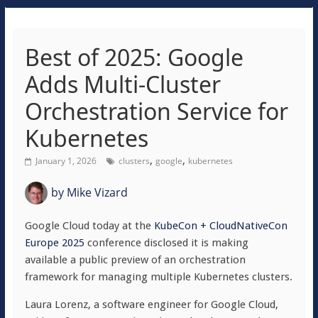
Best of 2025: Google
Adds Multi-Cluster
Orchestration Service for
Kubernetes
,
,
January 1, 2026
clusters
google
kubernetes
by
Mike Vizard
Google Cloud today at the
KubeCon + CloudNativeCon
Europe 2025
conference disclosed it is making
available a public preview of an orchestration
framework for managing multiple Kubernetes clusters.
Laura Lorenz, a software engineer for Google Cloud,