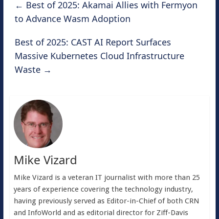
←
Best of 2025: Akamai Allies with Fermyon
to Advance Wasm Adoption
Best of 2025: CAST AI Report Surfaces
Massive Kubernetes Cloud Infrastructure
Waste
→
Mike Vizard
Mike Vizard is a veteran IT journalist with more than 25
years of experience covering the technology industry,
having previously served as Editor-in-Chief of both CRN
and InfoWorld and as editorial director for Ziff-Davis