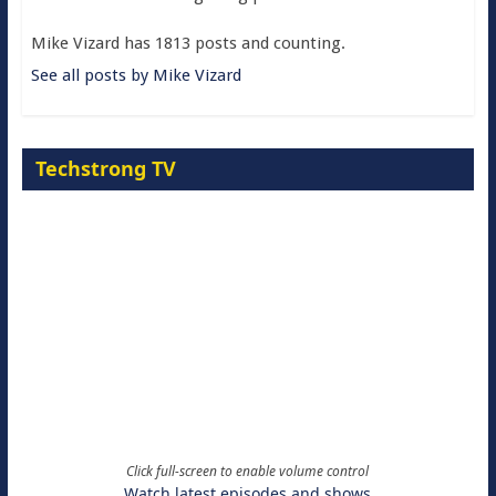
Mike Vizard has 1813 posts and counting.
See all posts by Mike Vizard
Techstrong TV
Click full-screen to enable volume control
Watch latest episodes and shows