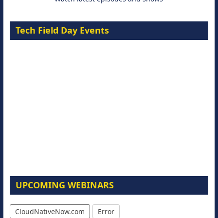
Tech Field Day Events
UPCOMING WEBINARS
CloudNativeNow.com
Error