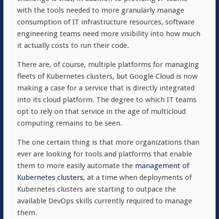
with the tools needed to more granularly manage
consumption of IT infrastructure resources, software
engineering teams need more visibility into how much
it actually costs to run their code.
There are, of course, multiple platforms for managing
fleets of Kubernetes clusters, but Google Cloud is now
making a case for a service that is directly integrated
into its cloud platform. The degree to which IT teams
opt to rely on that service in the age of multicloud
computing remains to be seen.
The one certain thing is that more organizations than
ever are looking for tools and platforms that enable
them to more easily automate the
management of
Kubernetes clusters
, at a time when deployments of
Kubernetes clusters are starting to outpace the
available DevOps skills currently required to manage
them.