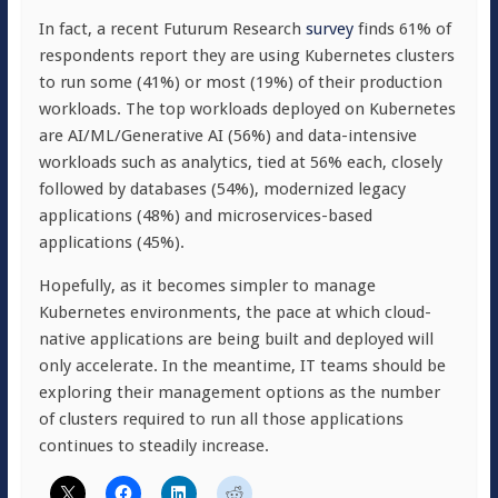
In fact, a recent Futurum Research
survey
finds 61% of
respondents report they are using Kubernetes clusters
to run some (41%) or most (19%) of their production
workloads. The top workloads deployed on Kubernetes
are AI/ML/Generative AI (56%) and data-intensive
workloads such as analytics, tied at 56% each, closely
followed by databases (54%), modernized legacy
applications (48%) and microservices-based
applications (45%).
Hopefully, as it becomes simpler to manage
Kubernetes environments, the pace at which cloud-
native applications are being built and deployed will
only accelerate. In the meantime, IT teams should be
exploring their management options as the number
of clusters required to run all those applications
continues to steadily increase.