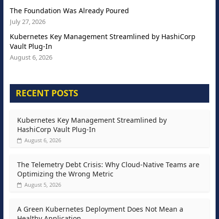
The Foundation Was Already Poured
July 27, 2026
Kubernetes Key Management Streamlined by HashiCorp
Vault Plug-In
August 6, 2026
RECENT POSTS
Kubernetes Key Management Streamlined by
HashiCorp Vault Plug-In
August 6, 2026
The Telemetry Debt Crisis: Why Cloud-Native Teams are
Optimizing the Wrong Metric
August 5, 2026
A Green Kubernetes Deployment Does Not Mean a
Healthy Application