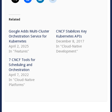
Related
Google Adds Multi-Cluster
CNCF Stabilizes Key
Orchestration Service for
Kubernetes APIs
Kubernetes
December 8, 2017
April 2, 2025
In "Cloud-Native
In "Features"
Development"
7 CNCF Tools for
Scheduling and
Orchestration
April 7, 2022
In "Cloud-Native
Platforms"