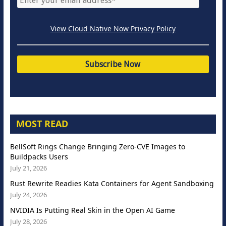
View Cloud Native Now Privacy Policy
MOST READ
BellSoft Rings Change Bringing Zero-CVE Images to
Buildpacks Users
July 21, 2026
Rust Rewrite Readies Kata Containers for Agent Sandboxing
July 24, 2026
NVIDIA Is Putting Real Skin in the Open AI Game
July 28, 2026