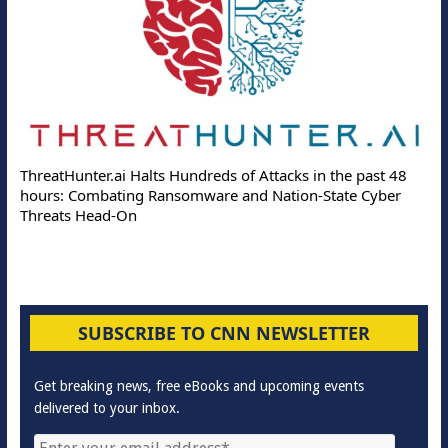
ThreatHunter.ai Halts Hundreds of Attacks in the past 48
hours: Combating Ransomware and Nation-State Cyber
Threats Head-On
SUBSCRIBE TO CNN NEWSLETTER
Get breaking news, free eBooks and upcoming events
delivered to your inbox.