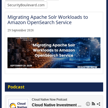
SecurityBoulevard.com
Migrating Apache Solr Workloads to
Amazon OpenSearch Service
29 September 2026
Modernize for the AI Era
Podcast
16 September 2026