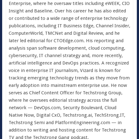
Enterprise, where he oversaw titles including eWEEK, CIO
Insight and Baseline. Over his career he has also edited
or contributed to a wide range of enterprise technology
publications, including IT Business Edge, Channel Insider,
ComputerWorld, TMCNet and Digital Review, and he
later led editorial for CTOEdge.com. His reporting and
analysis span software development, cloud computing,
cybersecurity, IT channel strategy and, more recently,
artificial intelligence and DevOps practices. A recognized
voice in enterprise IT journalism, Vizard is known for
tracking emerging technology trends as they move from
early adoption into mainstream enterprise use. He now
serves as Chief Content Officer for Techstrong Group,
where he oversees editorial strategy across the full
network — DevOps.com, Security Boulevard, Cloud
Native Now, Digital CxO, Techstrong.ai, TechStrong.IT,
Techstrong Semi and PlatformEngineering.com — in
addition to writing and hosting content for Techstrong
TV and the Techstrong Gang podcast.