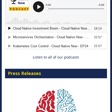
The Strategic Imperative: Embracing
Agentic B2B Selling
8 September 2026
Listen to all of our podcasts
Press Releases