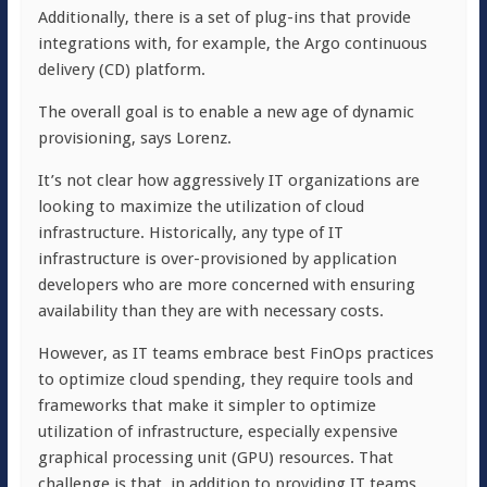
Additionally, there is a set of plug-ins that provide
integrations with, for example, the Argo continuous
delivery (CD) platform.
The overall goal is to enable a new age of dynamic
provisioning, says Lorenz.
It’s not clear how aggressively IT organizations are
looking to maximize the utilization of cloud
infrastructure. Historically, any type of IT
infrastructure is over-provisioned by application
developers who are more concerned with ensuring
availability than they are with necessary costs.
However, as IT teams embrace best FinOps practices
to optimize cloud spending, they require tools and
frameworks that make it simpler to optimize
utilization of infrastructure, especially expensive
graphical processing unit (GPU) resources. That
challenge is that, in addition to providing IT teams