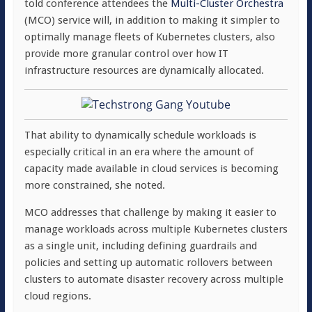
told conference attendees the
Multi-Cluster Orchestra
(MCO) service will, in addition to making it simpler to
optimally manage fleets of Kubernetes clusters, also
provide more granular control over how IT
infrastructure resources are dynamically allocated.
That ability to dynamically schedule workloads is
especially critical in an era where the amount of
capacity made available in cloud services is becoming
more constrained, she noted.
MCO addresses that challenge by making it easier to
manage workloads across multiple Kubernetes clusters
as a single unit, including defining guardrails and
policies and setting up automatic rollovers between
clusters to automate disaster recovery across multiple
cloud regions.