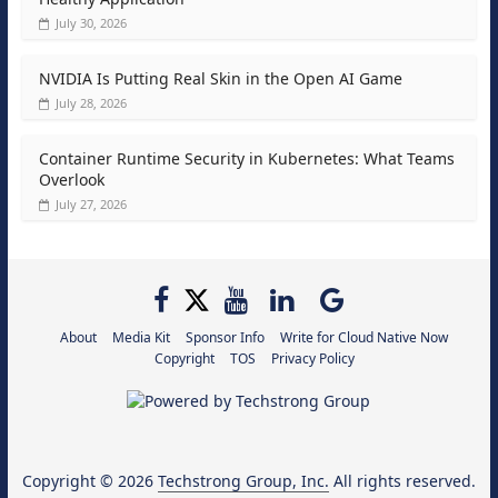
July 30, 2026
NVIDIA Is Putting Real Skin in the Open AI Game
July 28, 2026
Container Runtime Security in Kubernetes: What Teams
Overlook
July 27, 2026
About
Media Kit
Sponsor Info
Write for Cloud Native Now
Copyright
TOS
Privacy Policy
Copyright © 2026
Techstrong Group, Inc.
All rights reserved.