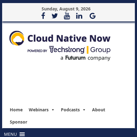
Sunday, August 9, 2026
Home
Webinars
Podcasts
About
Sponsor
MENU