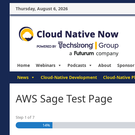
Thursday, August 6, 2026
Home
Webinars
Podcasts
About
Sponsor
News
Cloud-Native Development
Cloud-Native P
AWS Sage Test Page
Step
1
of
7
14%