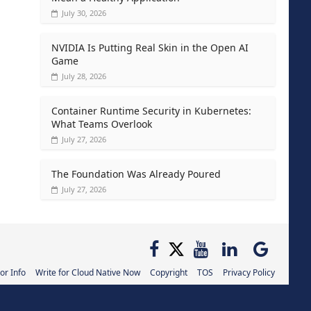
July 30, 2026
NVIDIA Is Putting Real Skin in the Open AI
Game
July 28, 2026
Container Runtime Security in Kubernetes:
What Teams Overlook
July 27, 2026
The Foundation Was Already Poured
July 27, 2026
or Info
Write for Cloud Native Now
Copyright
TOS
Privacy Policy