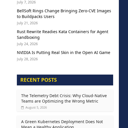
July 7, 2026
BellSoft Rings Change Bringing Zero-CVE Images
to Buildpacks Users
July 21, 2026
Rust Rewrite Readies Kata Containers for Agent
Sandboxing
July 24, 2026
NVIDIA Is Putting Real Skin in the Open AI Game
July 28, 2026
RECENT POSTS
The Telemetry Debt Crisis: Why Cloud-Native
Teams are Optimizing the Wrong Metric
August 5, 2026
A Green Kubernetes Deployment Does Not
Mean a Healthy Application