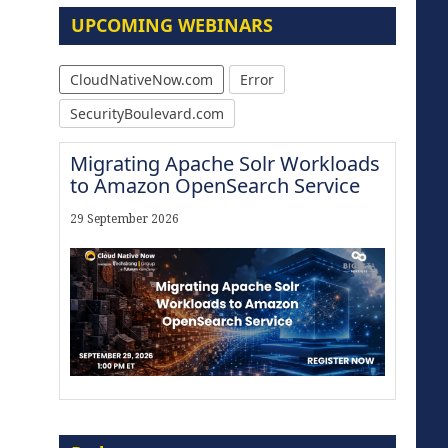
UPCOMING WEBINARS
CloudNativeNow.com
Error
SecurityBoulevard.com
Migrating Apache Solr Workloads
to Amazon OpenSearch Service
29 September 2026
The Strategic Imperative:
Embracing Agentic B2B Selling