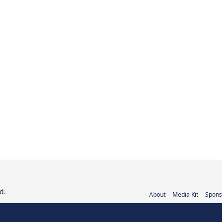
d.
About
Media Kit
Spons