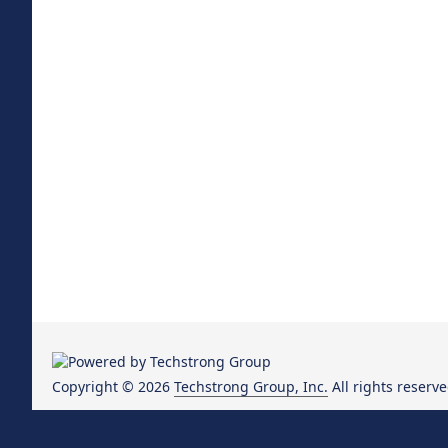
Copyright © 2026
Techstrong Group, Inc.
All rights reserve