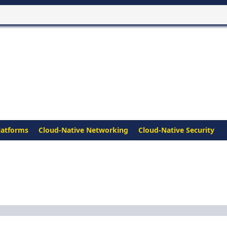
latforms
Cloud-Native Networking
Cloud-Native Security