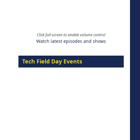
Click full-screen to enable volume control
Watch latest episodes and shows
Tech Field Day Events