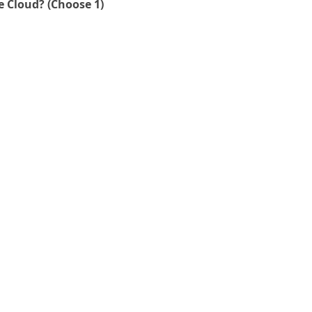
What % of your production applications run in the Cloud? (Choose 1)