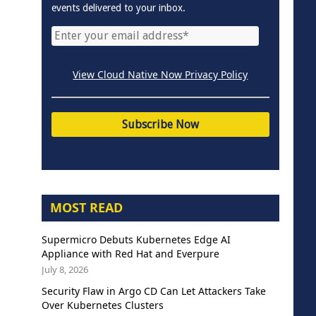
events delivered to your inbox.
View Cloud Native Now Privacy Policy
MOST READ
Supermicro Debuts Kubernetes Edge AI
Appliance with Red Hat and Everpure
July 8, 2026
Security Flaw in Argo CD Can Let Attackers Take
Over Kubernetes Clusters