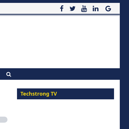
Techstrong TV