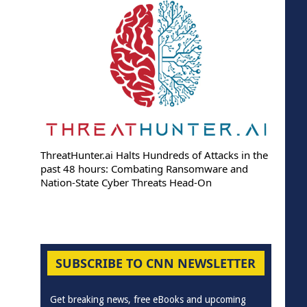
ThreatHunter.ai Halts Hundreds of Attacks in the
past 48 hours: Combating Ransomware and
Nation-State Cyber Threats Head-On
SUBSCRIBE TO CNN NEWSLETTER
Get breaking news, free eBooks and upcoming