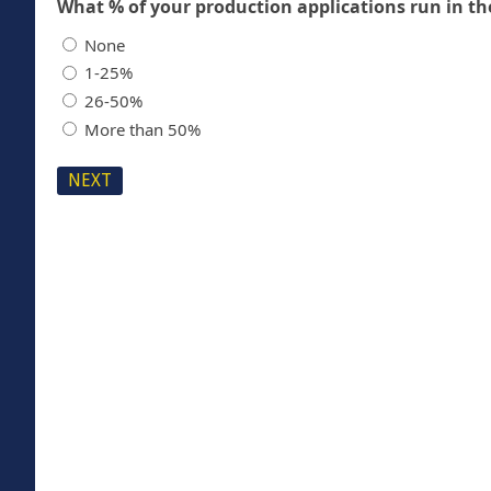
None
1-25%
26-50%
More than 50%