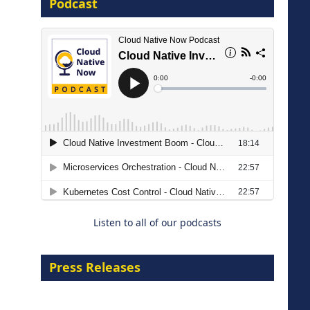
Podcast
8 September 2026
Modernizing Manufacturing: How
to Move from Legacy
Infrastructure to Cloud-Ready
Operations
Listen to all of our podcasts
18 August 2026
Press Releases