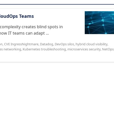
CloudOps Teams
complexity creates blind spots in
how IT teams can adapt ...
on
,
CVE IngressNightmare
,
Datadog
,
DevOps silos
,
hybrid cloud visibility
,
es networking
,
Kubernetes troubleshooting
,
microservices security
,
NetOps