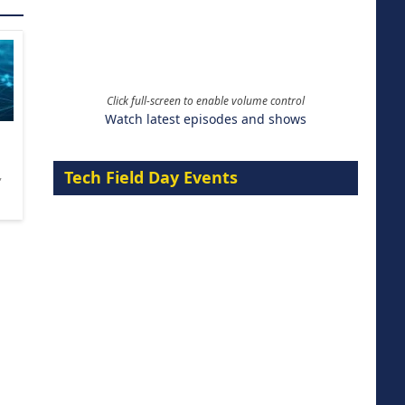
Click full-screen to enable volume control
Watch latest episodes and shows
Tech Field Day Events
,