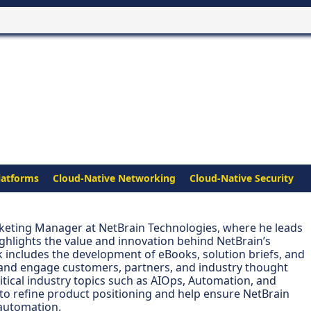
latforms
Cloud-Native Networking
Cloud-Native Security
arketing Manager at NetBrain Technologies, where he leads
ighlights the value and innovation behind NetBrain’s
 includes the development of eBooks, solution briefs, and
 and engage customers, partners, and industry thought
ritical industry topics such as AIOps, Automation, and
to refine product positioning and help ensure NetBrain
 automation.