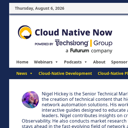
Thursday, August 6, 2026
Home
Webinars
Podcasts
About
Sponsor
News
Cloud-Native Development
Cloud-Native P
Nigel Hickey is the Senior Technical M
the creation of technical content that h
network automation solutions. His work
interactive guides designed to educate
leaders. Nigel contributes insights on c
Observability. He also conducts market research 
stays ahead in the fast-evolving field of network