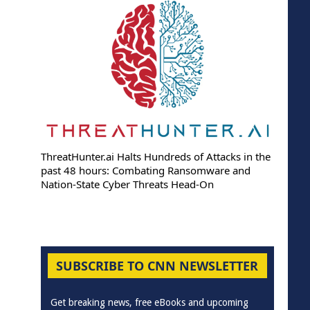
ThreatHunter.ai Halts Hundreds of Attacks in the
past 48 hours: Combating Ransomware and
Nation-State Cyber Threats Head-On
SUBSCRIBE TO CNN NEWSLETTER
Get breaking news, free eBooks and upcoming