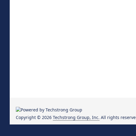
Copyright © 2026
Techstrong Group, Inc.
All rights reserve