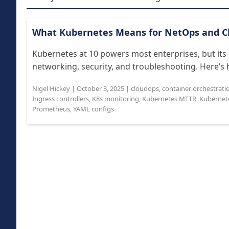
What Kubernetes Means for NetOps and 
Kubernetes at 10 powers most enterprises, but its 
networking, security, and troubleshooting. Here’s 
Nigel Hickey
|
October 3, 2025
|
cloudops
,
container orchestrati
Ingress controllers
,
K8s monitoring
,
Kubernetes MTTR
,
Kubernet
Prometheus
,
YAML configs