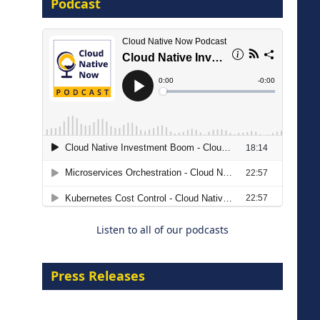
Podcast
8 September 2026
Modernizing Manufacturing: How
to Move from Legacy
Infrastructure to Cloud-Ready
Operations
Listen to all of our podcasts
18 August 2026
Press Releases