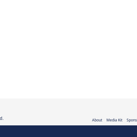
d.
About
Media Kit
Spons