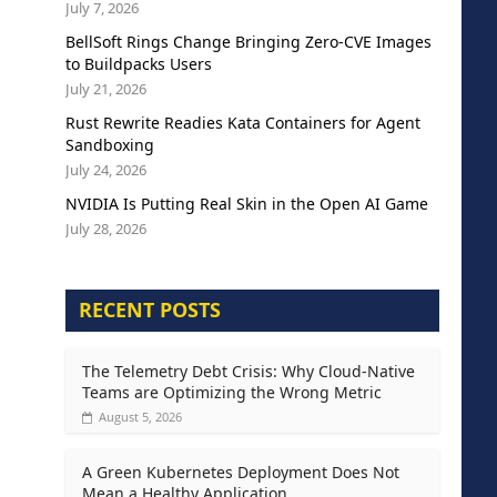
July 7, 2026
BellSoft Rings Change Bringing Zero-CVE Images
to Buildpacks Users
July 21, 2026
Rust Rewrite Readies Kata Containers for Agent
Sandboxing
July 24, 2026
NVIDIA Is Putting Real Skin in the Open AI Game
July 28, 2026
RECENT POSTS
The Telemetry Debt Crisis: Why Cloud-Native
Teams are Optimizing the Wrong Metric
August 5, 2026
A Green Kubernetes Deployment Does Not
Mean a Healthy Application