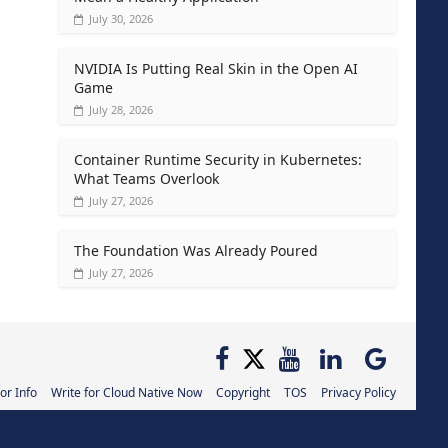
July 30, 2026
NVIDIA Is Putting Real Skin in the Open AI
Game
July 28, 2026
Container Runtime Security in Kubernetes:
What Teams Overlook
July 27, 2026
The Foundation Was Already Poured
July 27, 2026
or Info
Write for Cloud Native Now
Copyright
TOS
Privacy Policy