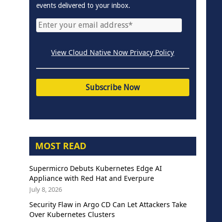
events delivered to your inbox.
View Cloud Native Now Privacy Policy
MOST READ
Supermicro Debuts Kubernetes Edge AI
Appliance with Red Hat and Everpure
July 8, 2026
Security Flaw in Argo CD Can Let Attackers Take
Over Kubernetes Clusters