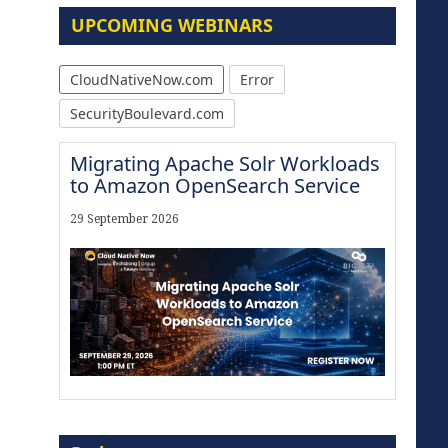
UPCOMING WEBINARS
CloudNativeNow.com
Error
SecurityBoulevard.com
Migrating Apache Solr Workloads
to Amazon OpenSearch Service
29 September 2026
The Strategic Imperative:
Embracing Agentic B2B Selling