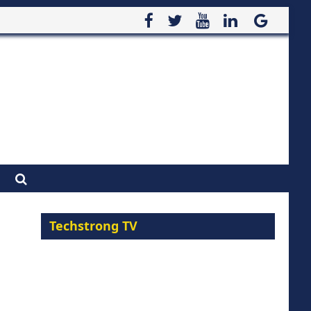
Techstrong TV