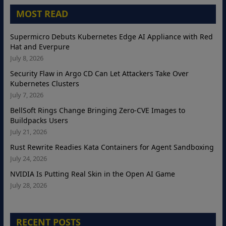
MOST READ
Supermicro Debuts Kubernetes Edge AI Appliance with Red
Hat and Everpure
July 8, 2026
Security Flaw in Argo CD Can Let Attackers Take Over
Kubernetes Clusters
July 7, 2026
BellSoft Rings Change Bringing Zero-CVE Images to
Buildpacks Users
July 21, 2026
Rust Rewrite Readies Kata Containers for Agent Sandboxing
July 24, 2026
NVIDIA Is Putting Real Skin in the Open AI Game
July 28, 2026
RECENT POSTS