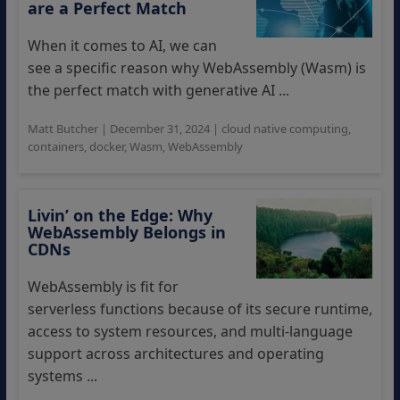
are a Perfect Match
When it comes to AI, we can
see a specific reason why WebAssembly (Wasm) is
the perfect match with generative AI ...
Matt Butcher
|
December 31, 2024
|
cloud native computing
,
containers
,
docker
,
Wasm
,
WebAssembly
Livin’ on the Edge: Why
WebAssembly Belongs in
CDNs
WebAssembly is fit for
serverless functions because of its secure runtime,
access to system resources, and multi-language
support across architectures and operating
systems ...