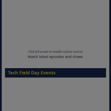
Click full-screen to enable volume control
Watch latest episodes and shows
Tech Field Day Events