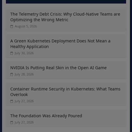
The Telemetry Debt Crisis: Why Cloud-Native Teams are
Optimizing the Wrong Metric
August 5, 2026
A Green Kubernetes Deployment Does Not Mean a
Healthy Application
July 30, 2026
NVIDIA Is Putting Real Skin in the Open AI Game
July 28, 2026
Container Runtime Security in Kubernetes: What Teams
Overlook
July 27, 2026
The Foundation Was Already Poured
July 27, 2026