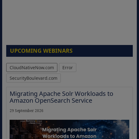
UPCOMING WEBINARS
CloudNativeNow.com
Error
SecurityBoulevard.com
Migrating Apache Solr Workloads to
Amazon OpenSearch Service
29 September 2026