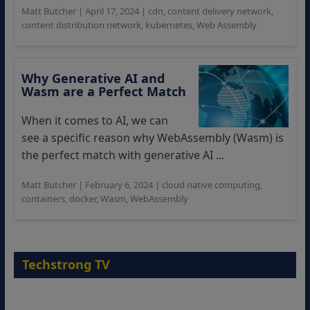
Matt Butcher
|
April 17, 2024
|
cdn
,
content delivery network
,
content distribution network
,
kubernetes
,
Web Assembly
Why Generative AI and
Wasm are a Perfect Match
When it comes to AI, we can
see a specific reason why WebAssembly (Wasm) is
the perfect match with generative AI ...
Matt Butcher
|
February 6, 2024
|
cloud native computing
,
containers
,
docker
,
Wasm
,
WebAssembly
Techstrong TV