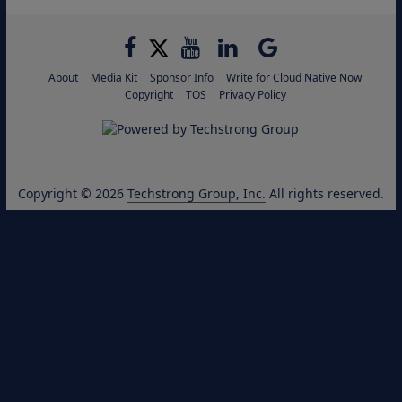
About
Media Kit
Sponsor Info
Write for Cloud Native Now
Copyright
TOS
Privacy Policy
Copyright © 2026
Techstrong Group, Inc.
All rights reserved.