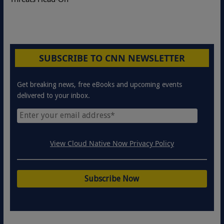
SUBSCRIBE TO CNN NEWSLETTER
Get breaking news, free eBooks and upcoming events
delivered to your inbox.
View Cloud Native Now Privacy Policy