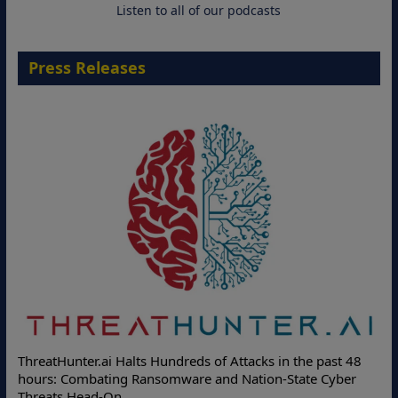
Listen to all of our podcasts
Press Releases
ThreatHunter.ai Halts Hundreds of Attacks in the past 48
hours: Combating Ransomware and Nation-State Cyber
Threats Head-On