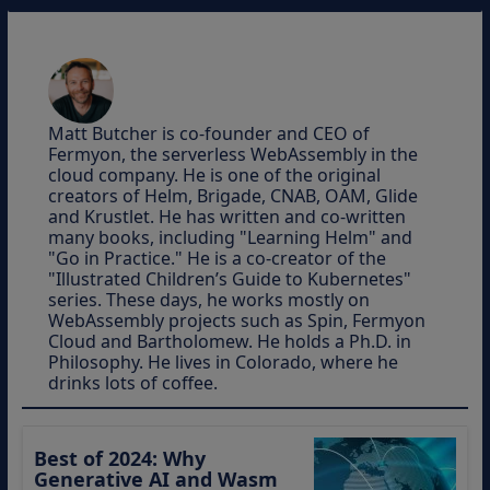
Matt Butcher is co-founder and CEO of
Fermyon, the serverless WebAssembly in the
cloud company. He is one of the original
creators of Helm, Brigade, CNAB, OAM, Glide
and Krustlet. He has written and co-written
many books, including "Learning Helm" and
"Go in Practice." He is a co-creator of the
"Illustrated Children’s Guide to Kubernetes"
series. These days, he works mostly on
WebAssembly projects such as Spin, Fermyon
Cloud and Bartholomew. He holds a Ph.D. in
Philosophy. He lives in Colorado, where he
drinks lots of coffee.
Best of 2024: Why
Generative AI and Wasm