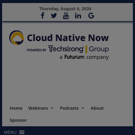
Thursday, August 6, 2026
Home
Webinars
Podcasts
About
Sponsor
MENU