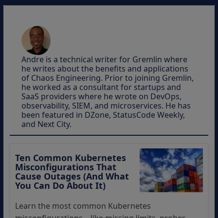
Andre is a technical writer for Gremlin where
he writes about the benefits and applications
of Chaos Engineering. Prior to joining Gremlin,
he worked as a consultant for startups and
SaaS providers where he wrote on DevOps,
observability, SIEM, and microservices. He has
been featured in DZone, StatusCode Weekly,
and Next City.
Ten Common Kubernetes
Misconfigurations That
Cause Outages (And What
You Can Do About It)
Learn the most common Kubernetes