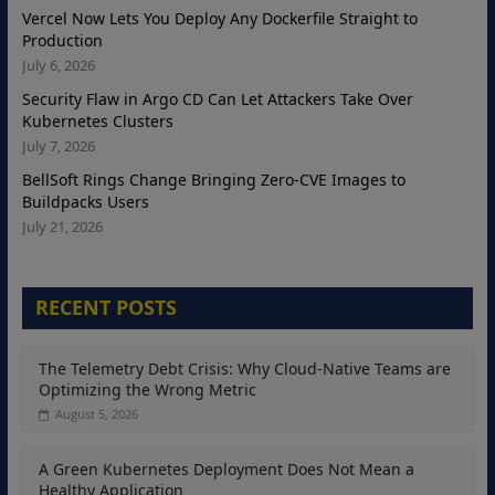
Vercel Now Lets You Deploy Any Dockerfile Straight to
Production
July 6, 2026
Security Flaw in Argo CD Can Let Attackers Take Over
Kubernetes Clusters
July 7, 2026
BellSoft Rings Change Bringing Zero-CVE Images to
Buildpacks Users
July 21, 2026
RECENT POSTS
The Telemetry Debt Crisis: Why Cloud-Native Teams are
Optimizing the Wrong Metric
August 5, 2026
A Green Kubernetes Deployment Does Not Mean a
Healthy Application