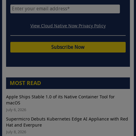
View Cloud Native Now Privacy Policy
MOST READ
Apple Ships Stable 1.0 of its Native Container Tool for
macOS
July 6, 2026
Supermicro Debuts Kubernetes Edge AI Appliance with Red
Hat and Everpure
July 8, 2026