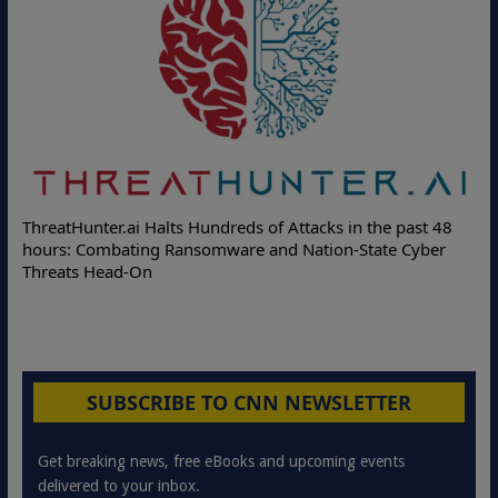
ThreatHunter.ai Halts Hundreds of Attacks in the past 48
hours: Combating Ransomware and Nation-State Cyber
Threats Head-On
SUBSCRIBE TO CNN NEWSLETTER
Get breaking news, free eBooks and upcoming events
delivered to your inbox.