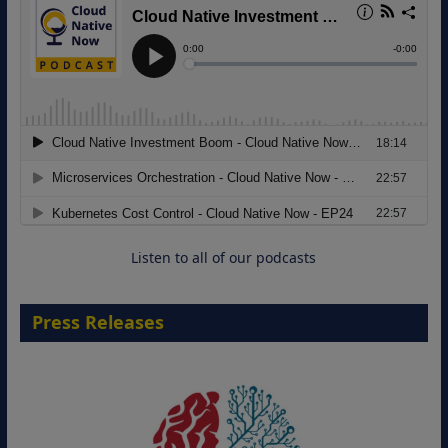
Modernizing Manufacturing: How to
Move from Legacy Infrastructure to
Cloud-Ready Operations
18 August 2026
Listen to all of our podcasts
Press Releases