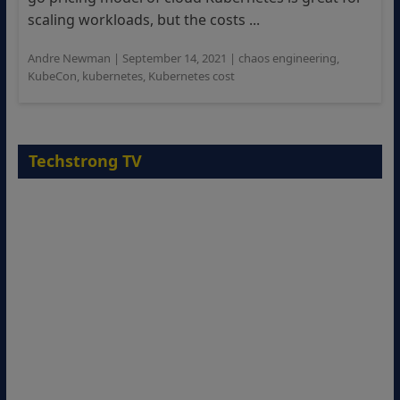
scaling workloads, but the costs ...
Andre Newman
|
September 14, 2021
|
chaos engineering
,
KubeCon
,
kubernetes
,
Kubernetes cost
Techstrong TV