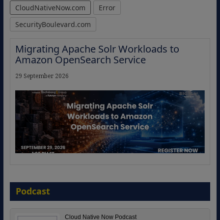
CloudNativeNow.com
Error
SecurityBoulevard.com
Migrating Apache Solr Workloads to
Amazon OpenSearch Service
29 September 2026
The Strategic Imperative: Embracing
Agentic B2B Selling
Podcast
8 September 2026