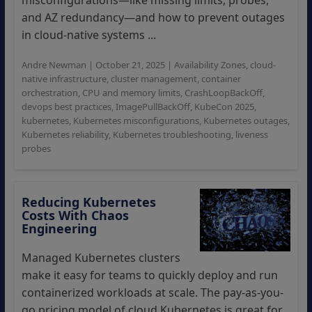
misconfigurations—like missing limits, probes,
and AZ redundancy—and how to prevent outages
in cloud-native systems ...
Andre Newman
|
October 21, 2025
|
Availability Zones
,
cloud-
native infrastructure
,
cluster management
,
container
orchestration
,
CPU and memory limits
,
CrashLoopBackOff
,
devops best practices
,
ImagePullBackOff
,
KubeCon 2025
,
kubernetes
,
Kubernetes misconfigurations
,
Kubernetes outages
,
Kubernetes reliability
,
Kubernetes troubleshooting
,
liveness
probes
Reducing Kubernetes
Costs With Chaos
Engineering
Managed Kubernetes clusters
make it easy for teams to quickly deploy and run
containerized workloads at scale. The pay-as-you-
go pricing model of cloud Kubernetes is great for