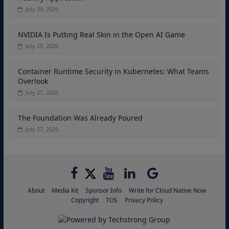
July 30, 2026
NVIDIA Is Putting Real Skin in the Open AI Game
July 28, 2026
Container Runtime Security in Kubernetes: What Teams
Overlook
July 27, 2026
The Foundation Was Already Poured
July 27, 2026
About
Media Kit
Sponsor Info
Write for Cloud Native Now
Copyright
TOS
Privacy Policy