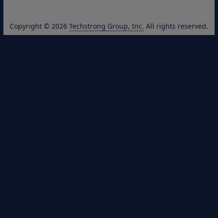
Copyright © 2026
Techstrong Group, Inc.
All rights reserved.