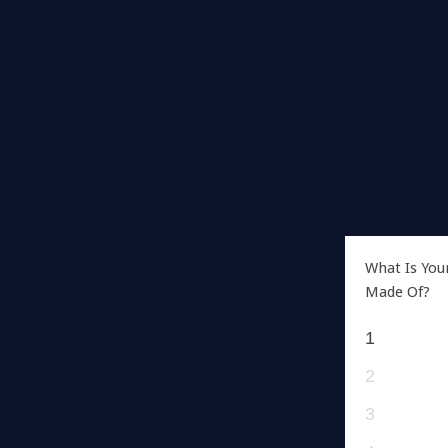
What Is You
Made Of?
1
2
3