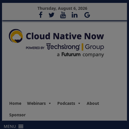
Thursday, August 6, 2026
Home
Webinars
Podcasts
About
Sponsor
MENU