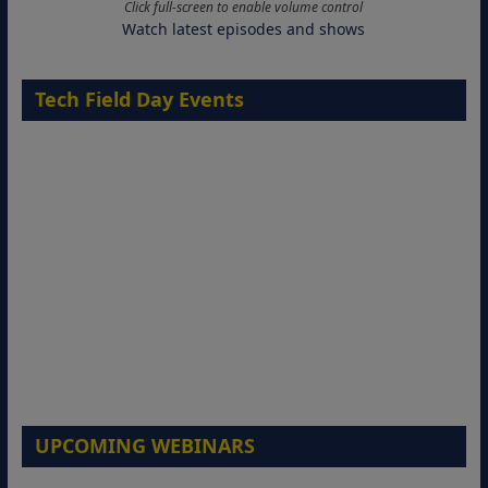
Click full-screen to enable volume control
Watch latest episodes and shows
Tech Field Day Events
UPCOMING WEBINARS