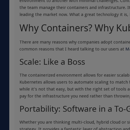
environment to another with minimal challenges. Conta
the team manage their containers and infrastructure. It
leading the market now. What a great technology it is, 
Why Containers? Why Ku
There are many reasons why companies adopt containers a
common reasons that I heard talking to our users at
Ma
Scale: Like a Boss
The containerized environment allows for easier scalabil
Kubernetes allows users to automate scaling to match f
while it’s not that easy, but with the right set of tools
pay for the infrastructure you need rather than throwin
Portability: Software in a To
Whether you are thinking multi-cloud, hybrid cloud or s
strategy. It provides a fantastic layer of abstraction an