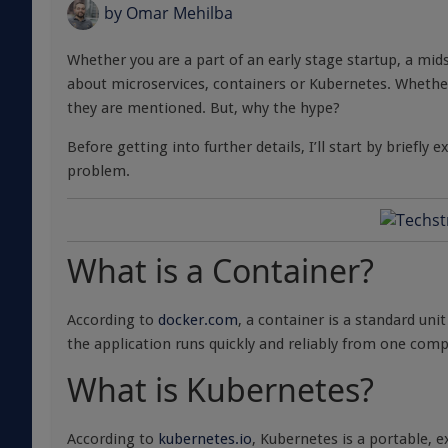
by
Omar Mehilba
Whether you are a part of an early stage startup, a mi
about microservices, containers or Kubernetes. Whether 
they are mentioned. But, why the hype?
Before getting into further details, I’ll start by briefl
problem.
What is a Container?
According to
docker.com
, a container is a standard uni
the application runs quickly and reliably from one co
What is Kubernetes?
According to
kubernetes.io
, Kubernetes is a portable, 