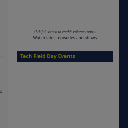
Click full-screen to enable volume control
Watch latest episodes and shows
Tech Field Day Events
so