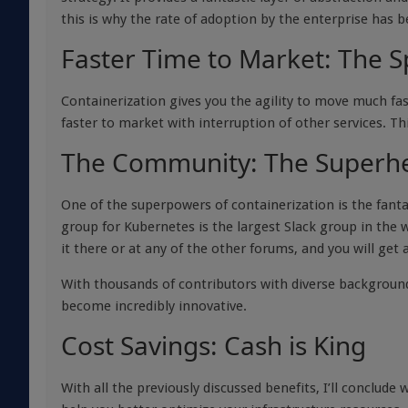
this is why the rate of adoption by the enterprise has b
Faster Time to Market: The S
Containerization gives you the agility to move much fas
faster to market with interruption of other services. Th
The Community: The Superh
One of the superpowers of containerization is the fant
group for Kubernetes is the largest Slack group in the 
it there or at any of the other forums, and you will get
With thousands of contributors with diverse backgroun
become incredibly innovative.
Cost Savings: Cash is King
With all the previously discussed benefits, I’ll conclu