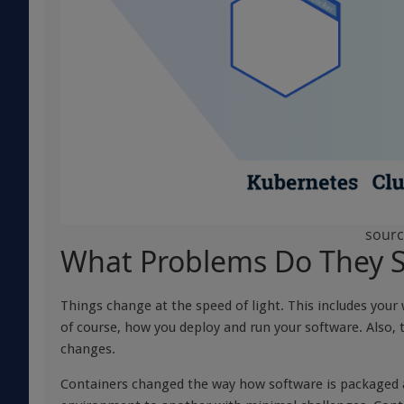
sourc
What Problems Do They S
Things change at the speed of light. This includes you
of course, how you deploy and run your software. Also
changes.
Containers changed the way how software is packaged an