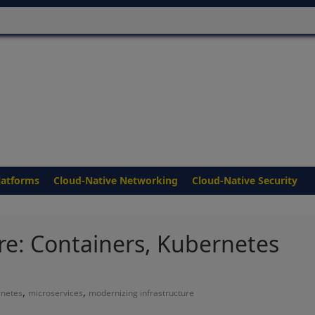
latforms
Cloud-Native Networking
Cloud-Native Security
re: Containers, Kubernetes
,
,
rnetes
microservices
modernizing infrastructure