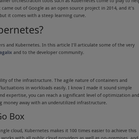
iner orchestration tools such as Kubernetes come to play to hel
 came out of Google as an open source project in 2014, and it’s
but it comes with a steep learning curve.
bernetes?
nd Kubernetes. In this article I’ll articulate some of the very
galix
and to the developer community.
ity of the infrastructure. The agile nature of containers and
luctuations in workloads easily. I know I made it sound simple
 and expertise, you can reach a significant level of optimization an
g money away with an underutilized infrastructure.
-Go Box
ingle cloud, Kubernetes makes it 100 times easier to achieve this
d works with all public cloud providers as well as on-premises, and