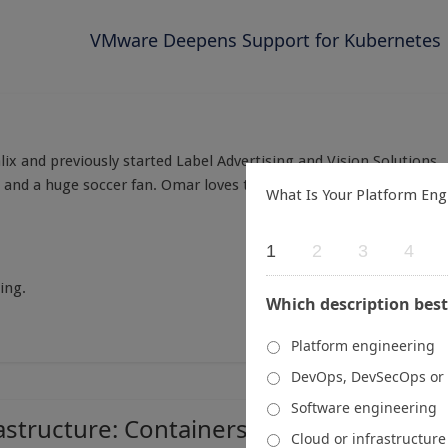
VMware Deepens Support for Kubernetes
x and previously started Label Advertising and Vision Solutions.
s and a huge soccer fan. Omar loves talking all things cloud,
What Is Your Platform Eng
1
2
3
4
ing.
Which description best
Platform engineering
DevOps, DevSecOps or
Software engineering
astructure: Containers, Kubernetes and
Cloud or infrastructur