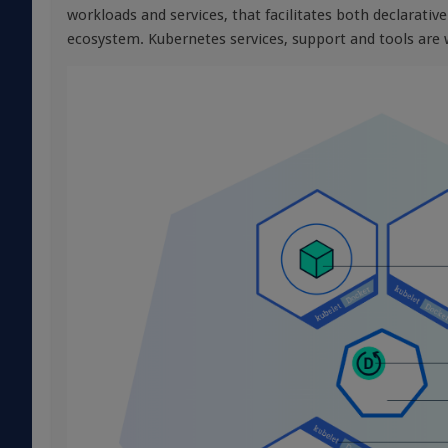
workloads and services, that facilitates both declarativ
ecosystem. Kubernetes services, support and tools are w