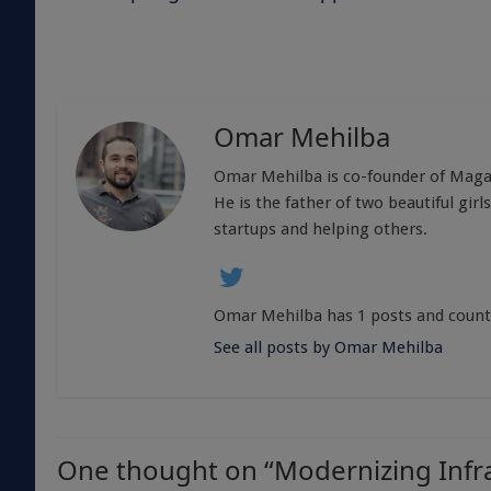
Omar Mehilba
Omar Mehilba is co-founder of Magali
He is the father of two beautiful girl
startups and helping others.
Omar Mehilba has 1 posts and count
See all posts by Omar Mehilba
One thought on “
Modernizing Infr