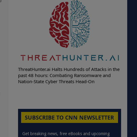
p
ThreatHunter.ai Halts Hundreds of Attacks in the
past 48 hours: Combating Ransomware and
Nation-State Cyber Threats Head-On
d
SUBSCRIBE TO CNN NEWSLETTER
Get breaking news, free eBooks and upcoming