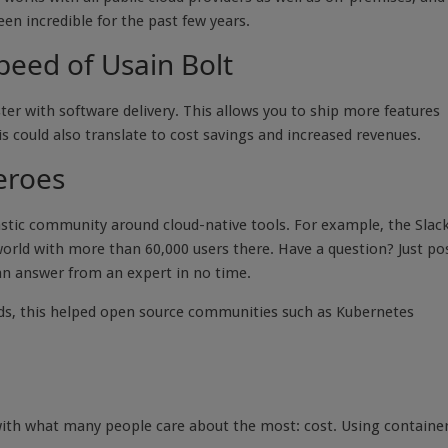
een incredible for the past few years.
peed of Usain Bolt
ter with software delivery. This allows you to ship more features
is could also translate to cost savings and increased revenues.
eroes
astic community around cloud-native tools. For example, the Slac
world with more than 60,000 users there. Have a question? Just po
 an answer from an expert in no time.
ds, this helped open source communities such as Kubernetes
de with what many people care about the most: cost. Using containe