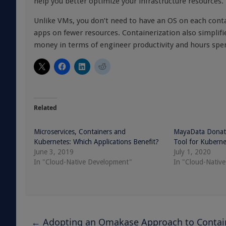
help you better optimize your infrastructure resources.
Unlike VMs, you don’t need to have an OS on each conta
apps on fewer resources. Containerization also simpli
money in terms of engineer productivity and hours spe
Related
Microservices, Containers and
MayaData Donat
Kubernetes: Which Applications Benefit?
Tool for Kubern
June 3, 2019
July 1, 2020
In "Cloud-Native Development"
In "Cloud-Nativ
←
Adopting an Omakase Approach to Containe