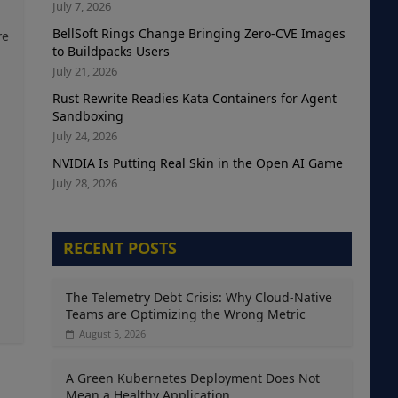
July 7, 2026
BellSoft Rings Change Bringing Zero-CVE Images
re
to Buildpacks Users
July 21, 2026
Rust Rewrite Readies Kata Containers for Agent
Sandboxing
July 24, 2026
NVIDIA Is Putting Real Skin in the Open AI Game
July 28, 2026
RECENT POSTS
The Telemetry Debt Crisis: Why Cloud-Native
Teams are Optimizing the Wrong Metric
August 5, 2026
A Green Kubernetes Deployment Does Not
Mean a Healthy Application