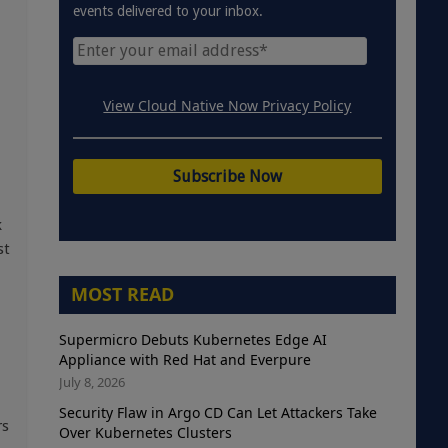
events delivered to your inbox.
View Cloud Native Now Privacy Policy
k
st
MOST READ
Supermicro Debuts Kubernetes Edge AI
Appliance with Red Hat and Everpure
July 8, 2026
Security Flaw in Argo CD Can Let Attackers Take
rs
Over Kubernetes Clusters