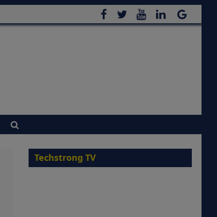
Techstrong TV