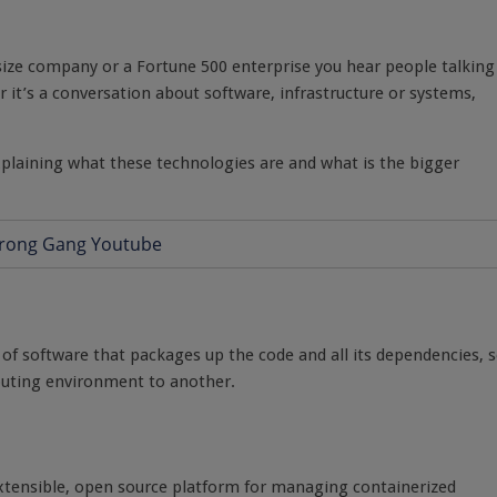
dsize company or a Fortune 500 enterprise you hear people talking
it’s a conversation about software, infrastructure or systems,
y explaining what these technologies are and what is the bigger
t of software that packages up the code and all its dependencies, 
mputing environment to another.
extensible, open source platform for managing containerized