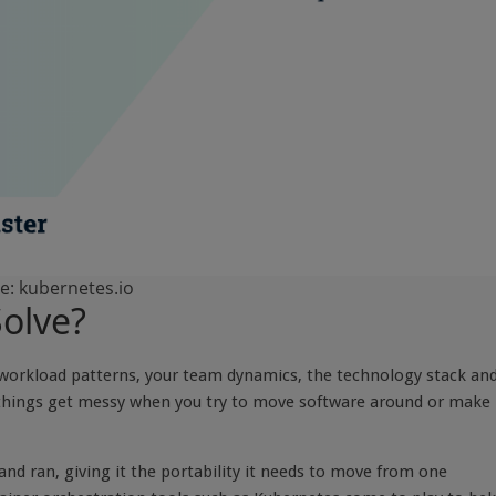
e: kubernetes.io
olve?
r workload patterns, your team dynamics, the technology stack and
, things get messy when you try to move software around or make
d ran, giving it the portability it needs to move from one