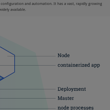
e configuration and automation. It has a vast, rapidly growing
idely available.