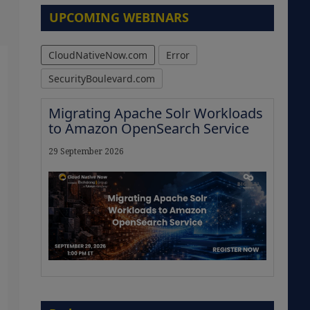
UPCOMING WEBINARS
CloudNativeNow.com
Error
SecurityBoulevard.com
Migrating Apache Solr Workloads
to Amazon OpenSearch Service
29 September 2026
The Strategic Imperative:
Embracing Agentic B2B Selling