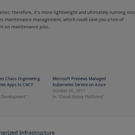
iner; therefore, it’s more lightweight and ultimately running mo
fies maintenance management, which could save you a ton of
nt on maintenance jobs.
es Chaos Engineering
Microsoft Previews Managed
etes Apps to CNCF
Kubernetes Service on Azure
October 26, 2017
e Development"
In "Cloud-Native Platforms"
rized Infrastructure