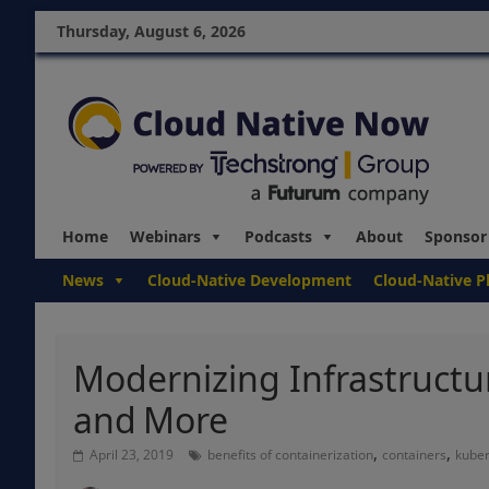
Thursday, August 6, 2026
Home
Webinars
Podcasts
About
Sponsor
News
Cloud-Native Development
Cloud-Native P
Modernizing Infrastructu
and More
,
,
April 23, 2019
benefits of containerization
containers
kube