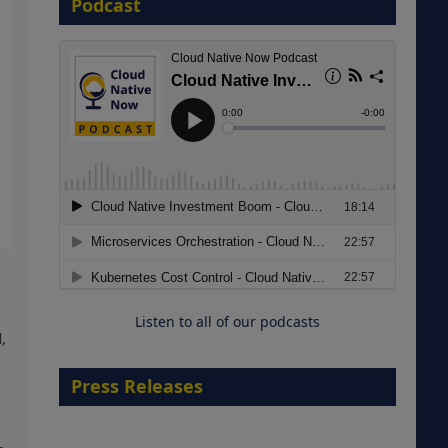
Podcast
8 September 2026
Modernizing Manufacturing: How
to Move from Legacy
Infrastructure to Cloud-Ready
Operations
Listen to all of our podcasts
18 August 2026
,
Press Releases