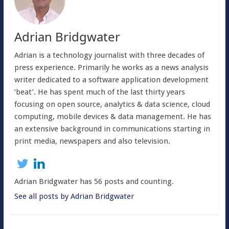
Adrian Bridgwater
Adrian is a technology journalist with three decades of
press experience. Primarily he works as a news analysis
writer dedicated to a software application development
‘beat’. He has spent much of the last thirty years
focusing on open source, analytics & data science, cloud
computing, mobile devices & data management. He has
an extensive background in communications starting in
print media, newspapers and also television.
Adrian Bridgwater has 56 posts and counting.
See all posts by Adrian Bridgwater