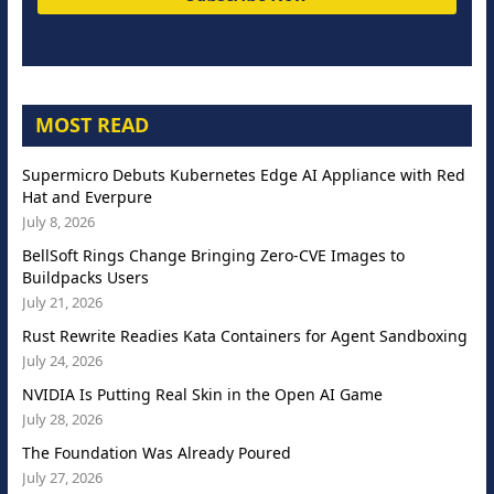
MOST READ
Supermicro Debuts Kubernetes Edge AI Appliance with Red
Hat and Everpure
July 8, 2026
BellSoft Rings Change Bringing Zero-CVE Images to
Buildpacks Users
July 21, 2026
Rust Rewrite Readies Kata Containers for Agent Sandboxing
July 24, 2026
NVIDIA Is Putting Real Skin in the Open AI Game
July 28, 2026
The Foundation Was Already Poured
July 27, 2026