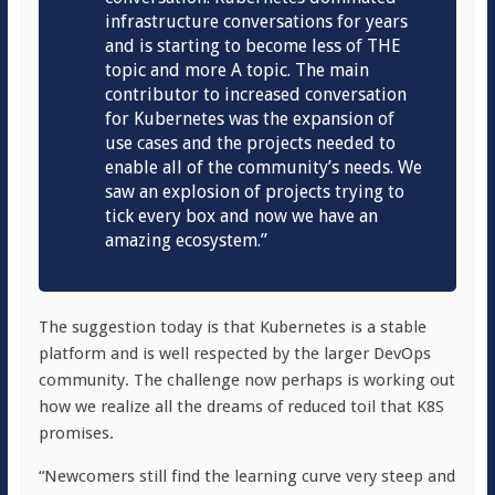
infrastructure conversations for years
and is starting to become less of THE
topic and more A topic. The main
contributor to increased conversation
for Kubernetes was the expansion of
use cases and the projects needed to
enable all of the community’s needs. We
saw an explosion of projects trying to
tick every box and now we have an
amazing ecosystem.”
The suggestion today is that Kubernetes is a stable
platform and is well respected by the larger DevOps
community. The challenge now perhaps is working out
how we realize all the dreams of reduced toil that K8S
promises.
“Newcomers still find the learning curve very steep and