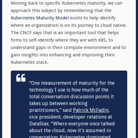
Moving back to specific
Kubernetes maturity, we can
approach this subject by remembering that the
Kubernetes Maturity Model
exists to help identify
where an organization is on its journey to cloud native.
The CNCF says that is an important tool that helps
firms to self-identify where they are with K8S, to
understand gaps in their compute environment and to
gain insights into enhancing and improving their
Kubernetes stack.
“
One measurement of maturity for the
technology I use is how much of the
total conversation discussion points it
takes up between working
practitioners,” said
Patrick McFadin
,
vi
ce president, developer relations at
DataStax. “
Where everyone once talked
about the cloud, now it’s assumed in
conversation. Kubernetes dominated