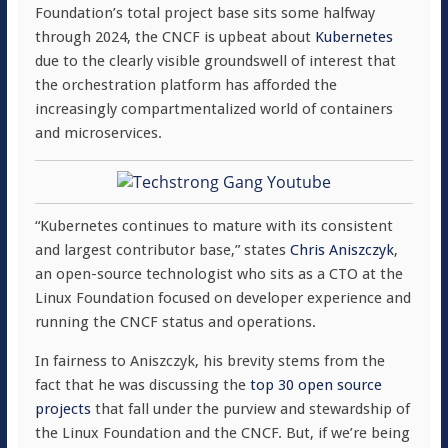
Foundation’s total project base sits some halfway
through 2024, the CNCF is upbeat about
Kubernetes
due to the clearly visible groundswell of interest that
the orchestration platform has afforded the
increasingly compartmentalized world of containers
and microservices.
“Kubernetes continues to mature with its consistent
and largest contributor base,” states
Chris Aniszczyk
,
an open-source technologist who sits as a CTO at the
Linux Foundation focused on developer experience and
running the CNCF status and operations.
In fairness to Aniszczyk, his brevity stems from the
fact that he was discussing the
top 30 open source
projects
that fall under the purview and stewardship of
the Linux Foundation and the CNCF. But, if we’re being