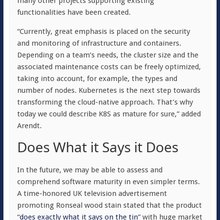
many other projects supporting existing
functionalities have been created.
“Currently, great emphasis is placed on the security
and monitoring of infrastructure and containers.
Depending on a team’s needs, the cluster size and the
associated maintenance costs can be freely optimized,
taking into account, for example, the types and
number of nodes. Kubernetes is the next step towards
transforming the cloud-native approach. That’s why
today we could describe K8S as mature for sure,” added
Arendt.
Does What it Says it Does
In the future, we may be able to assess and
comprehend software maturity in even simpler terms.
A time-honored UK television advertisement
promoting Ronseal wood stain stated that the product
“
does exactly what it says on the tin
” with huge market