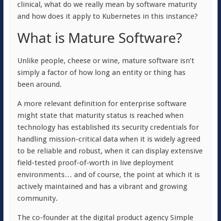
clinical, what do we really mean by software maturity
and how does it apply to
Kubernetes in this instance?
What is Mature Software?
Unlike people, cheese or wine, mature software isn’t
simply a factor of how long an entity or thing has
been around.
A more relevant definition for enterprise software
might state that maturity status is reached when
technology has established its security credentials for
handling mission-critical data when it is widely agreed
to be reliable and robust, when it can display extensive
field-tested proof-of-worth in live deployment
environments… and of course, the point at which it is
actively maintained and has a vibrant and growing
community.
The co-founder at the digital product agency Simple