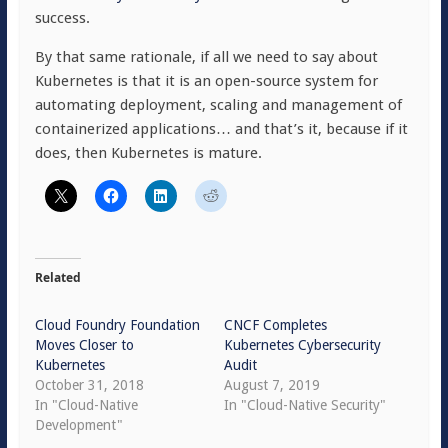
success.
By that same rationale, if all we need to say about
Kubernetes is that it is an open-source system for
automating deployment, scaling and management of
containerized applications… and that’s it, because if it
does, then Kubernetes is mature.
Related
Cloud Foundry Foundation
CNCF Completes
Moves Closer to
Kubernetes Cybersecurity
Kubernetes
Audit
October 31, 2018
August 7, 2019
In "Cloud-Native
In "Cloud-Native Security"
Development"