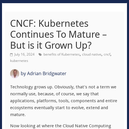
CNCF: Kubernetes
Continues To Mature –
But is it Grown Up?
,
,
,
July 16, 2024
benefits of Kubernetes
cloud native
cncf
kubernetes
by
Adrian Bridgwater
Technology grows up. Obviously, that’s not a term we
normally use, because, of course, we say that
applications, platforms, tools, components and entire
ecosystems eventually start to evolve, extend and
mature.
Now looking at where the Cloud Native Computing