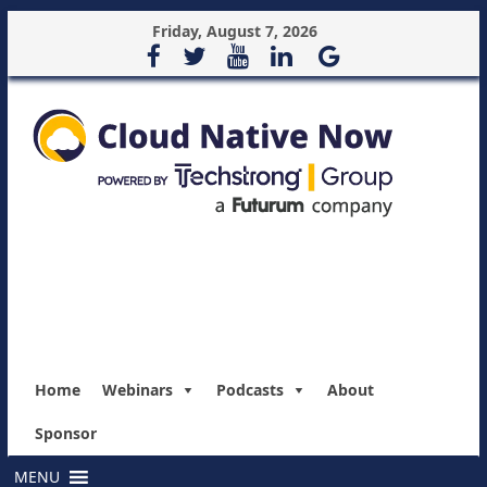
Friday, August 7, 2026
Home
Webinars
Podcasts
About
Sponsor
MENU