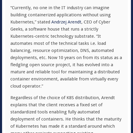
“Currently, no one in the IT industry can imagine
building containerized applications without using
Kubernetes,” stated
Andrzej Arendt
, CEO of Cyber
Geeks, a software house that runs a strictly
Kubernetes-centric technology substrate. “It
automates most of the technical tasks i.e. load
balancing, resource optimization, DNS, automated
deployments, etc. Now 10 years on from its status as a
fledgling open source project, it has evolved into a
mature and reliable tool for maintaining a distributed
container environment, available from virtually every
cloud operator.”
Regardless of the choice of K8S distribution, Arendt
explains that the client receives a fixed set of
standardized tools enabling fully automated
deployment of containers. He thinks that the maturity
of Kubernetes has made it a standard around which