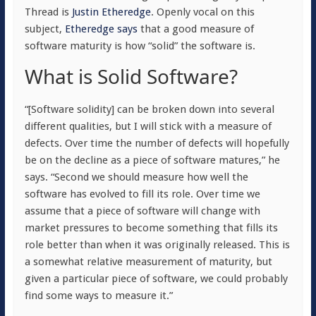
Thread is
Justin Etheredge
. Openly vocal on this
subject,
Etheredge says
that a good measure of
software maturity is how “
solid” the software is.
What is Solid Software?
“[Software solidity] can be broken down into several
different qualities, but I will stick with a measure of
defects. Over time the number of defects will hopefully
be on the decline as a piece of software matures,” he
says. “Second we should measure how well the
software has evolved to fill its role. Over time we
assume that a piece of software will change with
market pressures to become something that fills its
role better than when it was originally released. This is
a somewhat relative measurement of maturity, but
given a particular piece of software, we could probably
find some ways to measure it.”