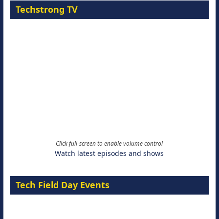
Techstrong TV
Click full-screen to enable volume control
Watch latest episodes and shows
Tech Field Day Events