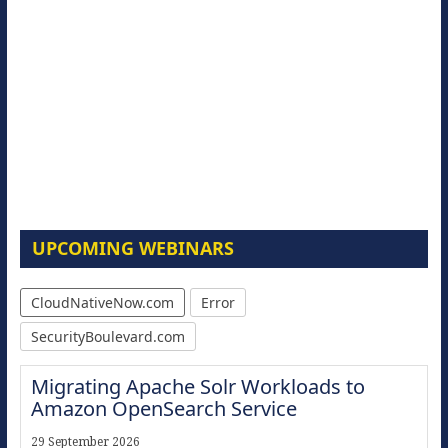
UPCOMING WEBINARS
CloudNativeNow.com
Error
SecurityBoulevard.com
Migrating Apache Solr Workloads to
Amazon OpenSearch Service
29 September 2026