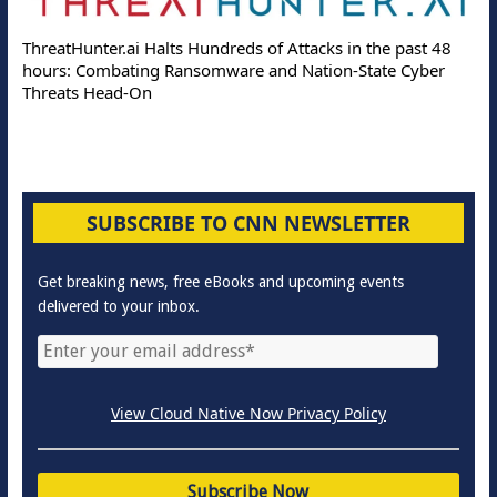
ThreatHunter.ai Halts Hundreds of Attacks in the past 48
hours: Combating Ransomware and Nation-State Cyber
Threats Head-On
SUBSCRIBE TO CNN NEWSLETTER
Get breaking news, free eBooks and upcoming events
delivered to your inbox.
View Cloud Native Now Privacy Policy