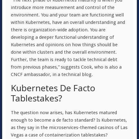
“
The next phase of Kubernetes maturity is when you
introduce more measurement and control of the
environment. You and your team are functioning well
within Kubernetes, have an overall understanding and
there is organization-wide adoption. You are
developing a deeper functional understanding of
Kubernetes and opinions on how things should be
done within clusters and the overall environment.
Further, the team is ready to tackle technical debt
from previous phases,” suggests Cook, who is also a
CNCF ambassador, in a technical blog.
Kubernetes De Facto
Tablestakes?
The question now arises, has Kubernetes matured
enough to become a de facto standard? Is Kubernetes,
as they say in the microservices-themed casinos of Las
Vegas a case of containerization tablestakes?