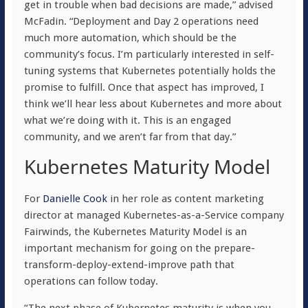
get in trouble when bad decisions are made,” advised
McFadin. “Deployment and Day 2 operations need
much more automation, which should be the
community’s focus. I’m particularly interested in self-
tuning systems that Kubernetes potentially holds the
promise to fulfill. Once that aspect has improved, I
think we’ll hear less about Kubernetes and more about
what we’re doing with it. This is an engaged
community, and we aren’t far from that day.”
Kubernetes Maturity Model
For
Danielle Cook
in her role as content marketing
director at managed
Kubernetes-as-a-Service company
Fairwinds, the Kubernetes Maturity Model is an
important mechanism for going on the prepare-
transform-deploy-extend-improve path that
operations can follow today.