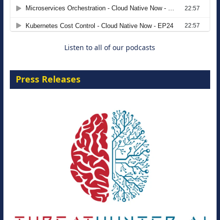
Agentic B2B Selling
8 September 2026
Listen to all of our podcasts
Press Releases