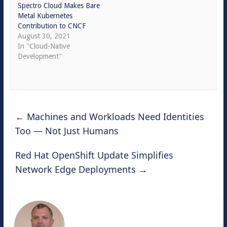
Spectro Cloud Makes Bare
Metal Kubernetes
Contribution to CNCF
August 30, 2021
In "Cloud-Native
Development"
←
Machines and Workloads Need Identities
Too — Not Just Humans
Red Hat OpenShift Update Simplifies
Network Edge Deployments
→