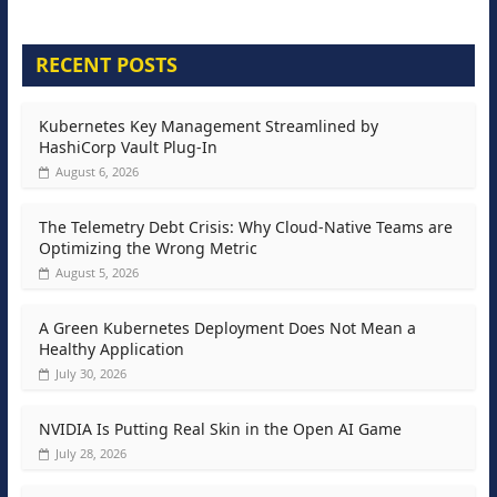
RECENT POSTS
Kubernetes Key Management Streamlined by
HashiCorp Vault Plug-In
August 6, 2026
The Telemetry Debt Crisis: Why Cloud-Native Teams are
Optimizing the Wrong Metric
August 5, 2026
A Green Kubernetes Deployment Does Not Mean a
Healthy Application
July 30, 2026
NVIDIA Is Putting Real Skin in the Open AI Game
July 28, 2026