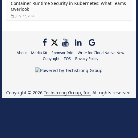
Container Runtime Security in Kubernetes: What Teams
Overlook
July 27, 2026
About
Media Kit
Sponsor Info
Write for Cloud Native Now
Copyright
TOS
Privacy Policy
Copyright © 2026
Techstrong Group, Inc.
All rights reserved.