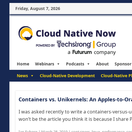
Friday, August 7, 2026
Home
Webinars
Podcasts
About
Sponsor
News
Cloud-Native Development
Cloud-Native P
Containers vs. Unikernels: An Apples-to-
I was asked recently to write a containers-versus-uni
won’t be the article you think it is because I share 
Ian Eyberg
|
March 28, 2019
|
containers
,
linux
,
performance
,
sec