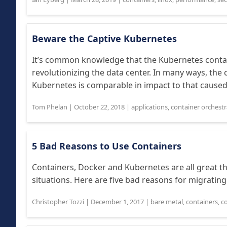
Beware the Captive Kubernetes
It’s common knowledge that the Kubernetes conta
revolutionizing the data center. In many ways, the
Kubernetes is comparable in impact to that caused 
Tom Phelan
|
October 22, 2018
|
applications
,
container orchestr
5 Bad Reasons to Use Containers
Containers, Docker and Kubernetes are all great thin
situations. Here are five bad reasons for migrating
Christopher Tozzi
|
December 1, 2017
|
bare metal
,
containers
,
c