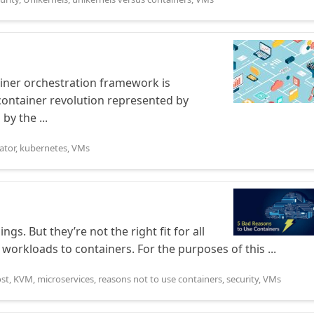
iner orchestration framework is
 container revolution represented by
by the ...
ator
,
kubernetes
,
VMs
gs. But they’re not the right fit for all
 workloads to containers. For the purposes of this ...
ost
,
KVM
,
microservices
,
reasons not to use containers
,
security
,
VMs