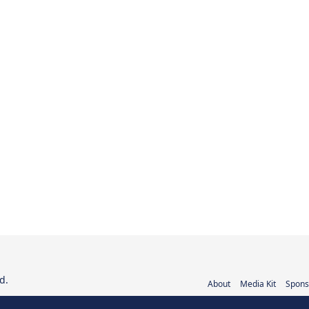
d.
About
Media Kit
Spons