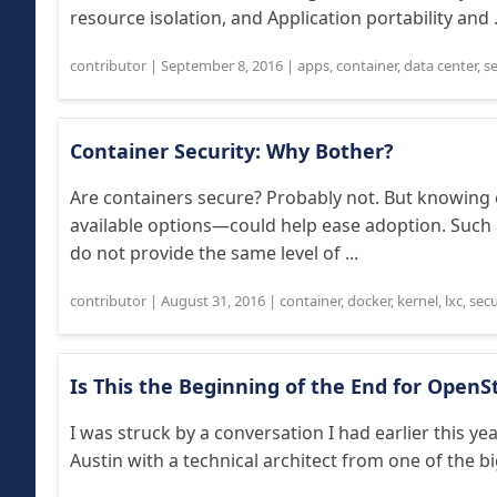
resource isolation, and Application portability and .
contributor
|
September 8, 2016
|
apps
,
container
,
data center
,
se
Container Security: Why Bother?
Are containers secure? Probably not. But knowing
available options—could help ease adoption. Such 
do not provide the same level of ...
contributor
|
August 31, 2016
|
container
,
docker
,
kernel
,
lxc
,
secu
Is This the Beginning of the End for OpenS
I was struck by a conversation I had earlier this 
Austin with a technical architect from one of the bi