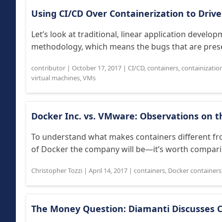
Using CI/CD Over Containerization to Driv
Let’s look at traditional, linear application develo
methodology, which means the bugs that are present 
contributor
|
October 17, 2017
|
CI/CD
,
containers
,
containizatio
virtual machines
,
VMs
Docker Inc. vs. VMware: Observations on 
To understand what makes containers different f
of Docker the company will be—it’s worth comparing
Christopher Tozzi
|
April 14, 2017
|
containers
,
Docker containers
The Money Question: Diamanti Discusses 