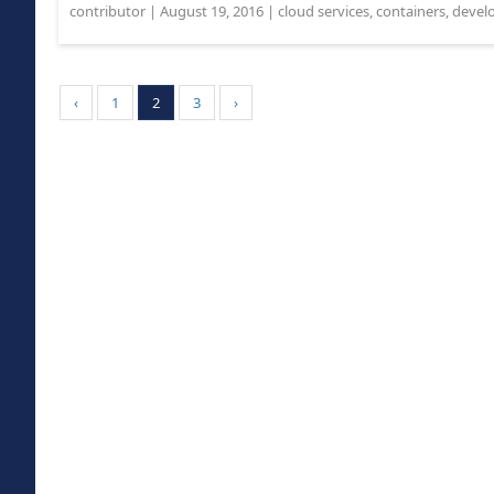
contributor
|
August 19, 2016
|
cloud services
,
containers
,
devel
‹
1
2
3
›