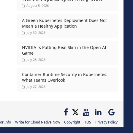
August 5, 2026
A Green Kubernetes Deployment Does Not
Mean a Healthy Application
July 30, 2026
NVIDIA Is Putting Real Skin in the Open AI
Game
July 28, 2026
Container Runtime Security in Kubernetes:
What Teams Overlook
July 27, 2026
or Info
Write for Cloud Native Now
Copyright
TOS
Privacy Policy