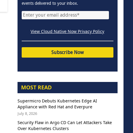
events delivered to your inbox.
View Cloud Native Now Privacy Policy
MOST READ
Supermicro Debuts Kubernetes Edge AI
Appliance with Red Hat and Everpure
July 8, 2026
Security Flaw in Argo CD Can Let Attackers Take
Over Kubernetes Clusters