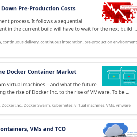
e Down Pre-Production Costs
pment process. It follows a sequential
in the current build will have to wait for the next build ...
n
,
continuous delivery
,
continuous integration
,
pre-production environment
the Docker Container Market
rom virtual machines—and what the future
 the rise of Docker Inc. to the rise of VMware. To be ...
,
Docker Inc.
,
Docker Swarm
,
kubernetes
,
virtual machines
,
VMs
,
vmware
Containers, VMs and TCO