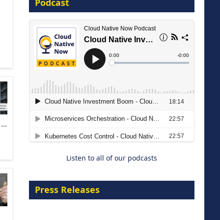
Podcast
16 September 2026
The Strategic Imperative:
Embracing Agentic B2B Selling
..
8 September 2026
Listen to all of our podcasts
Press Releases