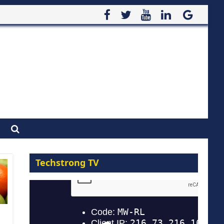
Techstrong TV