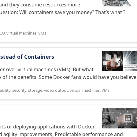
le and they consume resources more
question: Will containers save you money? That’s what I
CO
,
virtual machines
,
VMs
stead of Containers
r over virtual machines (VMs). But what
 of the benefits. Some Docker fans would have you believe .
ability
,
security
,
storage
,
video output
,
virtual machines
,
VMs
its of deploying applications with Docker
 and agility improvements, Predictable performance and