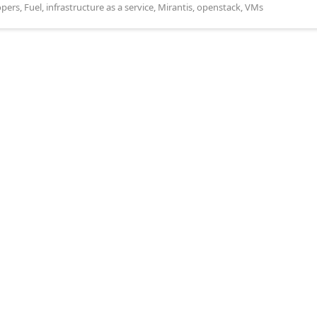
opers
,
Fuel
,
infrastructure as a service
,
Mirantis
,
openstack
,
VMs