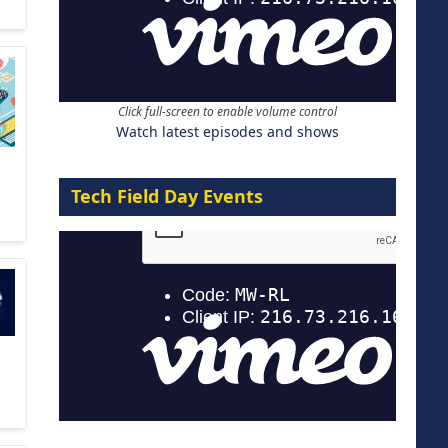
Click full-screen to enable volume control
Watch latest episodes and shows
Tech Field Day Events