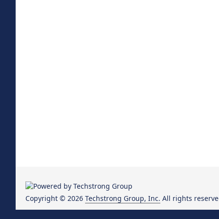
Copyright © 2026
Techstrong Group, Inc.
All rights reserve