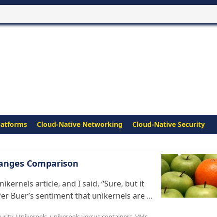
latforms
Cloud-Native Networking
Cloud-Native Security
Oranges Comparison
kernels article, and I said, “Sure, but it
Per Buer’s sentiment that unikernels are ...
urity
,
Unikernels
,
unikernels versus containers
,
VMs