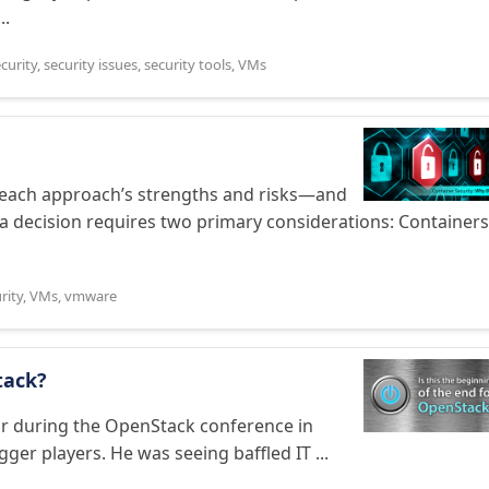
..
curity
,
security issues
,
security tools
,
VMs
 each approach’s strengths and risks—and
a decision requires two primary considerations: Containers
rity
,
VMs
,
vmware
tack?
year during the OpenStack conference in
gger players. He was seeing baffled IT ...