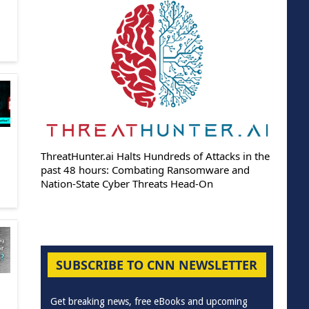
ThreatHunter.ai Halts Hundreds of Attacks in the
past 48 hours: Combating Ransomware and
Nation-State Cyber Threats Head-On
SUBSCRIBE TO CNN NEWSLETTER
Get breaking news, free eBooks and upcoming