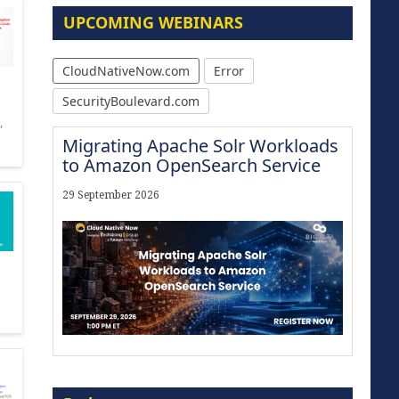
UPCOMING WEBINARS
CloudNativeNow.com
Error
SecurityBoulevard.com
,
Migrating Apache Solr Workloads
to Amazon OpenSearch Service
29 September 2026
Modernize for the AI Era