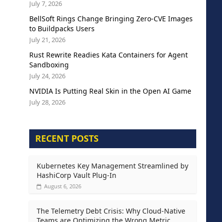
July 7, 2026
BellSoft Rings Change Bringing Zero-CVE Images
to Buildpacks Users
July 21, 2026
Rust Rewrite Readies Kata Containers for Agent
Sandboxing
July 24, 2026
NVIDIA Is Putting Real Skin in the Open AI Game
July 28, 2026
RECENT POSTS
Kubernetes Key Management Streamlined by
HashiCorp Vault Plug-In
August 6, 2026
The Telemetry Debt Crisis: Why Cloud-Native
Teams are Optimizing the Wrong Metric