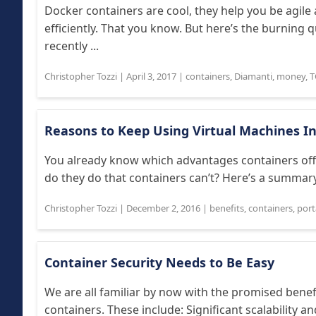
Docker containers are cool, they help you be agi
efficiently. That you know. But here’s the burning 
recently ...
Christopher Tozzi
|
April 3, 2017
|
containers
,
Diamanti
,
money
,
T
Reasons to Keep Using Virtual Machines In
You already know which advantages containers offe
do they do that containers can’t? Here’s a summary
Christopher Tozzi
|
December 2, 2016
|
benefits
,
containers
,
port
Container Security Needs to Be Easy
We are all familiar by now with the promised benef
containers. These include: Significant scalability