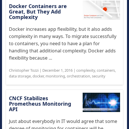
Docker Containers are
Great, But They Add
Complexity
Docker increases app flexibility, but it also adds
complexity in many ways. To migrate successfully
to containers, you need to have a plan for
handling that additional complexity. Docker adds
flexibility because ...
Christopher Tozzi
|
December 1, 2016
|
complexity
,
containers
,
data storage
,
docker
,
monitoring
,
orchestration
,
security
CNCF Stabilizes
Prometheus Monitoring
API
Just about everybody in IT would agree that some
degree of monitoring for containers will be