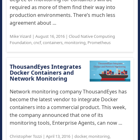
required as more of them find their way into
production environments. There’s much less
agreement about ...
Mike Vizard
|
August 16, 2016
|
Cloud Native Computing
Foundation
,
cncf
,
containers
,
monitoring
,
Prometheus
ThousandEyes Integrates
Docker Containers and
Network Monitoring
Network monitoring company ThousandEyes has
become the latest vendor to integrate Docker
containers into a commercial product. This week,
the company announced that one of its
monitoring tools, Enterprise Agents, can now ...
Christopher Tozzi
|
April 13, 2016
|
docker
,
monitoring
,