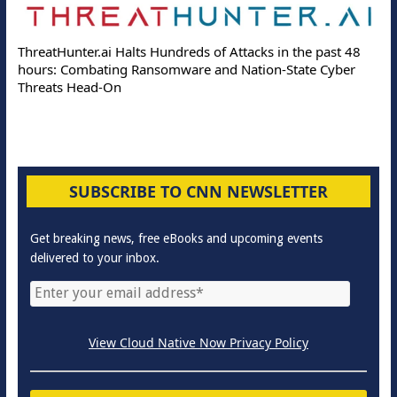
ThreatHunter.ai Halts Hundreds of Attacks in the past 48
hours: Combating Ransomware and Nation-State Cyber
Threats Head-On
SUBSCRIBE TO CNN NEWSLETTER
Get breaking news, free eBooks and upcoming events
delivered to your inbox.
View Cloud Native Now Privacy Policy