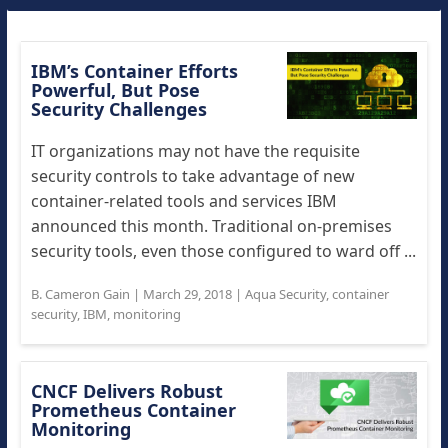
IBM’s Container Efforts
Powerful, But Pose
Security Challenges
IT organizations may not have the requisite
security controls to take advantage of new
container-related tools and services IBM
announced this month. Traditional on-premises
security tools, even those configured to ward off ...
B. Cameron Gain
|
March 29, 2018
|
Aqua Security
,
container
security
,
IBM
,
monitoring
CNCF Delivers Robust
Prometheus Container
Monitoring