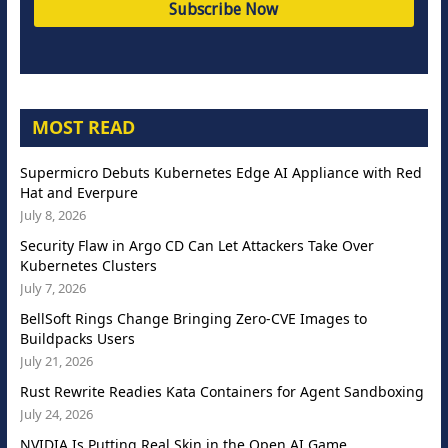
MOST READ
Supermicro Debuts Kubernetes Edge AI Appliance with Red
Hat and Everpure
July 8, 2026
Security Flaw in Argo CD Can Let Attackers Take Over
Kubernetes Clusters
July 7, 2026
BellSoft Rings Change Bringing Zero-CVE Images to
Buildpacks Users
July 21, 2026
Rust Rewrite Readies Kata Containers for Agent Sandboxing
July 24, 2026
NVIDIA Is Putting Real Skin in the Open AI Game