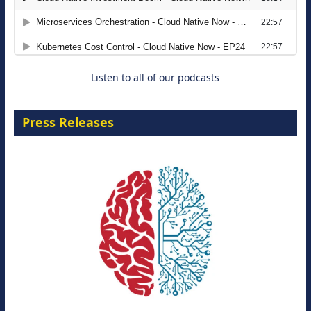
Agentic B2B Selling
8 September 2026
Listen to all of our podcasts
Press Releases