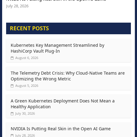
July 28, 2026
RECENT POSTS
Kubernetes Key Management Streamlined by
HashiCorp Vault Plug-In
August 6, 2026
The Telemetry Debt Crisis: Why Cloud-Native Teams are
Optimizing the Wrong Metric
August 5, 2026
A Green Kubernetes Deployment Does Not Mean a
Healthy Application
July 30, 2026
NVIDIA Is Putting Real Skin in the Open AI Game
July 28, 2026