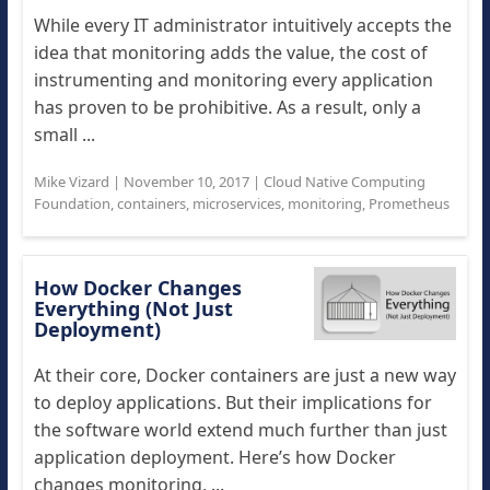
While every IT administrator intuitively accepts the
idea that monitoring adds the value, the cost of
instrumenting and monitoring every application
has proven to be prohibitive. As a result, only a
small ...
Mike Vizard
|
November 10, 2017
|
Cloud Native Computing
Foundation
,
containers
,
microservices
,
monitoring
,
Prometheus
How Docker Changes
Everything (Not Just
Deployment)
At their core, Docker containers are just a new way
to deploy applications. But their implications for
the software world extend much further than just
application deployment. Here’s how Docker
changes monitoring, ...