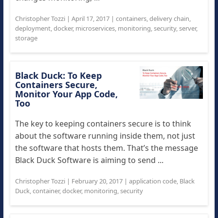
Christopher Tozzi
|
April 17, 2017
|
containers
,
delivery chain
,
deployment
,
docker
,
microservices
,
monitoring
,
security
,
server
,
storage
Black Duck: To Keep
Containers Secure,
Monitor Your App Code,
Too
The key to keeping containers secure is to think
about the software running inside them, not just
the software that hosts them. That’s the message
Black Duck Software is aiming to send ...
Christopher Tozzi
|
February 20, 2017
|
application code
,
Black
Duck
,
container
,
docker
,
monitoring
,
security