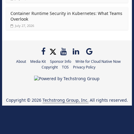
Container Runtime Security in Kubernetes: What Teams
Overlook
July 27, 2026
About
Media Kit
Sponsor Info
Write for Cloud Native Now
Copyright
TOS
Privacy Policy
Copyright © 2026
Techstrong Group, Inc.
All rights reserved.