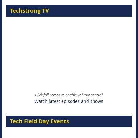
Techstrong TV
Click full-screen to enable volume control
Watch latest episodes and shows
Tech Field Day Events