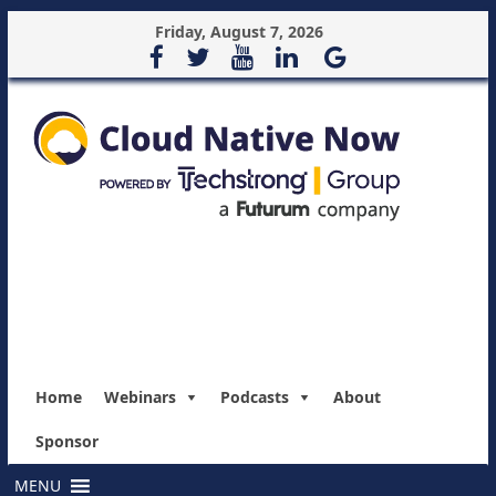
Friday, August 7, 2026
Home
Webinars
Podcasts
About
Sponsor
MENU