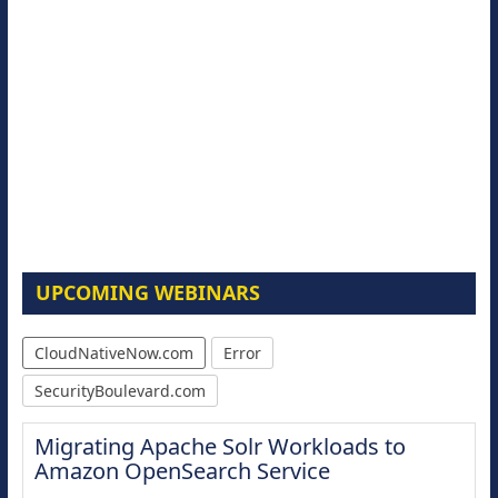
UPCOMING WEBINARS
CloudNativeNow.com
Error
SecurityBoulevard.com
Migrating Apache Solr Workloads to
Amazon OpenSearch Service