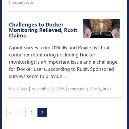
thousandeyes
Challenges to Docker
Monitoring Relieved, Ruxit
Claims
A joint survey from O’Reilly and Ruxit says that
container monitoring (including Docker
monitoring) is an important issue and a challenge
for Docker users, according to Ruxit. Sponsored
surveys seem to provide ...
David Geer
|
November 12, 2015
|
monitoring
,
OReilly
,
Ruxit
‹
1
2
3