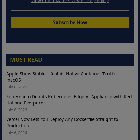
View Cloud Native Now Privacy Policy
MOST READ
Apple Ships Stable 1.0 of its Native Container Tool for
macOS
July 6, 2026
Supermicro Debuts Kubernetes Edge AI Appliance with Red
Hat and Everpure
July 8, 2026
Vercel Now Lets You Deploy Any Dockerfile Straight to
Production
July 6, 2026