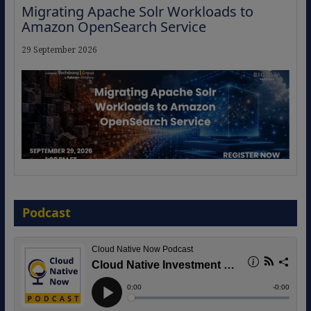
Migrating Apache Solr Workloads to
Amazon OpenSearch Service
29 September 2026
The Strategic Imperative: Embracing
Agentic B2B Selling
Podcast
8 September 2026