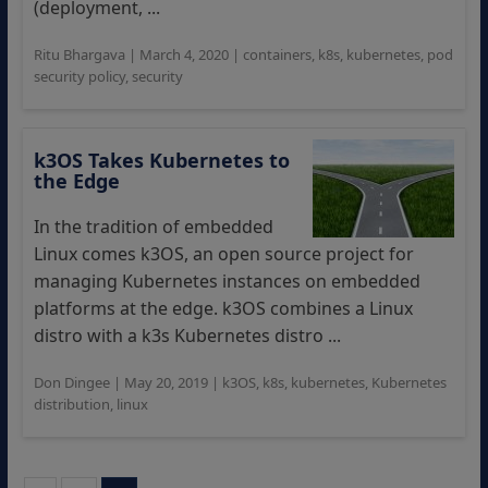
(deployment, ...
Ritu Bhargava
|
March 4, 2020
|
containers
,
k8s
,
kubernetes
,
pod
security policy
,
security
k3OS Takes Kubernetes to
the Edge
In the tradition of embedded
Linux comes k3OS, an open source project for
managing Kubernetes instances on embedded
platforms at the edge. k3OS combines a Linux
distro with a k3s Kubernetes distro ...
Don Dingee
|
May 20, 2019
|
k3OS
,
k8s
,
kubernetes
,
Kubernetes
distribution
,
linux