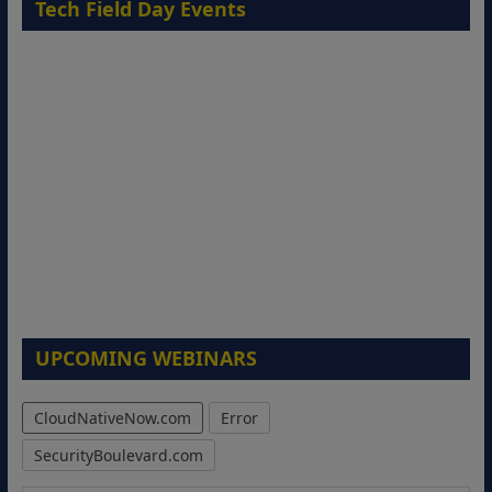
Tech Field Day Events
UPCOMING WEBINARS
CloudNativeNow.com
Error
SecurityBoulevard.com