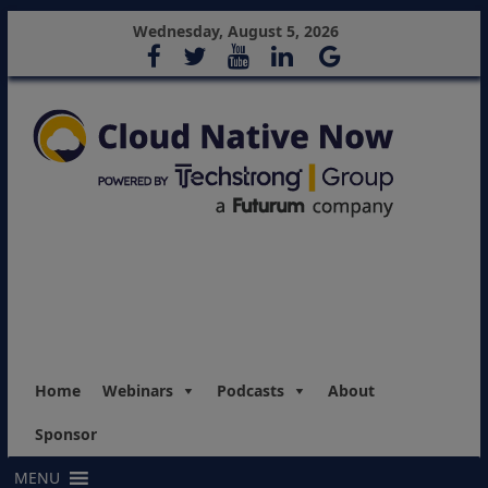
Wednesday, August 5, 2026
Home
Webinars
Podcasts
About
Sponsor
MENU