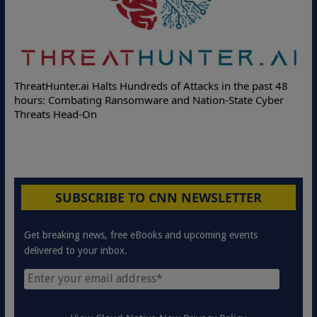
ThreatHunter.ai Halts Hundreds of Attacks in the past 48
hours: Combating Ransomware and Nation-State Cyber
Threats Head-On
SUBSCRIBE TO CNN NEWSLETTER
Get breaking news, free eBooks and upcoming events
delivered to your inbox.