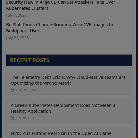
Security Flaw in Argo CD Can Let Attackers Take Over
Kubernetes Clusters
July 7, 2026
BellSoft Rings Change Bringing Zero-CVE Images to
Buildpacks Users
July 21, 2026
RECENT POSTS
The Telemetry Debt Crisis: Why Cloud-Native Teams are
Optimizing the Wrong Metric
August 5, 2026
A Green Kubernetes Deployment Does Not Mean a
Healthy Application
July 30, 2026
NVIDIA Is Putting Real Skin in the Open AI Game