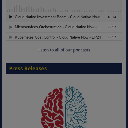
Modernizing Manufacturing: How to
Move from Legacy Infrastructure to
Cloud-Ready Operations
18 August 2026
Listen to all of our podcasts
Press Releases