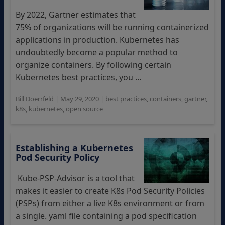
By 2022, Gartner estimates that
75% of organizations will be running containerized
applications in production. Kubernetes has
undoubtedly become a popular method to
organize containers. By following certain
Kubernetes best practices, you ...
Bill Doerrfeld
|
May 29, 2020
|
best practices
,
containers
,
gartner
,
k8s
,
kubernetes
,
open source
Establishing a Kubernetes
Pod Security Policy
Kube-PSP-Advisor is a tool that
makes it easier to create K8s Pod Security Policies
(PSPs) from either a live K8s environment or from
a single. yaml file containing a pod specification