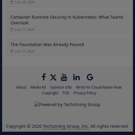
July 28, 2026
Container Runtime Security in Kubernetes: What Teams
Overlook
July 27, 2026
The Foundation Was Already Poured
July 27, 2026
About
Media Kit
Sponsor Info
Write for Cloud Native Now
Copyright
TOS
Privacy Policy
Copyright © 2026
Techstrong Group, Inc.
All rights reserved.