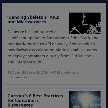
‘Dancing Skeleton,’ APIs
and Microservices
Datawire has announced a
significant update to Ambassador Edge Stack, the
popular Kubernetes API gateway. Ambassador’s
new Delivery Acceleration Module enables teams
to deploy containers directly from GitHub code
and integrate with ...
Bill Doerrfeld
|
June 29, 2020
|
API
,
k8s
,
kubernetes
,
microservices
Gartner’s 6 Best Practices
for Containers,
Kubernetes