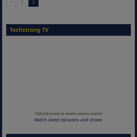
‹
1
2
Techstrong TV
Click full-screen to enable volume control
Watch latest episodes and shows