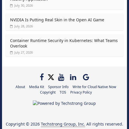
July 30, 2026
NVIDIA Is Putting Real Skin in the Open AI Game
July 28, 2026
Container Runtime Security in Kubernetes: What Teams
Overlook
July 27, 2026
About
Media Kit
Sponsor Info
Write for Cloud Native Now
Copyright
TOS
Privacy Policy
Copyright © 2026
Techstrong Group, Inc.
All rights reserved.