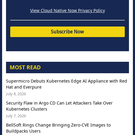
View Cloud Native Now Privacy Policy
MOST READ
Supermicro Debuts Kubernetes Edge AI Appliance with Red
Hat and Everpure
July 8, 2026
Security Flaw in Argo CD Can Let Attackers Take Over
Kubernetes Clusters
July 7, 2026
BellSoft Rings Change Bringing Zero-CVE Images to
Buildpacks Users