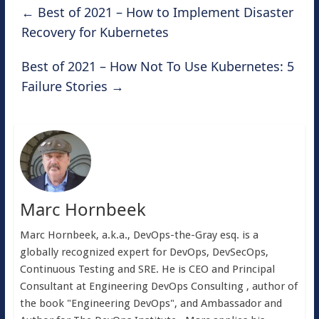
←
Best of 2021 – How to Implement Disaster
Recovery for Kubernetes
Best of 2021 – How Not To Use Kubernetes: 5
Failure Stories
→
Marc Hornbeek
Marc Hornbeek, a.k.a., DevOps-the-Gray esq. is a
globally recognized expert for DevOps, DevSecOps,
Continuous Testing and SRE. He is CEO and Principal
Consultant at Engineering DevOps Consulting , author of
the book "Engineering DevOps", and Ambassador and