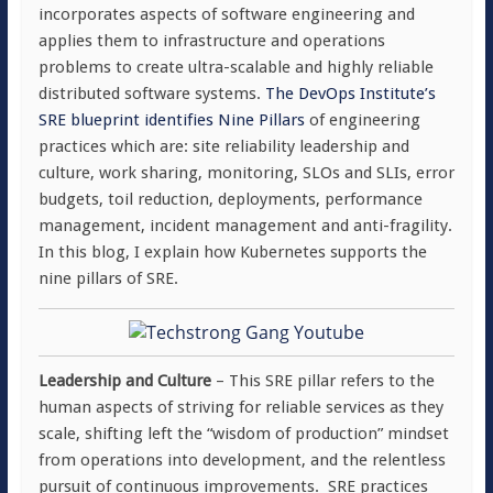
incorporates aspects of software engineering and
applies them to infrastructure and operations
problems to create ultra-scalable and highly reliable
distributed software systems.
The DevOps Institute’s
SRE blueprint identifies Nine Pillars
of engineering
practices which are: site reliability leadership and
culture, work sharing, monitoring, SLOs and SLIs, error
budgets, toil reduction, deployments, performance
management, incident management and anti-fragility.
In this blog, I explain how Kubernetes supports the
nine pillars of SRE.
Leadership and Culture
– This SRE pillar refers to the
human aspects of striving for reliable services as they
scale, shifting left the “wisdom of production” mindset
from operations into development, and the relentless
pursuit of continuous improvements. SRE practices