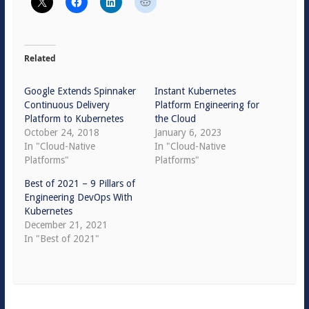
Related
Google Extends Spinnaker
Instant Kubernetes
Continuous Delivery
Platform Engineering for
Platform to Kubernetes
the Cloud
October 24, 2018
January 6, 2023
In "Cloud-Native
In "Cloud-Native
Platforms"
Platforms"
Best of 2021 – 9 Pillars of
Engineering DevOps With
Kubernetes
December 21, 2021
In "Best of 2021"