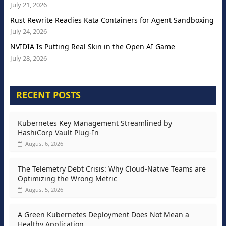
July 21, 2026
Rust Rewrite Readies Kata Containers for Agent Sandboxing
July 24, 2026
NVIDIA Is Putting Real Skin in the Open AI Game
July 28, 2026
RECENT POSTS
Kubernetes Key Management Streamlined by
HashiCorp Vault Plug-In
August 6, 2026
The Telemetry Debt Crisis: Why Cloud-Native Teams are
Optimizing the Wrong Metric
August 5, 2026
A Green Kubernetes Deployment Does Not Mean a
Healthy Application