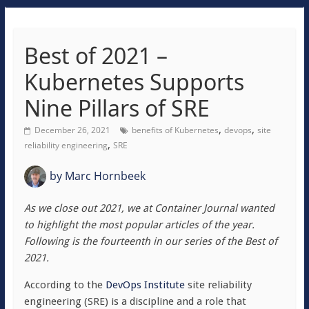
Best of 2021 –
Kubernetes Supports
Nine Pillars of SRE
,
,
December 26, 2021
benefits of Kubernetes
devops
site
,
reliability engineering
SRE
by
Marc Hornbeek
As we close out 2021, we at Container Journal wanted
to highlight the most popular articles of the year.
Following is the fourteenth in our series of the Best of
2021.
According to the
DevOps Institute
site reliability
engineering (SRE) is a discipline and a role that