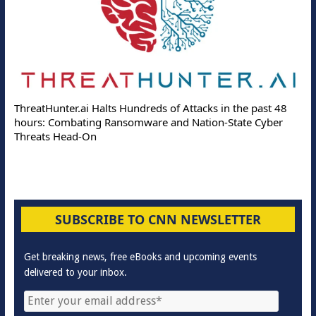
ThreatHunter.ai Halts Hundreds of Attacks in the past 48
hours: Combating Ransomware and Nation-State Cyber
Threats Head-On
SUBSCRIBE TO CNN NEWSLETTER
Get breaking news, free eBooks and upcoming events
delivered to your inbox.