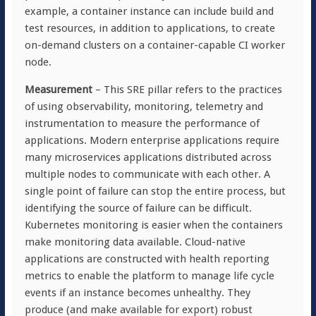
example, a container instance can include build and
test resources, in addition to applications, to create
on-demand clusters on a container-capable CI worker
node.
Measurement
– This SRE pillar refers to the practices
of using observability, monitoring, telemetry and
instrumentation to measure the performance of
applications. Modern enterprise applications require
many microservices applications distributed across
multiple nodes to communicate with each other. A
single point of failure can stop the entire process, but
identifying the source of failure can be difficult.
Kubernetes monitoring is easier when the containers
make monitoring data available. Cloud-native
applications are constructed with health reporting
metrics to enable the platform to manage life cycle
events if an instance becomes unhealthy. They
produce (and make available for export) robust