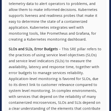
telemetry data to alert operators to problems, and
allow them to make informed decisions. Kubernetes
supports liveness and readiness probes that make it
easy to determine the state of a containerized
application. Kubernetes integrates well with
monitoring tools, like Prometheus and Grafana, for
creating a Kubernetes monitoring dashboard.
SLOs and SLIs, Error Budgets
– This SRE pillar refers to
the practices of using service level objectives (SLOs)
and service level indicators (SLIs) to measure the
availability, latency and response time, together with
error budgets to manage services reliability.
Application-level monitoring is favored for SLOs, due
to its direct link to customer relevance compared to
system level monitoring. In complex environments,
with services that depend on the reliability of many
containerized microservices, SLOs and SLIs depend on
a clear understanding of the elements that contribute