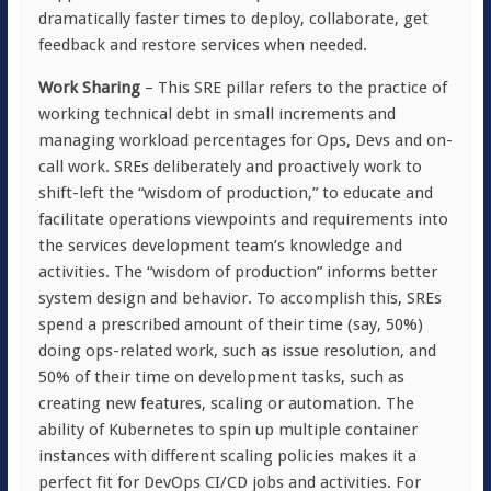
dramatically faster times to deploy, collaborate, get
feedback and restore services when needed.
Work Sharing
– This SRE pillar refers to the practice of
working technical debt in small increments and
managing workload percentages for Ops, Devs and on-
call work. SREs deliberately and proactively work to
shift-left the “wisdom of production,” to educate and
facilitate operations viewpoints and requirements into
the services development team’s knowledge and
activities. The “wisdom of production” informs better
system design and behavior. To accomplish this, SREs
spend a prescribed amount of their time (say, 50%)
doing ops-related work, such as issue resolution, and
50% of their time on development tasks, such as
creating new features, scaling or automation. The
ability of Kubernetes to spin up multiple container
instances with different scaling policies makes it a
perfect fit for DevOps CI/CD jobs and activities. For