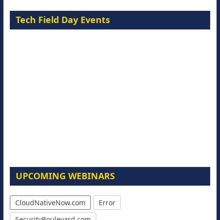
Tech Field Day Events
UPCOMING WEBINARS
CloudNativeNow.com
Error
SecurityBoulevard.com