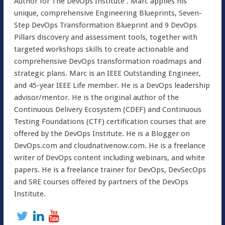
Author for The DevOps Institute . Marc applies his
unique, comprehensive Engineering Blueprints, Seven-
Step DevOps Transformation Blueprint and 9 DevOps
Pillars discovery and assessment tools, together with
targeted workshops skills to create actionable and
comprehensive DevOps transformation roadmaps and
strategic plans. Marc is an IEEE Outstanding Engineer,
and 45-year IEEE Life member. He is a DevOps leadership
advisor/mentor. He is the original author of the
Continuous Delivery Ecosystem (CDEF) and Continuous
Testing Foundations (CTF) certification courses that are
offered by the DevOps Institute. He is a Blogger on
DevOps.com and cloudnativenow.com. He is a freelance
writer of DevOps content including webinars, and white
papers. He is a freelance trainer for DevOps, DevSecOps
and SRE courses offered by partners of the DevOps
Institute.