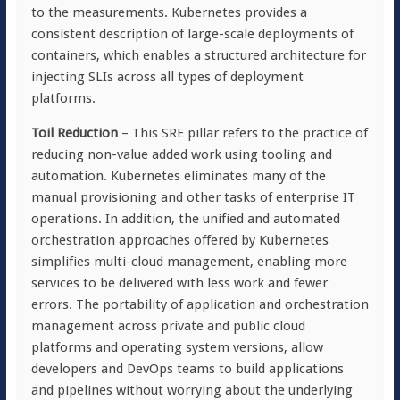
to the measurements. Kubernetes provides a
consistent description of large-scale deployments of
containers, which enables a structured architecture for
injecting SLIs across all types of deployment
platforms.
Toil Reduction
– This SRE pillar refers to the practice of
reducing non-value added work using tooling and
automation. Kubernetes eliminates many of the
manual provisioning and other tasks of enterprise IT
operations. In addition, the unified and automated
orchestration approaches offered by Kubernetes
simplifies multi-cloud management, enabling more
services to be delivered with less work and fewer
errors. The portability of application and orchestration
management across private and public cloud
platforms and operating system versions, allow
developers and DevOps teams to build applications
and pipelines without worrying about the underlying