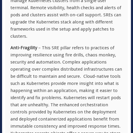
manage Kubernetes clusters from a single user
terminal. Remote visibility, health checks and alerts of
pods and clusters assist with on-call support. SREs can
upgrade the Kubernetes stack along with different
frameworks used in the setup and apply patches to
clusters.
Anti-Fragility
– This SRE pillar refers to practices of
improving resilience using fire drills, chaos monkey,
security and automation. Complex applications
operating over complex distributed infrastructures can
be difficult to maintain and secure. Cloud-native tools
such as Kubernetes provide more insight into what is
happening within an application, making it easier to
identify and fix problems. Kubernetes will restart pods
that are unhealthy. The enhanced orchestration
controls provided by Kubernetes on the deployment
and deployed containerized applications benefit from
immutable consistency and improved response times.