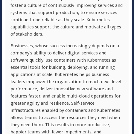
foster a culture of continuously improving services and
systems that support production, to ensure services
continue to be reliable as they scale. Kubernetes
capabilities support the culture and motivate all types
of stakeholders.
Businesses, whose success increasingly depends on a
company’s ability to deliver digital services and
software quickly, use containers with Kubernetes as
essential tools for building, deploying, and running
applications at scale. Kubernetes helps business
leaders empower the organization to reach next-level
performance, deliver innovative new software and
features faster, and enable multi-cloud operations for
greater agility and resilience. Self-service
infrastructures enabled by containers and Kubernetes
allows teams to access the resources they need when
they need them. This results in more productive,
happier teams with fewer impediments, and