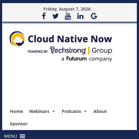
Friday, August 7, 2026
Home
Webinars
Podcasts
About
Sponsor
MENU