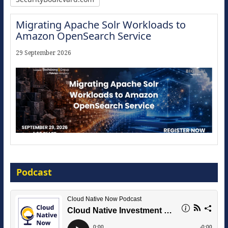
Migrating Apache Solr Workloads to
Amazon OpenSearch Service
29 September 2026
Modernize for the AI Era
Podcast
16 September 2026