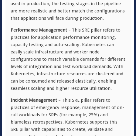
used in production, the testing stages in the pipeline
are more realistic and better match the configurations
that applications will face during production.
Performance Management
– This SRE pillar refers to
practices for application performance monitoring,
capacity testing and auto-scaling. Kubernetes can
easily scale infrastructure and worker node
configurations to match variable demands for different
levels of integration and test workload demands. With
Kubernetes, infrastructure resources are clustered and
can be consumed and released elastically, enabling
seamless scaling and higher resource utilization.
Incident Management
– This SRE pillar refers to
practices of emergency response, management of on-
call workloads for SREs (for example, 25%) and
blameless retrospectives. Kubernetes supports this
SRE pillar with capabilities to create, validate and