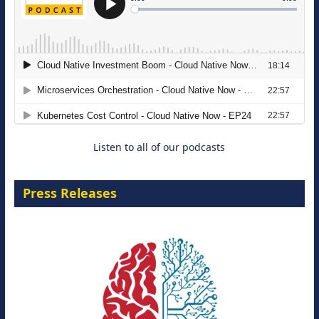
The Strategic Imperative: Embracing
Agentic B2B Selling
8 September 2026
Listen to all of our podcasts
Press Releases