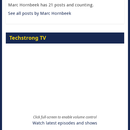
Marc Hornbeek has 21 posts and counting.
See all posts by Marc Hornbeek
Techstrong TV
Click full-screen to enable volume control
Watch latest episodes and shows