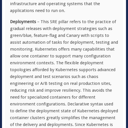
infrastructure and operating systems that the
applications need to run on.
Deployments
– This SRE pillar refers to the practice of
gradual releases with deployment strategies such as
green/blue, feature-flag and Canary with scripts to
assist automation of tasks for deployment, testing and
monitoring. Kubernetes offers many capabilities that
allow one container to support many configuration
environment contexts. The flexible deployment
topologies afforded by Kubernetes supports advanced
deployment and test scenarios such as chaos
engineering or A/B testing on real production sites,
reducing risk and improve resiliency. This avoids the
need for specialized containers for different
environment configurations. Declarative syntax used
to define the deployment state of Kubernetes deployed
container clusters greatly simplifies the management
of the delivery and deployments. Since Kubernetes is