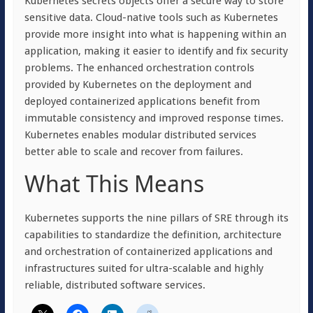
Kubernetes secrets objects offer a secure way to store
sensitive data. Cloud-native tools such as Kubernetes
provide more insight into what is happening within an
application, making it easier to identify and fix security
problems. The enhanced orchestration controls
provided by Kubernetes on the deployment and
deployed containerized applications benefit from
immutable consistency and improved response times.
Kubernetes enables modular distributed services
better able to scale and recover from failures.
What This Means
Kubernetes supports the nine pillars of SRE through its
capabilities to standardize the definition, architecture
and orchestration of containerized applications and
infrastructures suited for ultra-scalable and highly
reliable, distributed software services.