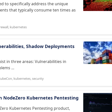
ed to specifically address the unique
nts that typically consume ten times as
irewall
,
kubernetes
lnerabilities, Shadow Deployments
st in three areas: Vulnerabilities in
lems ...
KubeCon
,
kubernetes
,
security
On NodeZero Kubernetes Pentesting
eZero Kubernetes Pentesting product,