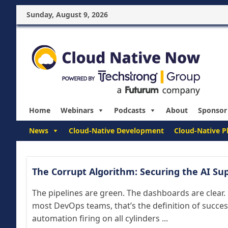
Sunday, August 9, 2026
Home
Webinars
Podcasts
About
Sponsor
News
Cloud-Native Development
Cloud-Native P
The Corrupt Algorithm: Securing the AI Su
The pipelines are green. The dashboards are clear.
most DevOps teams, that’s the definition of succe
automation firing on all cylinders ...