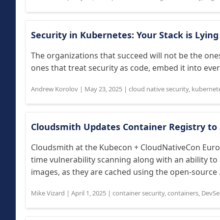
Security in Kubernetes: Your Stack is Lyin
The organizations that succeed will not be the ones
ones that treat security as code, embed it into ever
Andrew Korolov
|
May 23, 2025
|
cloud native security
,
kubernet
Cloudsmith Updates Container Registry t
Cloudsmith at the Kubecon + CloudNativeCon Euro
time vulnerability scanning along with an ability t
images, as they are cached using the open-source .
Mike Vizard
|
April 1, 2025
|
container security
,
containers
,
DevSe