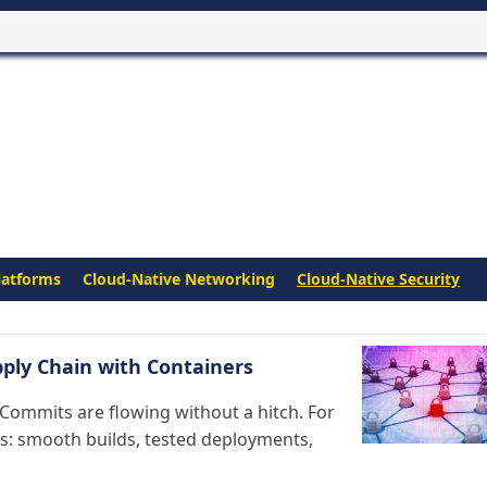
latforms
Cloud-Native Networking
Cloud-Native Security
pply Chain with Containers
 Commits are flowing without a hitch. For
ss: smooth builds, tested deployments,