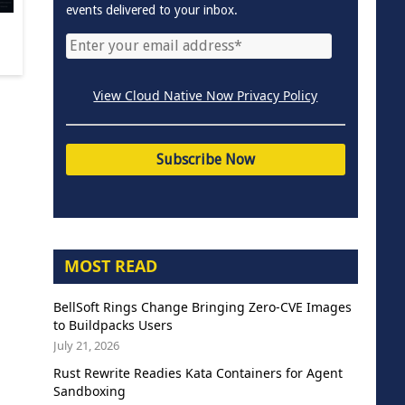
events delivered to your inbox.
View Cloud Native Now Privacy Policy
MOST READ
BellSoft Rings Change Bringing Zero-CVE Images
to Buildpacks Users
July 21, 2026
Rust Rewrite Readies Kata Containers for Agent
Sandboxing