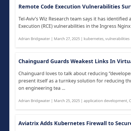
Remote Code Execution Vulnerabilities Sur
Tel-Aviv’s Wiz Research team says it has identifie
Execution (RCE) vulnerabilities in the Ingress Nginx
Adrian Bridgwater
|
March 27, 2025
|
kubernetes
,
vulnerabilities
Chainguard Guards Weakest Links In Virt
Chainguard loves to talk about reducing “developer 
present itself as a turnkey solution for reducing 
on engineering tea ...
Adrian Bridgwater
|
March 25, 2025
|
application development
,
C
Aviatrix Adds Kubernetes Firewall to Secu