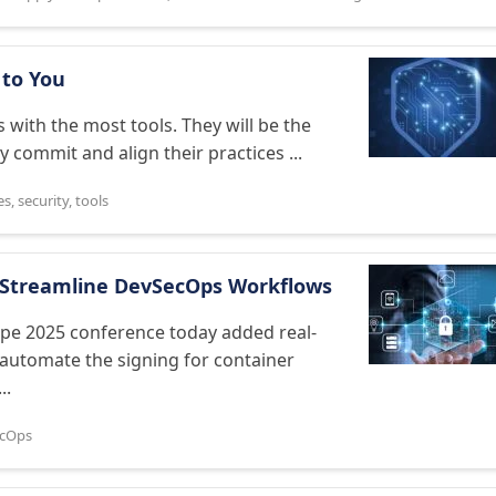
g to You
 with the most tools. They will be the
y commit and align their practices ...
es
,
security
,
tools
o Streamline DevSecOps Workflows
pe 2025 conference today added real-
o automate the signing for container
..
cOps