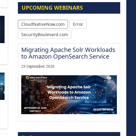
UPCOMING WEBINARS
CloudNativeNow.com
Error
SecurityBoulevard.com
Migrating Apache Solr Workloads
to Amazon OpenSearch Service
29 September 2026
Modernize for the AI Era