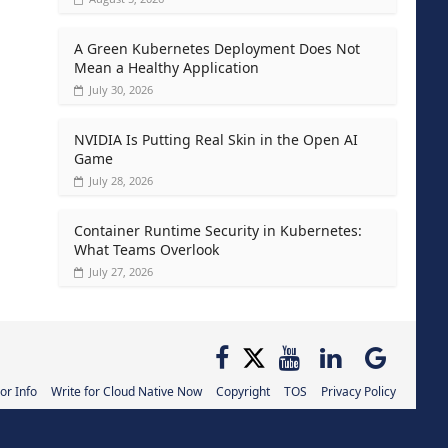
A Green Kubernetes Deployment Does Not
Mean a Healthy Application
July 30, 2026
NVIDIA Is Putting Real Skin in the Open AI
Game
July 28, 2026
Container Runtime Security in Kubernetes:
What Teams Overlook
July 27, 2026
or Info
Write for Cloud Native Now
Copyright
TOS
Privacy Policy