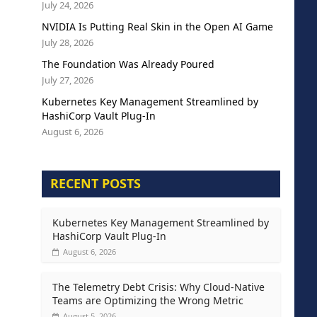
July 24, 2026
NVIDIA Is Putting Real Skin in the Open AI Game
July 28, 2026
The Foundation Was Already Poured
July 27, 2026
Kubernetes Key Management Streamlined by
HashiCorp Vault Plug-In
August 6, 2026
RECENT POSTS
Kubernetes Key Management Streamlined by
HashiCorp Vault Plug-In
August 6, 2026
The Telemetry Debt Crisis: Why Cloud-Native
Teams are Optimizing the Wrong Metric
August 5, 2026