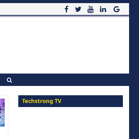
Techstrong TV