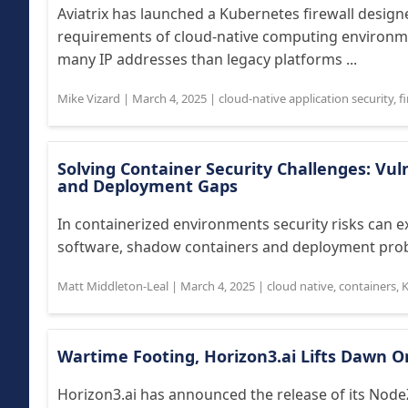
Aviatrix has launched a Kubernetes firewall design
requirements of cloud-native computing environme
many IP addresses than legacy platforms ...
Mike Vizard
|
March 4, 2025
|
cloud-native application security
,
f
Solving Container Security Challenges: Vu
and Deployment Gaps
In containerized environments security risks can exi
software, shadow containers and deployment prob
Matt Middleton-Leal
|
March 4, 2025
|
cloud native
,
containers
,
Wartime Footing, Horizon3.ai Lifts Dawn 
Horizon3.ai has announced the release of its Nod