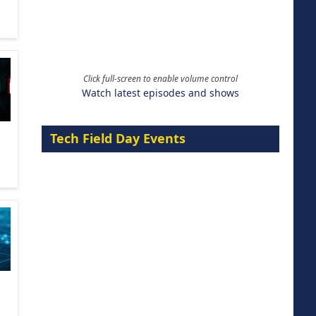
Click full-screen to enable volume control
Watch latest episodes and shows
Tech Field Day Events