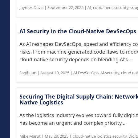
Jaymes Davis
|
September 22, 2025
|
AI
,
containers
,
security
,
supp
AI Security in the Cloud-Native DevSecOps 
As AI reshapes DevSecOps, speed and efficiency col
risks. From machine-generated code flaws to model
cloud-native security depends on blending AI’s ...
Saqib Jan
|
August 13, 2025
|
AI DevSecOps
,
AI security
,
cloud nat
Securing The Digital Supply Chain: Network 
Native Logistics
As the logistics industry evolves toward fully digiti
has become an urgent and complex priority ...
Mike Marut
|
May 28, 2025
|
Cloud-native logistics security
,
Digit