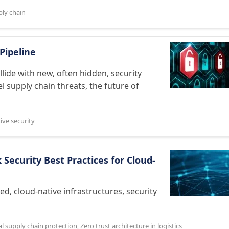
ly chain
Pipeline
lide with new, often hidden, security
 supply chain threats, the future of
ive security
Security Best Practices for Cloud-
zed, cloud-native infrastructures, security
al supply chain protection
,
Zero trust architecture in logistics