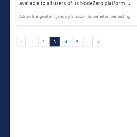
available to all users of its NodeZero platform ...
Adrian Bridgwater
|
January 9, 2025
|
kubernetes
,
pentesting
‹
1
2
3
4
5
›
»