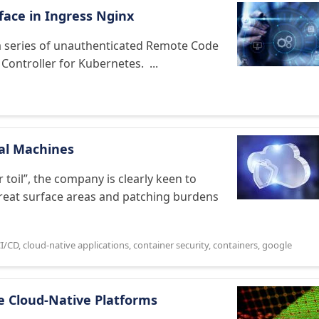
face in Ingress Nginx
d a series of unauthenticated Remote Code
 Controller for Kubernetes. ...
ual Machines
toil”, the company is clearly keen to
threat surface areas and patching burdens
I/CD
,
cloud-native applications
,
container security
,
containers
,
google
re Cloud-Native Platforms