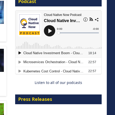
Podcast
16 September 2026
The Strategic Imperative:
Embracing Agentic B2B Selling
8 September 2026
Listen to all of our podcasts
Press Releases