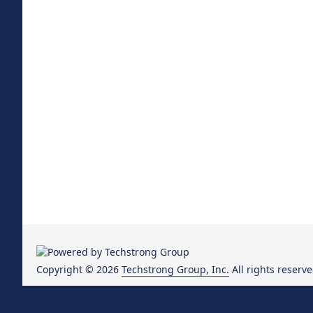
Copyright © 2026
Techstrong Group, Inc.
All rights reserve