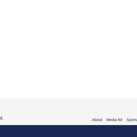
d.
About
Media Kit
Spons