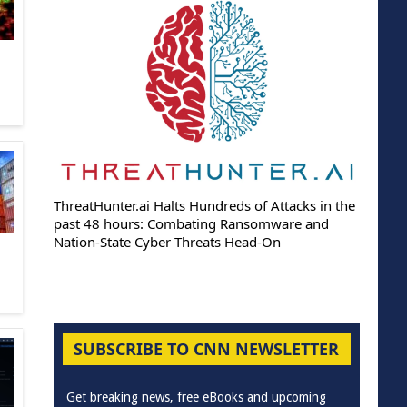
ThreatHunter.ai Halts Hundreds of Attacks in the
past 48 hours: Combating Ransomware and
Nation-State Cyber Threats Head-On
SUBSCRIBE TO CNN NEWSLETTER
Get breaking news, free eBooks and upcoming