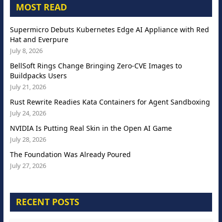
MOST READ
Supermicro Debuts Kubernetes Edge AI Appliance with Red
Hat and Everpure
July 8, 2026
BellSoft Rings Change Bringing Zero-CVE Images to
Buildpacks Users
July 21, 2026
Rust Rewrite Readies Kata Containers for Agent Sandboxing
July 24, 2026
NVIDIA Is Putting Real Skin in the Open AI Game
July 28, 2026
The Foundation Was Already Poured
July 27, 2026
RECENT POSTS