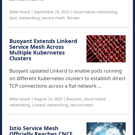
Mike Vizard
|
September 29, 2023
|
cloud-native networking
,
Istio
,
networking
,
service mesh
,
Tetrate
Buoyant Extends Linkerd
Service Mesh Across
Multiple Kubernetes
Clusters
Buoyant updated Linkerd to enable pods running
on different Kubernetes clusters to establish direct
TCP connections across a flat network ...
Mike Vizard
|
August 23, 2023
|
Buoyant
,
cloud-native
networking
,
Linkerd
,
networking
,
service mesh
Istio Service Mesh
Officially Reaches CNCF