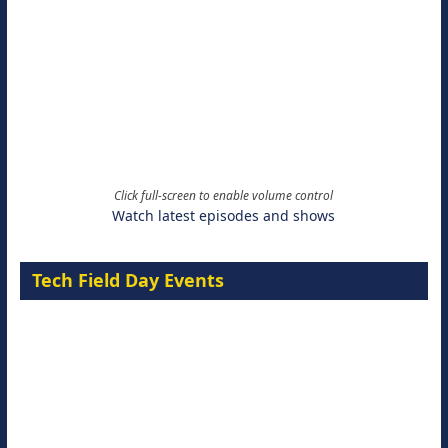
Click full-screen to enable volume control
Watch latest episodes and shows
Tech Field Day Events