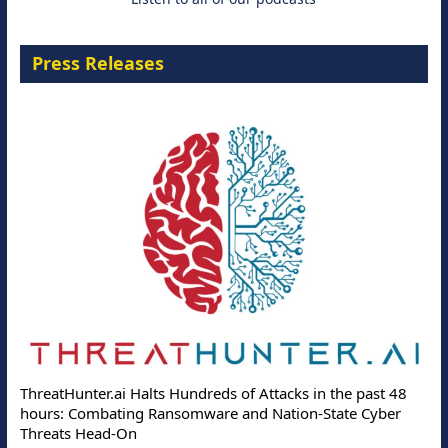
Press Releases
ThreatHunter.ai Halts Hundreds of Attacks in the past 48
hours: Combating Ransomware and Nation-State Cyber
Threats Head-On