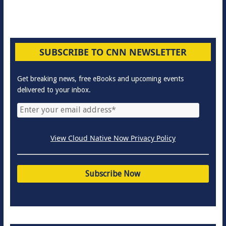
SUBSCRIBE TO CNN NEWSLETTER
Get breaking news, free eBooks and upcoming events
delivered to your inbox.
View Cloud Native Now Privacy Policy