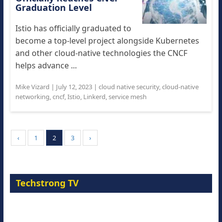
Graduation Level
Istio has officially graduated to
become a top-level project alongside Kubernetes
and other cloud-native technologies the CNCF
helps advance ...
Mike Vizard
|
July 12, 2023
|
cloud native security
,
cloud-native
networking
,
cncf
,
Istio
,
Linkerd
,
service mesh
‹
1
2
3
›
Techstrong TV