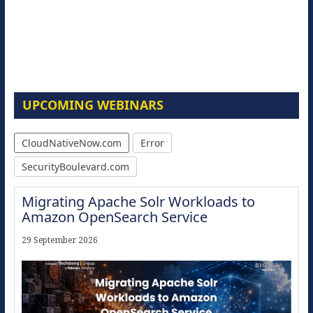
UPCOMING WEBINARS
CloudNativeNow.com
Error
SecurityBoulevard.com
Migrating Apache Solr Workloads to
Amazon OpenSearch Service
29 September 2026