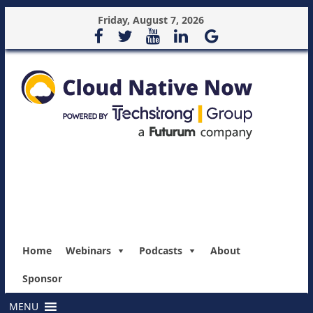
Friday, August 7, 2026
Home
Webinars
Podcasts
About
Sponsor
MENU