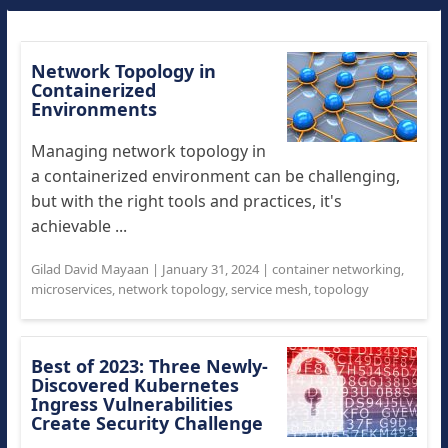
Network Topology in
Containerized
Environments
Managing network topology in
a containerized environment can be challenging,
but with the right tools and practices, it's
achievable ...
Gilad David Mayaan
|
January 31, 2024
|
container networking
,
microservices
,
network topology
,
service mesh
,
topology
Best of 2023: Three Newly-
Discovered Kubernetes
Ingress Vulnerabilities
Create Security Challenge