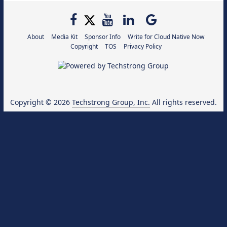
About
Media Kit
Sponsor Info
Write for Cloud Native Now
Copyright
TOS
Privacy Policy
Copyright © 2026
Techstrong Group, Inc.
All rights reserved.