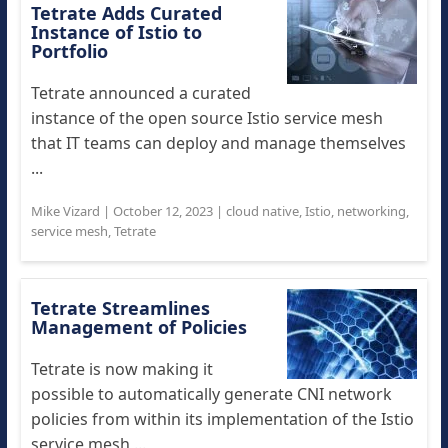
Tetrate Adds Curated
Instance of Istio to
Portfolio
Tetrate announced a curated
instance of the open source Istio service mesh
that IT teams can deploy and manage themselves
...
Mike Vizard
|
October 12, 2023
|
cloud native
,
Istio
,
networking
,
service mesh
,
Tetrate
Tetrate Streamlines
Management of Policies
Tetrate is now making it
possible to automatically generate CNI network
policies from within its implementation of the Istio
service mesh ...