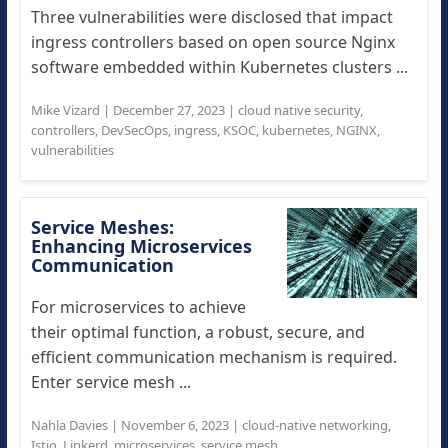
Three vulnerabilities were disclosed that impact
ingress controllers based on open source Nginx
software embedded within Kubernetes clusters ...
Mike Vizard
|
December 27, 2023
|
cloud native security
,
controllers
,
DevSecOps
,
ingress
,
KSOC
,
kubernetes
,
NGINX
,
vulnerabilities
Service Meshes:
Enhancing Microservices
Communication
For microservices to achieve
their optimal function, a robust, secure, and
efficient communication mechanism is required.
Enter service mesh ...
Nahla Davies
|
November 6, 2023
|
cloud-native networking
,
Istio
,
Linkerd
,
microservices
,
service mesh