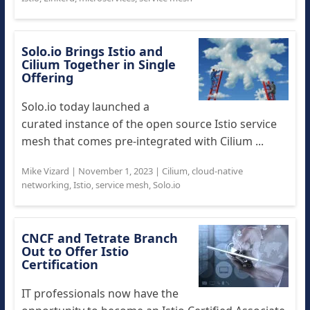
Solo.io Brings Istio and
Cilium Together in Single
Offering
Solo.io today launched a
curated instance of the open source Istio service
mesh that comes pre-integrated with Cilium ...
Mike Vizard
|
November 1, 2023
|
Cilium
,
cloud-native
networking
,
Istio
,
service mesh
,
Solo.io
CNCF and Tetrate Branch
Out to Offer Istio
Certification
IT professionals now have the