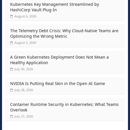
Kubernetes Key Management Streamlined by
HashiCorp Vault Plug-In
August 6, 2026
The Telemetry Debt Crisis: Why Cloud-Native Teams are
Optimizing the Wrong Metric
August 5, 2026
A Green Kubernetes Deployment Does Not Mean a
Healthy Application
July 30, 2026
NVIDIA Is Putting Real Skin in the Open AI Game
July 28, 2026
Container Runtime Security in Kubernetes: What Teams
Overlook
July 27, 2026