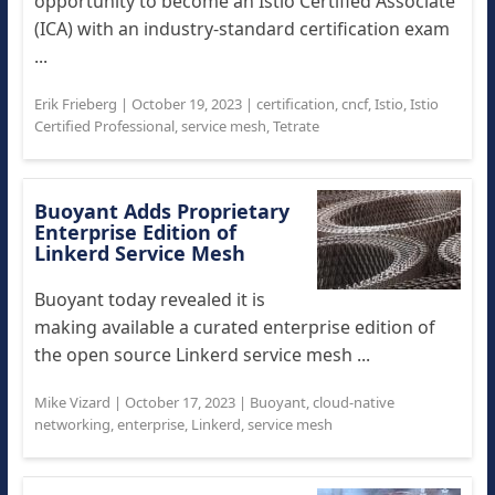
opportunity to become an Istio Certified Associate
(ICA) with an industry-standard certification exam
...
Erik Frieberg
|
October 19, 2023
|
certification
,
cncf
,
Istio
,
Istio
Certified Professional
,
service mesh
,
Tetrate
Buoyant Adds Proprietary
Enterprise Edition of
Linkerd Service Mesh
Buoyant today revealed it is
making available a curated enterprise edition of
the open source Linkerd service mesh ...
Mike Vizard
|
October 17, 2023
|
Buoyant
,
cloud-native
networking
,
enterprise
,
Linkerd
,
service mesh