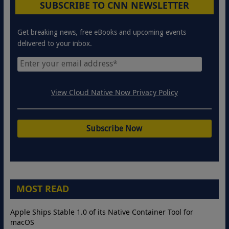
SUBSCRIBE TO CNN NEWSLETTER
Get breaking news, free eBooks and upcoming events
delivered to your inbox.
View Cloud Native Now Privacy Policy
MOST READ
Apple Ships Stable 1.0 of its Native Container Tool for
macOS