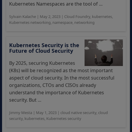
Kubernetes Namespaces are the tool of ...
Sylvain Kalache
|
May 2, 2023
|
Cloud Foundry
,
kubernetes
,
Kubernetes networking
,
namespace
,
networking
Kubernetes Security is the
Future of Cloud Security
By 2025, securing Kubernetes
(K8s) will be recognized as the most important
aspect of cloud security. In the most successful
organizations, CTOs and CISOs already
understand the importance of Kubernetes
security. But ...
Jimmy Mesta
|
May 1, 2023
|
cloud native security
,
cloud
security
,
kubernetes
,
Kubernetes security