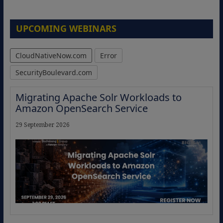
UPCOMING WEBINARS
CloudNativeNow.com
Error
SecurityBoulevard.com
Migrating Apache Solr Workloads to
Amazon OpenSearch Service
29 September 2026