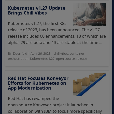
Kubernetes v1.27 Update
Brings Chill Vibes
Kubernetes v1.27, the first K8s
release of 2023, has been announced. The v1.27
release includes 60 enhancements, 18 of which are
alpha, 29 are beta and 13 are stable at the time ...
Bill Doerrfeld
|
April 26, 2023
|
chill vibes
,
container
orchestration
,
Kubernetes 1.27
,
open source
,
release
Red Hat Focuses Konveyor
Efforts for Kubernetes on
App Modernization
Red Hat has revamped the
open source Konveyor project it launched in
collaboration with IBM to focus more specifically