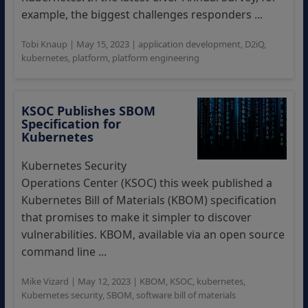
example, the biggest challenges responders ...
Tobi Knaup
|
May 15, 2023
|
application development
,
D2iQ
,
kubernetes
,
platform
,
platform engineering
KSOC Publishes SBOM
Specification for
Kubernetes
Kubernetes Security
Operations Center (KSOC) this week published a
Kubernetes Bill of Materials (KBOM) specification
that promises to make it simpler to discover
vulnerabilities. KBOM, available via an open source
command line ...
Mike Vizard
|
May 12, 2023
|
KBOM
,
KSOC
,
kubernetes
,
Kubernetes security
,
SBOM
,
software bill of materials