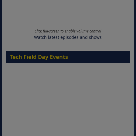
Click full-screen to enable volume control
Watch latest episodes and shows
Tech Field Day Events