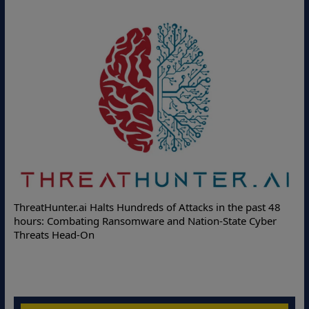
De
ThreatHunter.ai Halts Hundreds of Attacks in the past 48
Onl
hours: Combating Ransomware and Nation-State Cyber
Pro
Threats Head-On