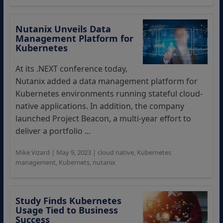
Nutanix Unveils Data
Management Platform for
Kubernetes
At its .NEXT conference today,
Nutanix added a data management platform for
Kubernetes environments running stateful cloud-
native applications. In addition, the company
launched Project Beacon, a multi-year effort to
deliver a portfolio ...
Mike Vizard
|
May 9, 2023
|
cloud native
,
Kubernetes
management
,
Kubernets
,
nutanix
Study Finds Kubernetes
Usage Tied to Business
Success