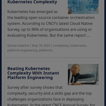
Kubernetes Complexity
Kubernetes has emerged as
the leading open source container orchestration
system. According to CNCF’s latest Cloud Native
Survey, up to 96% of organizations are using or
evaluating Kubernetes. But the same report ...
Sylvain Kalache
|
May 18, 2023
|
complexity
,
kubernetes
,
platform engineering
,
platforms
Beating Kubernetes
Complexity With Instant
Platform Engineering
Survey after survey shows that
complexity, security and a skills gap are the top
challenges organizations face in deploying
Kubernetes. In the latest CNCF Annual Survey, for