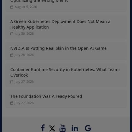
Optimizing the Wrong Metric
August 5, 2026
A Green Kubernetes Deployment Does Not Mean a
Healthy Application
July 30, 2026
NVIDIA Is Putting Real Skin in the Open AI Game
July 28, 2026
Container Runtime Security in Kubernetes: What Teams
Overlook
July 27, 2026
The Foundation Was Already Poured
July 27, 2026