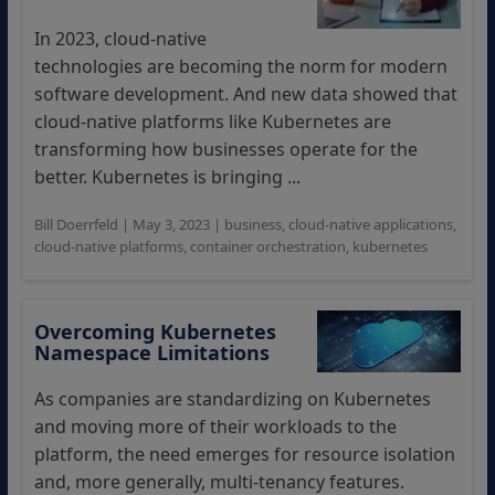
In 2023, cloud-native
technologies are becoming the norm for modern
software development. And new data showed that
cloud-native platforms like Kubernetes are
transforming how businesses operate for the
better. Kubernetes is bringing ...
Bill Doerrfeld
|
May 3, 2023
|
business
,
cloud-native applications
,
cloud-native platforms
,
container orchestration
,
kubernetes
Overcoming Kubernetes
Namespace Limitations
As companies are standardizing on Kubernetes
and moving more of their workloads to the
platform, the need emerges for resource isolation
and, more generally, multi-tenancy features.