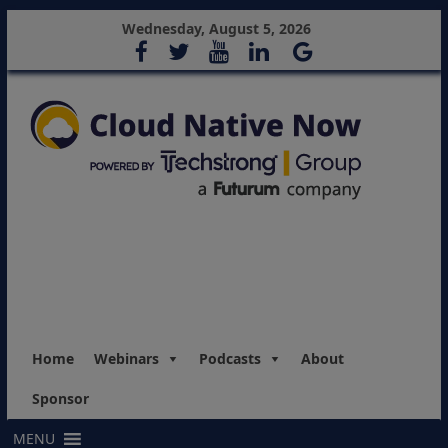
Wednesday, August 5, 2026
Home
Webinars
Podcasts
About
Sponsor
MENU