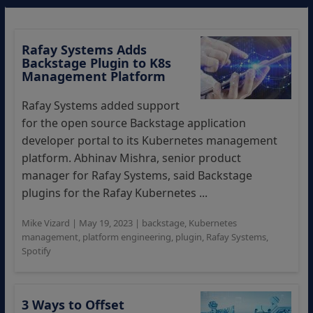
Rafay Systems Adds
Backstage Plugin to K8s
Management Platform
Rafay Systems added support
for the open source Backstage application
developer portal to its Kubernetes management
platform. Abhinav Mishra, senior product
manager for Rafay Systems, said Backstage
plugins for the Rafay Kubernetes ...
Mike Vizard
|
May 19, 2023
|
backstage
,
Kubernetes
management
,
platform engineering
,
plugin
,
Rafay Systems
,
Spotify
3 Ways to Offset