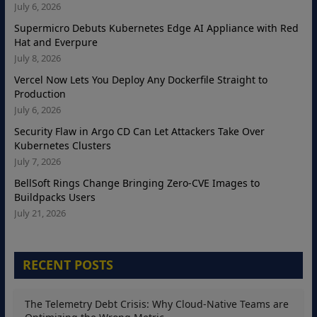
July 6, 2026
Supermicro Debuts Kubernetes Edge AI Appliance with Red
Hat and Everpure
July 8, 2026
Vercel Now Lets You Deploy Any Dockerfile Straight to
Production
July 6, 2026
Security Flaw in Argo CD Can Let Attackers Take Over
Kubernetes Clusters
July 7, 2026
BellSoft Rings Change Bringing Zero-CVE Images to
Buildpacks Users
July 21, 2026
RECENT POSTS
The Telemetry Debt Crisis: Why Cloud-Native Teams are