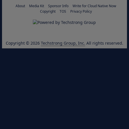
About
Media Kit
Sponsor Info
Write for Cloud Native Now
Copyright
TOS
Privacy Policy
Copyright © 2026
Techstrong Group, Inc.
All rights reserved.