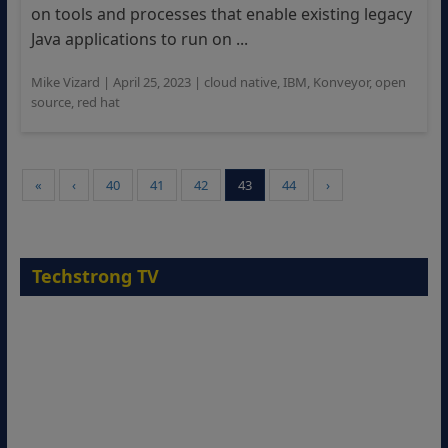
on tools and processes that enable existing legacy
Java applications to run on ...
Mike Vizard
|
April 25, 2023
|
cloud native
,
IBM
,
Konveyor
,
open
source
,
red hat
«
‹
40
41
42
43
44
›
Techstrong TV