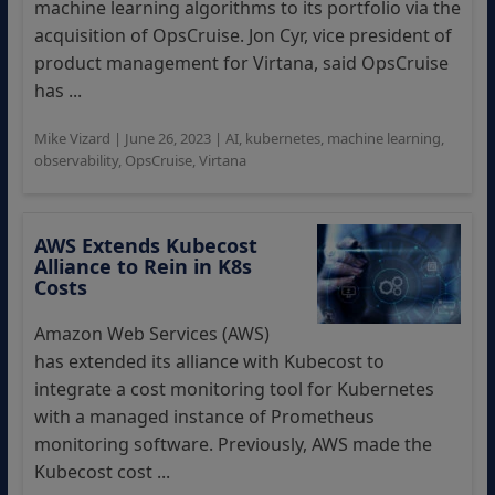
machine learning algorithms to its portfolio via the
acquisition of OpsCruise. Jon Cyr, vice president of
product management for Virtana, said OpsCruise
has ...
Mike Vizard
|
June 26, 2023
|
AI
,
kubernetes
,
machine learning
,
observability
,
OpsCruise
,
Virtana
AWS Extends Kubecost
Alliance to Rein in K8s
Costs
Amazon Web Services (AWS)
has extended its alliance with Kubecost to
integrate a cost monitoring tool for Kubernetes
with a managed instance of Prometheus
monitoring software. Previously, AWS made the
Kubecost cost ...