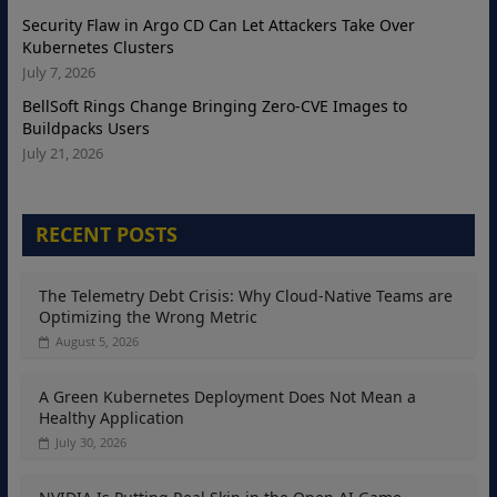
Security Flaw in Argo CD Can Let Attackers Take Over
Kubernetes Clusters
July 7, 2026
BellSoft Rings Change Bringing Zero-CVE Images to
Buildpacks Users
July 21, 2026
RECENT POSTS
The Telemetry Debt Crisis: Why Cloud-Native Teams are
Optimizing the Wrong Metric
August 5, 2026
A Green Kubernetes Deployment Does Not Mean a
Healthy Application
July 30, 2026