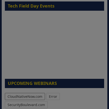
Tech Field Day Events
UPCOMING WEBINARS
CloudNativeNow.com
Error
SecurityBoulevard.com