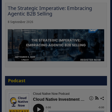
The Strategic Imperative: Embracing
Agentic B2B Selling
8 September 2026
Modernizing Manufacturing: How to
Move from Legacy Infrastructure to
Podcast
Cloud-Ready Operations
18 August 2026