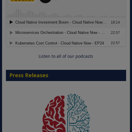
Migrating Apache Solr Workloads to
Amazon OpenSearch Service
29 September 2026
Listen to all of our podcasts
Press Releases