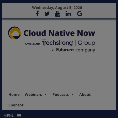
Wednesday, August 5, 2026
Home
Webinars
Podcasts
About
Sponsor
MENU