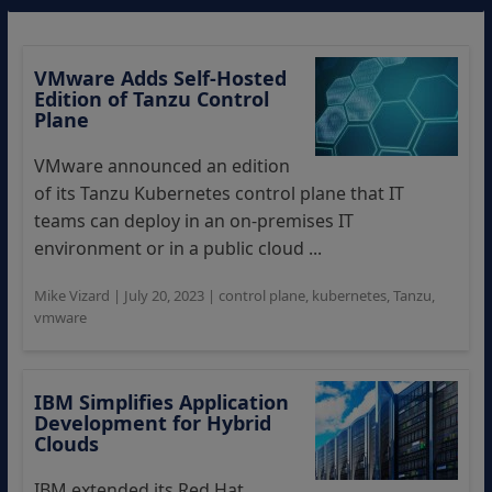
VMware Adds Self-Hosted
Edition of Tanzu Control
Plane
VMware announced an edition
of its Tanzu Kubernetes control plane that IT
teams can deploy in an on-premises IT
environment or in a public cloud ...
Mike Vizard
|
July 20, 2023
|
control plane
,
kubernetes
,
Tanzu
,
vmware
IBM Simplifies Application
Development for Hybrid
Clouds
IBM extended its Red Hat