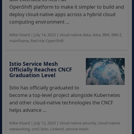
OpenShift platform to make it simpler to build and
deploy cloud-native apps across a hybrid cloud
computing environment ...
Mike Vizard
|
July 14, 2023
|
cloud-native data
,
data
,
IBM
,
IBM Z
,
mainframe
,
Red Hat OpenShift
Istio Service Mesh
Officially Reaches CNCF
Graduation Level
Istio has officially graduated to
become a top-level project alongside Kubernetes
and other cloud-native technologies the CNCF
helps advance ...
Mike Vizard
|
July 12, 2023
|
cloud native security
,
cloud-native
networking
,
cncf
,
Istio
,
Linkerd
,
service mesh