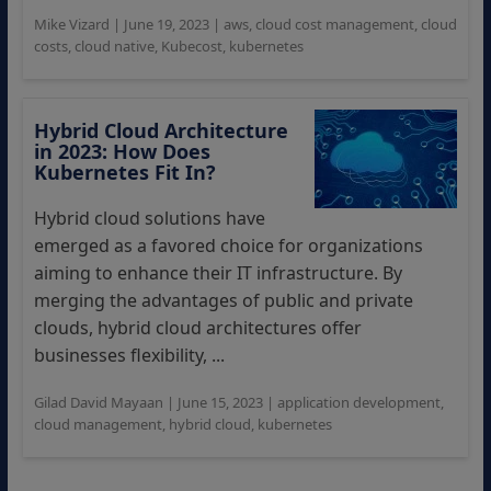
Mike Vizard
|
June 19, 2023
|
aws
,
cloud cost management
,
cloud
costs
,
cloud native
,
Kubecost
,
kubernetes
Hybrid Cloud Architecture
in 2023: How Does
Kubernetes Fit In?
Hybrid cloud solutions have
emerged as a favored choice for organizations
aiming to enhance their IT infrastructure. By
merging the advantages of public and private
clouds, hybrid cloud architectures offer
businesses flexibility, ...
Gilad David Mayaan
|
June 15, 2023
|
application development
,
cloud management
,
hybrid cloud
,
kubernetes