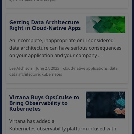
Getting Data Architecture
Right in Cloud-Native Apps
An incomplete, inappropriate or ill-considered
data architecture can have serious consequences
on your application and your company ...
Lee Atchison
|
June 27, 2023
|
cloud-native applications
,
data
,
data architecture
,
kubernetes
Virtana Buys OpsCruise to
Bring Observability to
Kubernetes
Virtana has added a
Kubernetes observability platform infused with