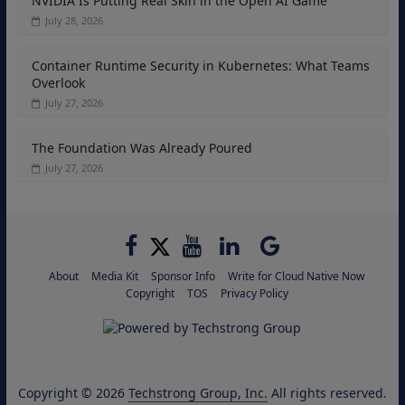
NVIDIA Is Putting Real Skin in the Open AI Game
July 28, 2026
Container Runtime Security in Kubernetes: What Teams
Overlook
July 27, 2026
The Foundation Was Already Poured
July 27, 2026
About
Media Kit
Sponsor Info
Write for Cloud Native Now
Copyright
TOS
Privacy Policy
Copyright © 2026
Techstrong Group, Inc.
All rights reserved.