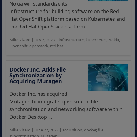
Nokia will standardize its
infrastructure for building software on the Red
Hat OpenShift platform based on Kubernetes and
the Red Hat OpenStack platform ...
Mike Vizard
|
July 5, 2023
|
infrastructure
,
kubernetes
,
Nokia
,
Openshift
,
openstack
,
red hat
Docker Inc. Adds File
Synchronization by
Acquiring Mutagen
Docker, Inc. has acquired
Mutagen to integrate open source file
synchronization and networking software within
Docker Desktop ...
Mike Vizard
|
June 27, 2023
|
acquisition
,
docker
,
file
synchronization
,
Mutagen