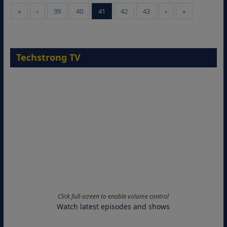
«
‹
39
40
41
42
43
›
»
Techstrong TV
Click full-screen to enable volume control
Watch latest episodes and shows