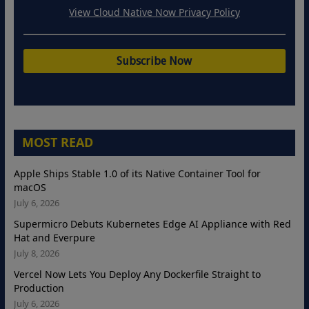
View Cloud Native Now Privacy Policy
MOST READ
Apple Ships Stable 1.0 of its Native Container Tool for
macOS
July 6, 2026
Supermicro Debuts Kubernetes Edge AI Appliance with Red
Hat and Everpure
July 8, 2026
Vercel Now Lets You Deploy Any Dockerfile Straight to
Production
July 6, 2026