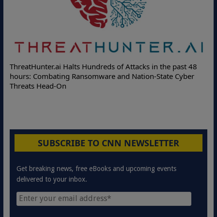
ThreatHunter.ai Halts Hundreds of Attacks in the past 48
hours: Combating Ransomware and Nation-State Cyber
Threats Head-On
SUBSCRIBE TO CNN NEWSLETTER
Get breaking news, free eBooks and upcoming events
delivered to your inbox.