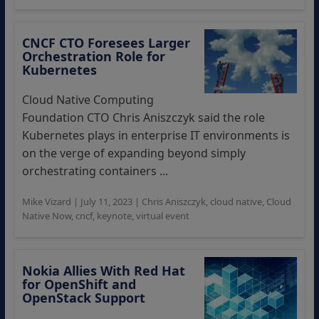
CNCF CTO Foresees Larger
Orchestration Role for
Kubernetes
Cloud Native Computing
Foundation CTO Chris Aniszczyk said the role
Kubernetes plays in enterprise IT environments is
on the verge of expanding beyond simply
orchestrating containers ...
Mike Vizard
|
July 11, 2023
|
Chris Aniszczyk
,
cloud native
,
Cloud
Native Now
,
cncf
,
keynote
,
virtual event
Nokia Allies With Red Hat
for OpenShift and
OpenStack Support