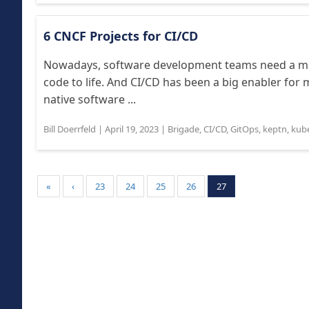
6 CNCF Projects for CI/CD
Nowadays, software development teams need a mor
code to life. And CI/CD has been a big enabler fo
native software ...
Bill Doerrfeld
|
April 19, 2023
|
Brigade
,
CI/CD
,
GitOps
,
keptn
,
kub
«
‹
23
24
25
26
27