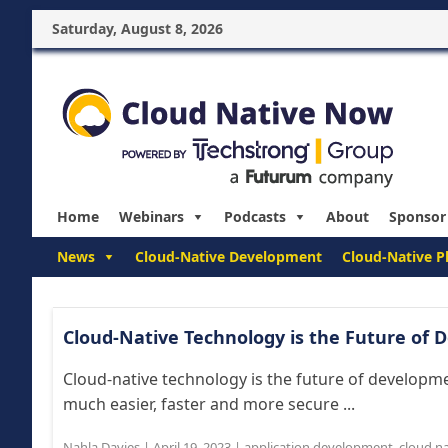
Saturday, August 8, 2026
Home
Webinars
Podcasts
About
Sponsor
News
Cloud-Native Development
Cloud-Native P
Cloud-Native Technology is the Future of
Cloud-native technology is the future of developm
much easier, faster and more secure ...
Nahla Davies
|
April 19, 2023
|
application development
,
cloud na