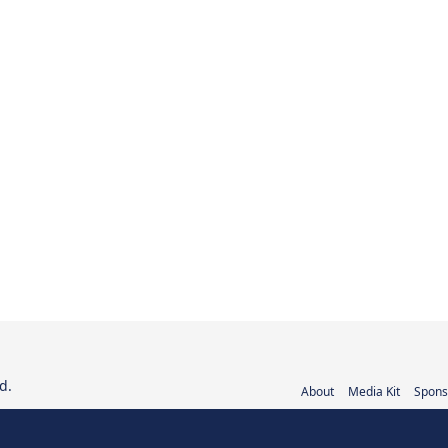
d.
About
Media Kit
Spons