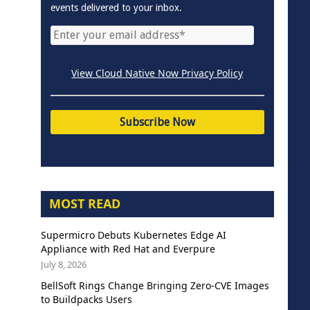
events delivered to your inbox.
View Cloud Native Now Privacy Policy
MOST READ
Supermicro Debuts Kubernetes Edge AI
Appliance with Red Hat and Everpure
July 8, 2026
BellSoft Rings Change Bringing Zero-CVE Images
to Buildpacks Users