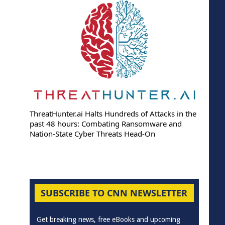
ThreatHunter.ai Halts Hundreds of Attacks in the
past 48 hours: Combating Ransomware and
Nation-State Cyber Threats Head-On
SUBSCRIBE TO CNN NEWSLETTER
Get breaking news, free eBooks and upcoming