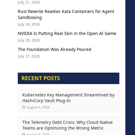
July 21, 2026
Rust Rewrite Readies Kata Containers for Agent
Sandboxing
July 24, 2026
NVIDIA Is Putting Real Skin in the Open AI Game
July 28, 2026
The Foundation Was Already Poured
July 27, 2026
RECENT POSTS
Kubernetes Key Management Streamlined by
HashiCorp Vault Plug-In
August 6, 2026
The Telemetry Debt Crisis: Why Cloud-Native
Teams are Optimizing the Wrong Metric
August 5, 2026