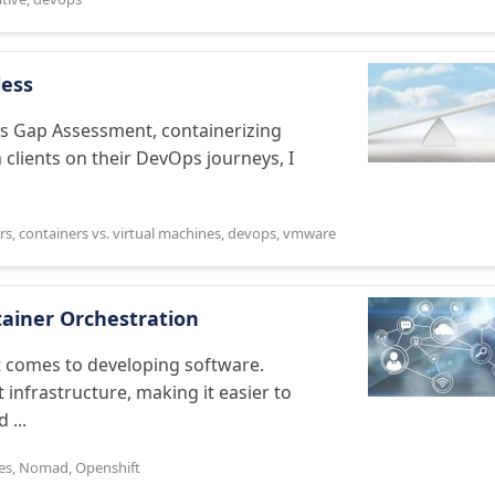
less
ces Gap Assessment, containerizing
 clients on their DevOps journeys, I
rs
,
containers vs. virtual machines
,
devops
,
vmware
tainer Orchestration
 comes to developing software.
infrastructure, making it easier to
 ...
es
,
Nomad
,
Openshift