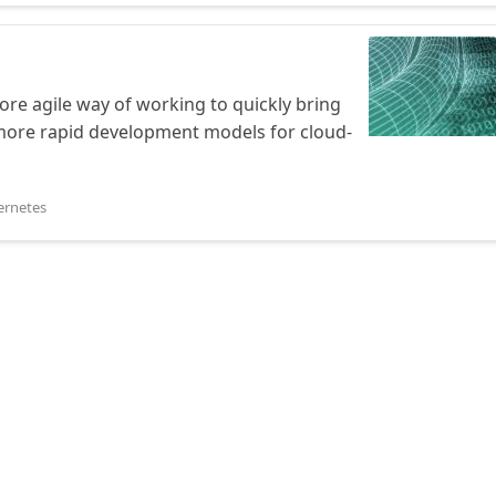
e agile way of working to quickly bring
r more rapid development models for cloud-
ernetes