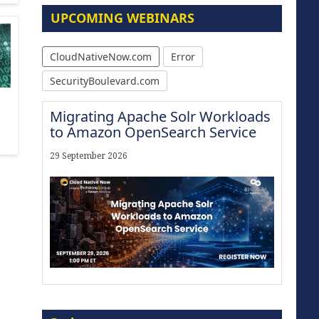
UPCOMING WEBINARS
CloudNativeNow.com
Error
SecurityBoulevard.com
Migrating Apache Solr Workloads
to Amazon OpenSearch Service
29 September 2026
Modernize for the AI Era