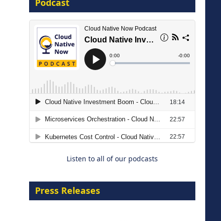
Podcast
16 September 2026
The Strategic Imperative:
Embracing Agentic B2B Selling
8 September 2026
Listen to all of our podcasts
Press Releases