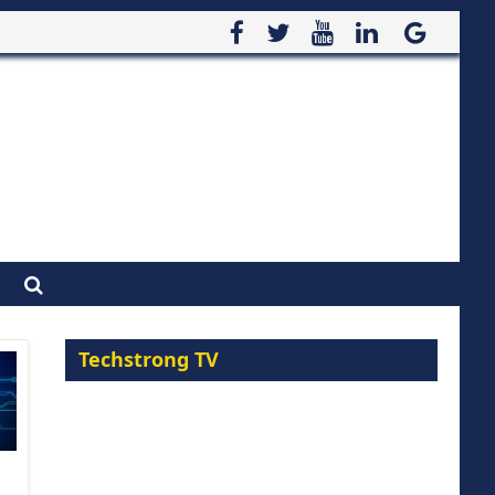
Techstrong TV