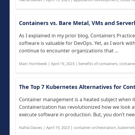
Containers vs. Bare Metal, VMs and Server
As I explained in my prior blog, Containers Practi
software is valuable for DevOps. Yet, as I work with
continue to encounter organizations that ...
Marc Hornbeek
|
April 19, 2023
|
benefits of containers
,
containe
The Top 7 Kubernetes Alternatives for Con
Container management is a heated subject when it
Containerization has revolutionized how we look at 
execute software in production. But, you don’t need
Nahla Davies
|
April 19, 2023
|
container orchestration
,
kubernet