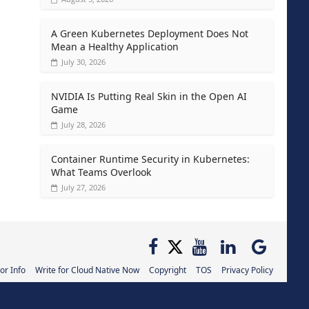
A Green Kubernetes Deployment Does Not
Mean a Healthy Application
July 30, 2026
NVIDIA Is Putting Real Skin in the Open AI
Game
July 28, 2026
Container Runtime Security in Kubernetes:
What Teams Overlook
July 27, 2026
or Info
Write for Cloud Native Now
Copyright
TOS
Privacy Policy