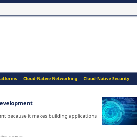
latforms
Cloud-Native Networking
Cloud-Native Security
 Development
ent because it makes building applications
tive
,
devops