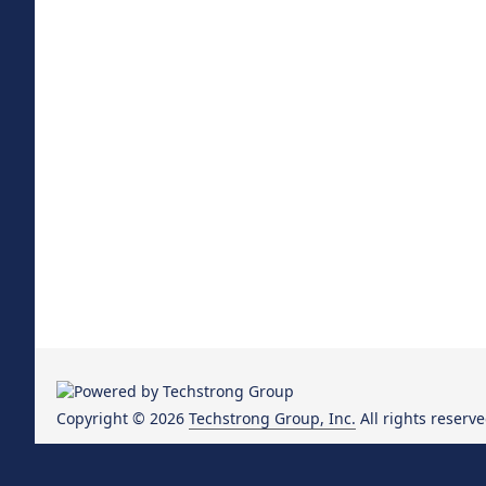
Copyright © 2026
Techstrong Group, Inc.
All rights reserve