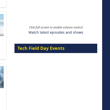
Click full-screen to enable volume control
Watch latest episodes and shows
Tech Field Day Events