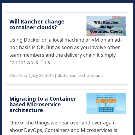
Will Rancher change
container clouds?
Using Docker on a local machine or VM on an ad-
hoc basis is OK. But as soon as you involve other
team members and the delivery chain it simply
cannot work. This ...
Chris Riley
|
July 22, 2015
|
dockercon
,
orchestration
Migrating to a Container
based Microservice
architecture
One of the things we hear over and over again
about DevOps, Containers and Microservices is