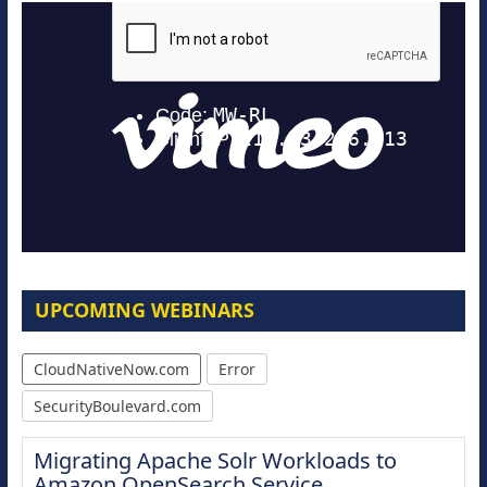
UPCOMING WEBINARS
CloudNativeNow.com
Error
SecurityBoulevard.com
Migrating Apache Solr Workloads to
Amazon OpenSearch Service