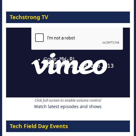
Techstrong TV
Click full-screen to enable volume control
Watch latest episodes and shows
Tech Field Day Events