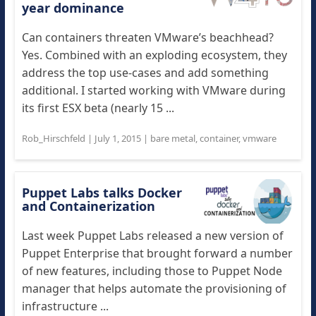
year dominance
Can containers threaten VMware’s beachhead?
Yes. Combined with an exploding ecosystem, they
address the top use-cases and add something
additional. I started working with VMware during
its first ESX beta (nearly 15 ...
Rob_Hirschfeld
|
July 1, 2015
|
bare metal
,
container
,
vmware
Puppet Labs talks Docker
and Containerization
Last week Puppet Labs released a new version of
Puppet Enterprise that brought forward a number
of new features, including those to Puppet Node
manager that helps automate the provisioning of
infrastructure ...