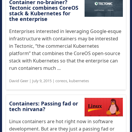
Container no-brainer?
Tectonic combines CoreOS
stack & Kubernetes for
the enterprise
Enterprises interested in leveraging Google-esque
infrastructure with containers may be interested
in Tectonic, “the commercial Kubernetes
platform” that combines the CoreOS open-source
stack with Kubernetes so that the enterprise can
run containers much ...
David Geer
|
July 9, 2015
|
coreos
,
kubernetes
Containers: Passing fad or
tech nirvana?
Linux containers are hot right now in software
development. But are they just a passing fad or