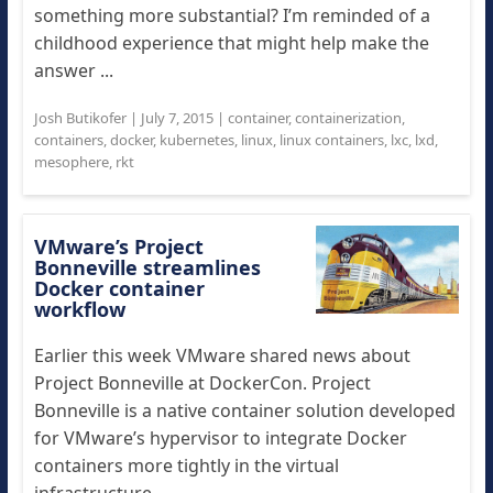
something more substantial? I’m reminded of a
childhood experience that might help make the
answer ...
Josh Butikofer
|
July 7, 2015
|
container
,
containerization
,
containers
,
docker
,
kubernetes
,
linux
,
linux containers
,
lxc
,
lxd
,
mesophere
,
rkt
VMware’s Project
Bonneville streamlines
Docker container
workflow
Earlier this week VMware shared news about
Project Bonneville at DockerCon. Project
Bonneville is a native container solution developed
for VMware’s hypervisor to integrate Docker
containers more tightly in the virtual