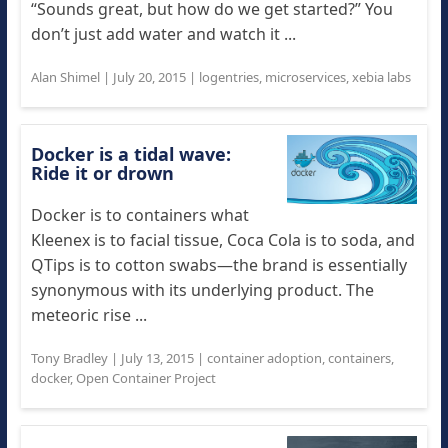
“Sounds great, but how do we get started?” You
don’t just add water and watch it ...
Alan Shimel
|
July 20, 2015
|
logentries
,
microservices
,
xebia labs
Docker is a tidal wave:
Ride it or drown
Docker is to containers what
Kleenex is to facial tissue, Coca Cola is to soda, and
QTips is to cotton swabs—the brand is essentially
synonymous with its underlying product. The
meteoric rise ...
Tony Bradley
|
July 13, 2015
|
container adoption
,
containers
,
docker
,
Open Container Project