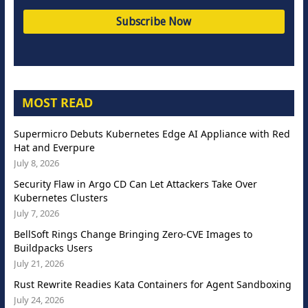
MOST READ
Supermicro Debuts Kubernetes Edge AI Appliance with Red
Hat and Everpure
July 8, 2026
Security Flaw in Argo CD Can Let Attackers Take Over
Kubernetes Clusters
July 7, 2026
BellSoft Rings Change Bringing Zero-CVE Images to
Buildpacks Users
July 21, 2026
Rust Rewrite Readies Kata Containers for Agent Sandboxing
July 24, 2026