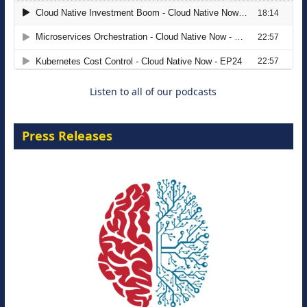
The Strategic Imperative: Embracing
Agentic B2B Selling
8 September 2026
Listen to all of our podcasts
Press Releases