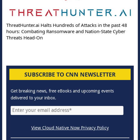
ThreatHunter.ai Halts Hundreds of Attacks in the past 48
hours: Combating Ransomware and Nation-State Cyber
Threats Head-On
SUBSCRIBE TO CNN NEWSLETTER
Get breaking news, free eBooks and upcoming events
delivered to your inbox.
View Cloud Native Now Privacy Policy