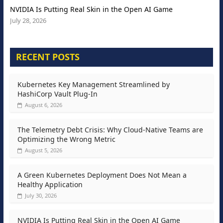
NVIDIA Is Putting Real Skin in the Open AI Game
July 28, 2026
RECENT POSTS
Kubernetes Key Management Streamlined by
HashiCorp Vault Plug-In
August 6, 2026
The Telemetry Debt Crisis: Why Cloud-Native Teams are
Optimizing the Wrong Metric
August 5, 2026
A Green Kubernetes Deployment Does Not Mean a
Healthy Application
July 30, 2026
NVIDIA Is Putting Real Skin in the Open AI Game