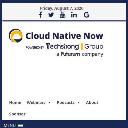
Friday, August 7, 2026
Home
Webinars
Podcasts
About
Sponsor
MENU