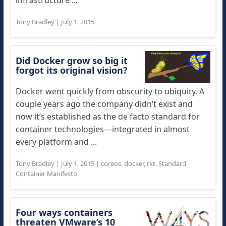
infrastructure ...
Tony Bradley
|
July 1, 2015
Did Docker grow so big it
forgot its original vision?
Docker went quickly from obscurity to ubiquity. A
couple years ago the company didn’t exist and
now it’s established as the de facto standard for
container technologies—integrated in almost
every platform and ...
Tony Bradley
|
July 1, 2015
|
coreos
,
docker
,
rkt
,
Standard
Container Manifesto
Four ways containers
threaten VMware’s 10