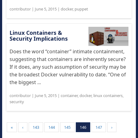
contributor
|
June 5, 2015
|
docker
,
puppet
Linux Containers &
Security Implications
Does the word “container” intimate containment,
suggesting that containers are inherently secure?
If it does, any such assumption of security may be
the broadest Docker vulnerability to date. “One of
the biggest ...
contributor
|
June 5, 2015
|
container
,
docker
,
linux containers
,
security
«
‹
143
144
145
146
147
›