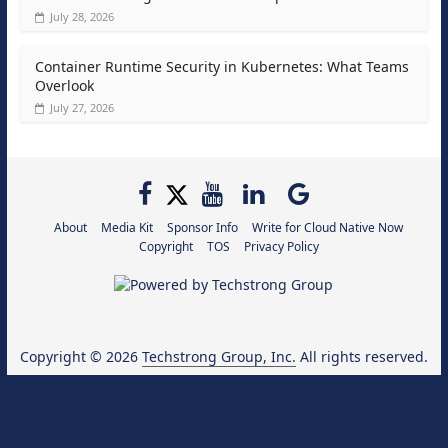
July 28, 2026
Container Runtime Security in Kubernetes: What Teams
Overlook
July 27, 2026
About
Media Kit
Sponsor Info
Write for Cloud Native Now
Copyright
TOS
Privacy Policy
Copyright © 2026
Techstrong Group, Inc.
All rights reserved.