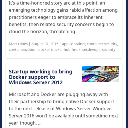
It’s a time-honored story arc at this point; an
emerging technology gains rabid affection among
practitioners eager to embrace its inherent
benefits, then related security concerns begin to
cloud the horizon, threatening ...
Matt Hines
|
August 31, 2015
|
app container
,
container security
,
containerization
,
docker
,
docker hub
,
linux
,
secdevops
,
security
Startup working to bring
Docker support to
Windows Server 2012
Microsoft and Docker are plugging away with
their partnership to bring native Docker support
to the next release of Windows Server. Windows
Server 2016 won’t be available until sometime next
year, though, ...