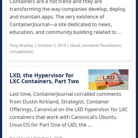
Containers are a hot trend and they are
transforming the way companies develop, deploy,
and maintain apps. The very existence of
ContainerJournal—a site dedicated to news,
education, and community building related to ...
Tony Bradley
|
October 2, 2015
|
cloud
,
container foundation
,
virtualization
LXD, the Hypervisor for
LXC Containers, Part Two
Last time, ContainerJournal corralled comments
from Dustin Kirkland, Strategist, Container
Offerings, Canonical on the LXD hypervisor for LXC
containers that work with Canonical’s Ubuntu
Linux OS for Part One of LXD, the ...