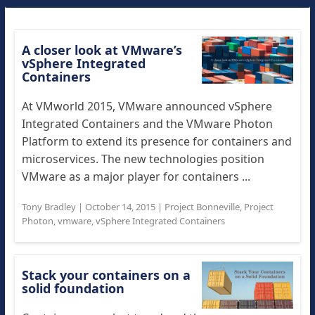
A closer look at VMware’s
vSphere Integrated
Containers
At VMworld 2015, VMware announced vSphere
Integrated Containers and the VMware Photon
Platform to extend its presence for containers and
microservices. The new technologies position
VMware as a major player for containers ...
Tony Bradley
|
October 14, 2015
|
Project Bonneville
,
Project
Photon
,
vmware
,
vSphere Integrated Containers
Stack your containers on a
solid foundation