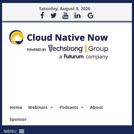
Saturday, August 8, 2026
Home
Webinars
Podcasts
About
Sponsor
MENU