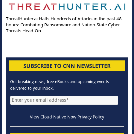
ThreatHunter.ai Halts Hundreds of Attacks in the past 48
hours: Combating Ransomware and Nation-State Cyber
Threats Head-On
SUBSCRIBE TO CNN NEWSLETTER
Get breaking news, free eBooks and upcoming events
delivered to your inbox.
View Cloud Native Now Privacy Policy