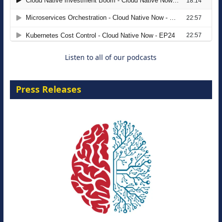
The Strategic Imperative: Embracing
Agentic B2B Selling
8 September 2026
Listen to all of our podcasts
Press Releases