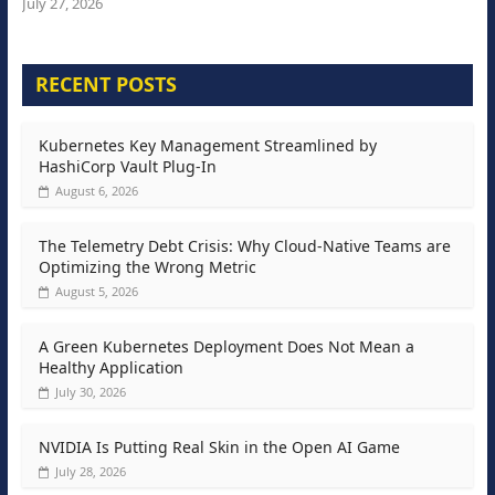
July 27, 2026
RECENT POSTS
Kubernetes Key Management Streamlined by
HashiCorp Vault Plug-In
August 6, 2026
The Telemetry Debt Crisis: Why Cloud-Native Teams are
Optimizing the Wrong Metric
August 5, 2026
A Green Kubernetes Deployment Does Not Mean a
Healthy Application
July 30, 2026
NVIDIA Is Putting Real Skin in the Open AI Game
July 28, 2026