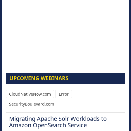
UPCOMING WEBINARS
CloudNativeNow.com
Error
SecurityBoulevard.com
Migrating Apache Solr Workloads to
Amazon OpenSearch Service