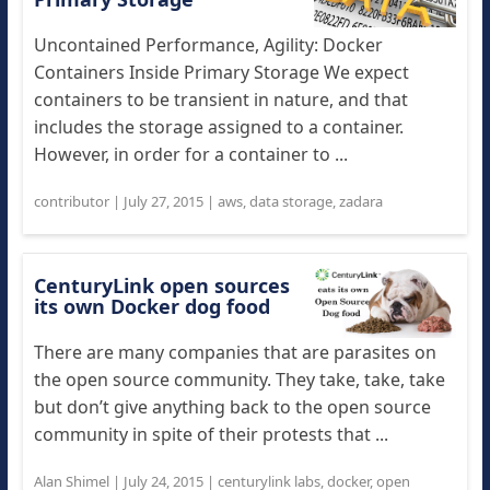
Uncontained Performance, Agility: Docker
Containers Inside Primary Storage We expect
containers to be transient in nature, and that
includes the storage assigned to a container.
However, in order for a container to ...
contributor
|
July 27, 2015
|
aws
,
data storage
,
zadara
CenturyLink open sources
its own Docker dog food
There are many companies that are parasites on
the open source community. They take, take, take
but don’t give anything back to the open source
community in spite of their protests that ...
Alan Shimel
|
July 24, 2015
|
centurylink labs
,
docker
,
open