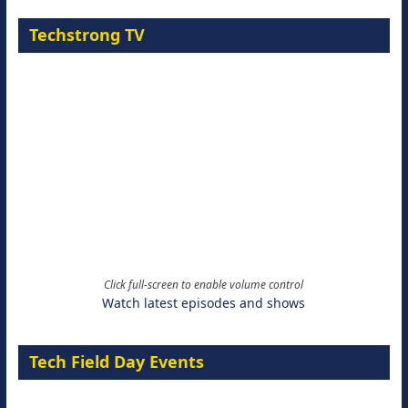
Techstrong TV
Click full-screen to enable volume control
Watch latest episodes and shows
Tech Field Day Events