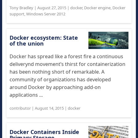
Tony Bradley
|
August 27, 2015
|
docker
,
Docker engine
,
Docker
support
,
Windows Server 2012
Docker ecosystem: State
of the union
Docker has spread like a forest fire a continuous
deliverynd movement’s thirst for containerization
has been nothing short of remarkable. A
community of organizations has developed
around Docker by approaching add-on
applications ...
contributor
|
August 14, 2015
|
docker
Docker Containers Inside
Primary Storage