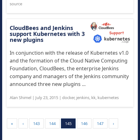
source
CloudBees and Jenkins
support Kubernetes with 3
new plugins
In conjunction with the release of Kubernetes v1.0
and the formation of the Cloud Native Computing
Foundation, CloudBees, the enterprise Jenkins
company and managers of the Jenkins community
announced three new plugins ...
Alan Shimel
|
July 23, 2015
|
docker
,
jenkins
,
kk
,
kubernetes
«
‹
143
144
145
146
147
›