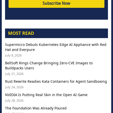
MOST READ
Supermicro Debuts Kubernetes Edge AI Appliance with Red
Hat and Everpure
July 8, 2026
BellSoft Rings Change Bringing Zero-CVE Images to
Buildpacks Users
July 21, 2026
Rust Rewrite Readies Kata Containers for Agent Sandboxing
July 24, 2026
NVIDIA Is Putting Real Skin in the Open AI Game
July 28, 2026
The Foundation Was Already Poured