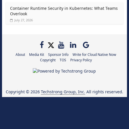
Container Runtime Security in Kubernetes: What Teams
Overlook
July 27, 2026
About
Media Kit
Sponsor Info
Write for Cloud Native Now
Copyright
TOS
Privacy Policy
Copyright © 2026
Techstrong Group, Inc.
All rights reserved.