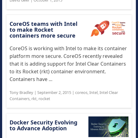
David Geer
|
October 1, 2015
CoreOS teams with Intel
to make Rocket
containers more secure
CoreOS is working with Intel to make its container
platform more secure. CoreOS recently revealed
that it is adding support for Intel Clear Containers
to its Rocket (rkt) container environment.
Containers have ...
Tony Bradley
|
September 2, 2015
|
coreos
,
Intel
,
Intel Clear
Containers
,
rkt
,
rocket
Docker Security Evolving
to Advance Adoption