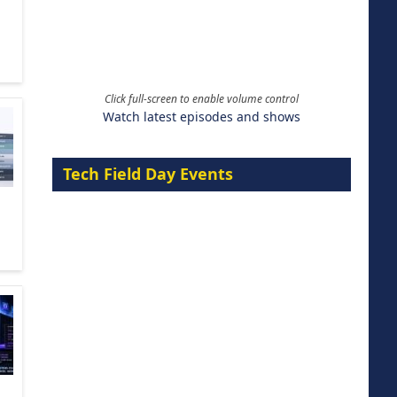
Click full-screen to enable volume control
Watch latest episodes and shows
Tech Field Day Events