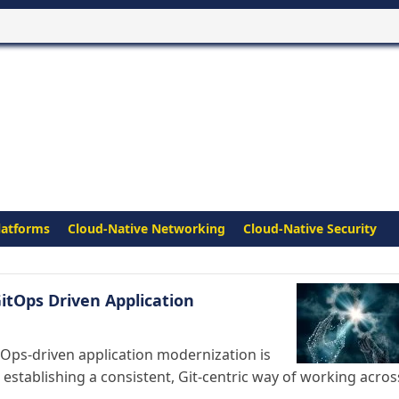
latforms
Cloud-Native Networking
Cloud-Native Security
itOps Driven Application
tOps-driven application modernization is
establishing a consistent, Git-centric way of working acros