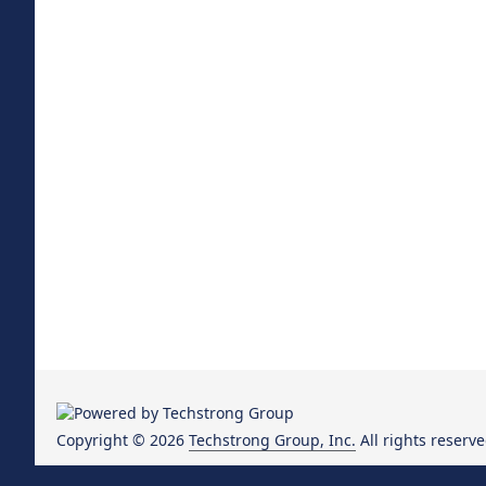
Copyright © 2026
Techstrong Group, Inc.
All rights reserve