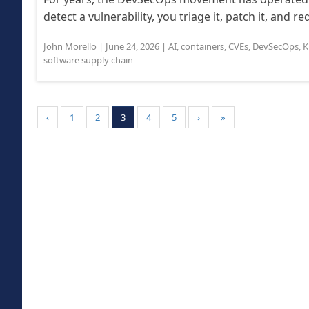
detect a vulnerability, you triage it, patch it, and r
John Morello
|
June 24, 2026
|
AI
,
containers
,
CVEs
,
DevSecOps
,
K
software supply chain
‹
1
2
3
4
5
›
»