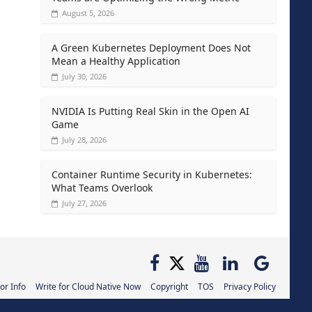
August 5, 2026
A Green Kubernetes Deployment Does Not
Mean a Healthy Application
July 30, 2026
NVIDIA Is Putting Real Skin in the Open AI
Game
July 28, 2026
Container Runtime Security in Kubernetes:
What Teams Overlook
July 27, 2026
or Info
Write for Cloud Native Now
Copyright
TOS
Privacy Policy