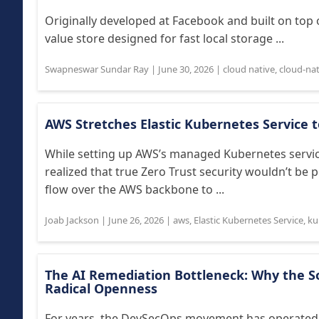
Originally developed at Facebook and built on top
value store designed for fast local storage ...
Swapneswar Sundar Ray
|
June 30, 2026
|
cloud native
,
cloud-nat
AWS Stretches Elastic Kubernetes Service t
While setting up AWS’s managed Kubernetes servic
realized that true Zero Trust security wouldn’t be p
flow over the AWS backbone to ...
Joab Jackson
|
June 26, 2026
|
aws
,
Elastic Kubernetes Service
,
ku
The AI Remediation Bottleneck: Why the 
Radical Openness
For years, the DevSecOps movement has operated o