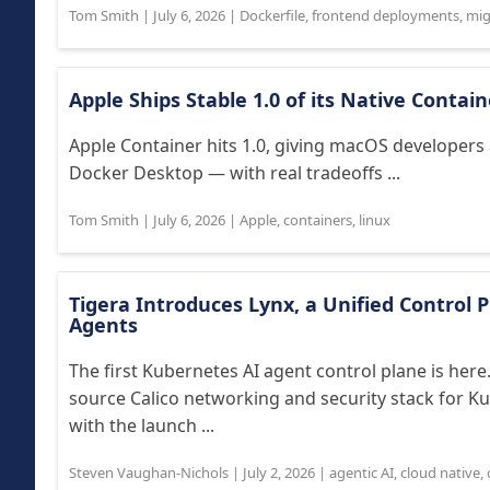
Tom Smith
|
July 6, 2026
|
Dockerfile
,
frontend deployments
,
mig
Apple Ships Stable 1.0 of its Native Contai
Apple Container hits 1.0, giving macOS developers 
Docker Desktop — with real tradeoffs ...
Tom Smith
|
July 6, 2026
|
Apple
,
containers
,
linux
Tigera Introduces Lynx, a Unified Control 
Agents
The first Kubernetes AI agent control plane is her
source Calico networking and security stack for Ku
with the launch ...
Steven Vaughan-Nichols
|
July 2, 2026
|
agentic AI
,
cloud native
,