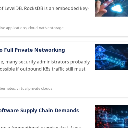
 of LevelDB, RocksDB is an embedded key-
ive applications
,
cloud-native storage
o Full Private Networking
e, many security administrators probably
ossible if outbound K8s traffic still must
bernetes
,
virtual private clouds
Software Supply Chain Demands
n a foundational premise that if you