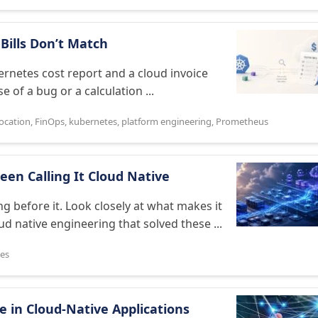
Bills Don’t Match
ernetes cost report and a cloud invoice
 of a bug or a calculation ...
location
,
FinOps
,
kubernetes
,
platform engineering
,
Prometheus
een Calling It Cloud Native
ng before it. Look closely at what makes it
ud native engineering that solved these ...
es
 in Cloud-Native Applications