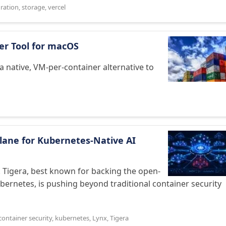
ration
,
storage
,
vercel
ner Tool for macOS
a native, VM-per-container alternative to
Plane for Kubernetes‑Native AI
e. Tigera, best known for backing the open-
bernetes, is pushing beyond traditional container security
container security
,
kubernetes
,
Lynx
,
Tigera