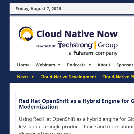
Friday, August 7, 2026
Home
Webinars
Podcasts
About
Sponsor
News
Cloud-Native Development
Cloud-Native P
Red Hat OpenShift as a Hybrid Engine for G
Modernization
Using Red Hat OpenShift as a hybrid engine for Gi
less about a single product choice and more about 