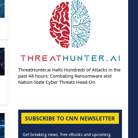
ThreatHunter.ai Halts Hundreds of Attacks in the
past 48 hours: Combating Ransomware and
Nation-State Cyber Threats Head-On
SUBSCRIBE TO CNN NEWSLETTER
Get breaking news, free eBooks and upcoming