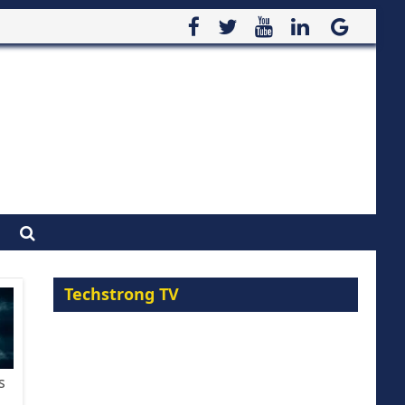
Techstrong TV
s