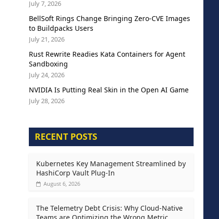
July 7, 2026
BellSoft Rings Change Bringing Zero-CVE Images
to Buildpacks Users
July 21, 2026
Rust Rewrite Readies Kata Containers for Agent
Sandboxing
July 24, 2026
NVIDIA Is Putting Real Skin in the Open AI Game
July 28, 2026
RECENT POSTS
Kubernetes Key Management Streamlined by
HashiCorp Vault Plug-In
August 6, 2026
The Telemetry Debt Crisis: Why Cloud-Native
Teams are Optimizing the Wrong Metric