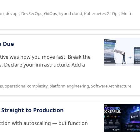
on
,
devops
,
DevSecOps
,
GitOps
,
hybrid cloud
,
Kubernetes GitOps
,
Multi-
e Due
ative was how you move fast. Break the
s. Declare your infrastructure. Add a
es
,
operational complexity
,
platform engineering
,
Software Architecture
 Straight to Production
ction with autoscaling — but function