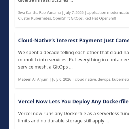
diverse infrastructures ...
Siva Kantha Rao Vanama
|
July 7, 2026
|
application modernizati
Cluster Kubernetes
,
OpenShift GitOps
,
Red Hat OpenShift
Cloud-Native’s Interest Payment Just Cam
We spent a decade telling each other that cloud-n
monolith into services. Put everything in container
service mesh, a GitOps ...
Mateen Ali Anjum
|
July 6, 2026
|
cloud native
,
devops
,
kubernet
Vercel Now Lets You Deploy Any Dockerfile
Vercel now runs any Dockerfile as a serverless fun
limits and no durable storage still apply ...