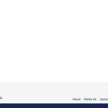
d.
About
Media Kit
Spons