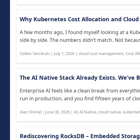
Why Kubernetes Cost Allocation and Cloud 
A few months ago, I found myself looking at a Kub
side by side. The numbers didn’t match. Not because
Ozlem Tanrikulu
|
July 1, 2026
|
cloud cost management
,
Cost Al
The AI Native Stack Already Exists. We’ve B
Enterprise AI feels like a clean break from everythi
run in production, and you find fifteen years of clo
Alan Shimel
|
June 30, 2026
|
AI
,
AI Native
,
cloud native
,
kubernet
Rediscovering RocksDB – Embedded Storage