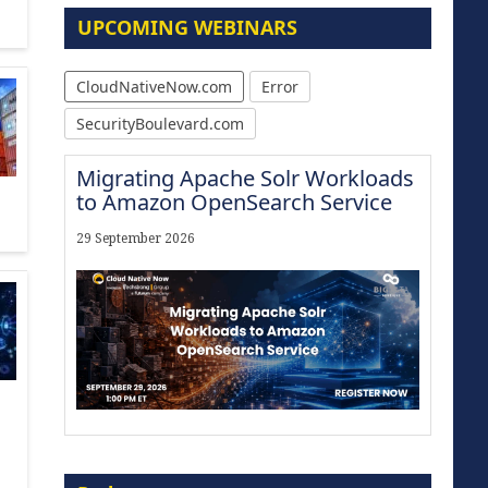
UPCOMING WEBINARS
CloudNativeNow.com
Error
SecurityBoulevard.com
Migrating Apache Solr Workloads
to Amazon OpenSearch Service
29 September 2026
Modernize for the AI Era