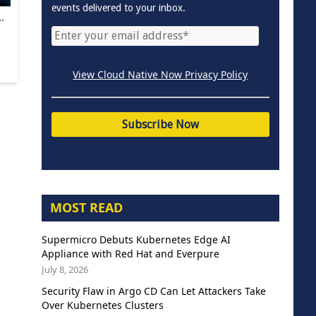
events delivered to your inbox.
.
View Cloud Native Now Privacy Policy
MOST READ
Supermicro Debuts Kubernetes Edge AI
Appliance with Red Hat and Everpure
July 8, 2026
Security Flaw in Argo CD Can Let Attackers Take
Over Kubernetes Clusters