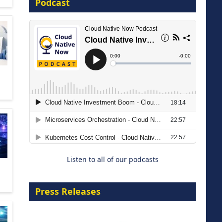
Podcast
16 September 2026
The Strategic Imperative:
Embracing Agentic B2B Selling
8 September 2026
Listen to all of our podcasts
Press Releases