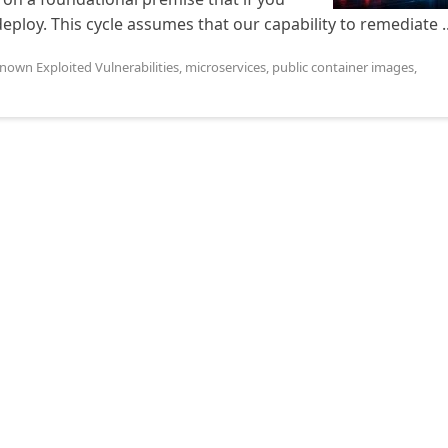
edeploy. This cycle assumes that our capability to remediate ..
nown Exploited Vulnerabilities
,
microservices
,
public container images
,