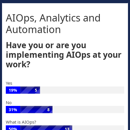
AIOps, Analytics and
Automation
Have you or are you
implementing AIOps at your
work?
Yes
19%
5
Yes:
No
19%
31%
8
of
No:
votes,
What is AIOps?
31%
5
50%
13