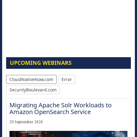
UPCOMING WEBINARS
CloudNativeNow.com
Error
SecurityBoulevard.com
Migrating Apache Solr Workloads to
Amazon OpenSearch Service
29 September 2026