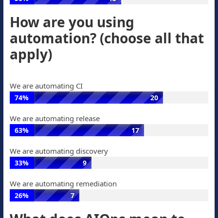
of
votes
What
votes,
How are you using
is
8
automation? (choose all that
AIOps?:
votes
50%
apply)
of
votes,
13
We are automating CI
votes
74%
20
We
We are automating release
are
63%
17
automating
We
CI:
We are automating discovery
are
74%
33%
9
automating
of
We
release:
votes,
We are automating remediation
are
63%
20
26%
7
automating
of
votes
We
discovery:
votes,