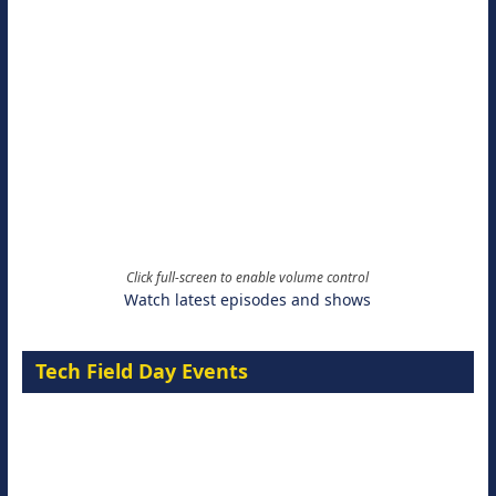
of
votes,
votes,
8
9
votes
votes
Click full-screen to enable volume control
Watch latest episodes and shows
Tech Field Day Events