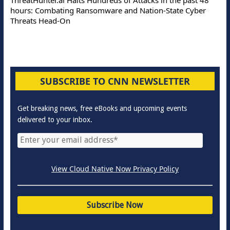
hours: Combating Ransomware and Nation-State Cyber
Threats Head-On
SUBSCRIBE TO CNN NEWSLETTER
Get breaking news, free eBooks and upcoming events
delivered to your inbox.
View Cloud Native Now Privacy Policy