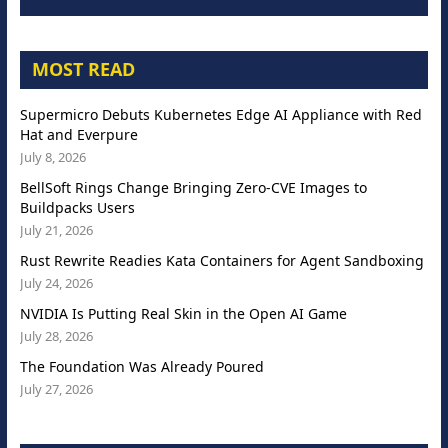
MOST READ
Supermicro Debuts Kubernetes Edge AI Appliance with Red
Hat and Everpure
July 8, 2026
BellSoft Rings Change Bringing Zero-CVE Images to
Buildpacks Users
July 21, 2026
Rust Rewrite Readies Kata Containers for Agent Sandboxing
July 24, 2026
NVIDIA Is Putting Real Skin in the Open AI Game
July 28, 2026
The Foundation Was Already Poured
July 27, 2026