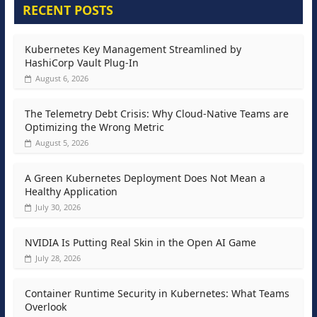
RECENT POSTS
Kubernetes Key Management Streamlined by
HashiCorp Vault Plug-In
August 6, 2026
The Telemetry Debt Crisis: Why Cloud-Native Teams are
Optimizing the Wrong Metric
August 5, 2026
A Green Kubernetes Deployment Does Not Mean a
Healthy Application
July 30, 2026
NVIDIA Is Putting Real Skin in the Open AI Game
July 28, 2026
Container Runtime Security in Kubernetes: What Teams
Overlook