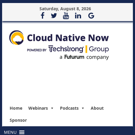
Saturday, August 8, 2026
Home
Webinars
Podcasts
About
Sponsor
MENU