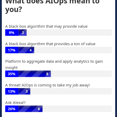
What does AIOps mean to
are
33%
17
you?
automating
of
votes
remediation:
votes,
26%
9
A black box algorithm that may provide value
of
votes
9%
2
votes,
A
7
A black box algorithm that provides a ton of value
black
votes
17%
4
box
A
algorithm
Platform to aggregate data and apply analytics to gain
black
that
insight
box
may
35%
8
algorithm
provide
Platform
that
value:
A threat! AIOps is coming to take my job away!
to
provides
9%
13%
3
aggregate
a
of
A
data
ton
Ask Alexa!?
votes,
threat!
and
of
26%
6
2
AIOps
apply
value:
Ask