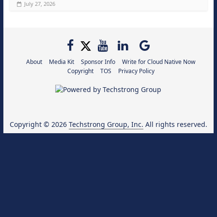
July 27, 2026
About
Media Kit
Sponsor Info
Write for Cloud Native Now
Copyright
TOS
Privacy Policy
Copyright © 2026
Techstrong Group, Inc.
All rights reserved.