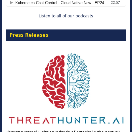
Listen to all of our podcasts
Press Releases
ThreatHunter.ai Halts Hundreds of Attacks in the past 48