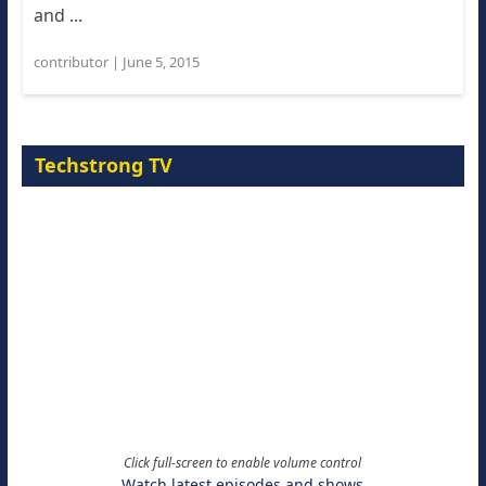
and ...
contributor
|
June 5, 2015
Techstrong TV
Click full-screen to enable volume control
Watch latest episodes and shows