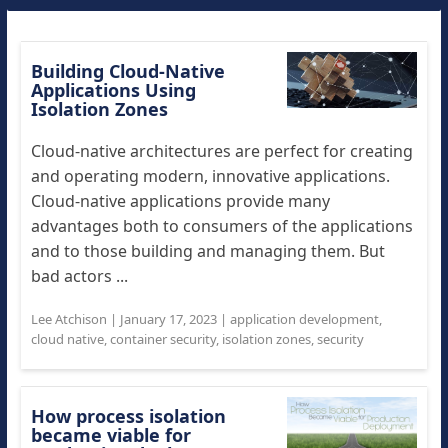
Building Cloud-Native
Applications Using
Isolation Zones
Cloud-native architectures are perfect for creating
and operating modern, innovative applications.
Cloud-native applications provide many
advantages both to consumers of the applications
and to those building and managing them. But
bad actors ...
Lee Atchison
|
January 17, 2023
|
application development
,
cloud native
,
container security
,
isolation zones
,
security
How process isolation
became viable for