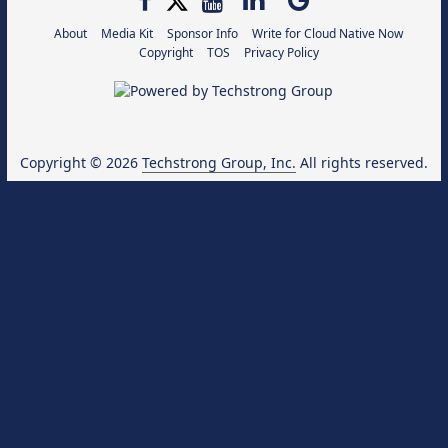
About
Media Kit
Sponsor Info
Write for Cloud Native Now
Copyright
TOS
Privacy Policy
Copyright © 2026
Techstrong Group, Inc.
All rights reserved.