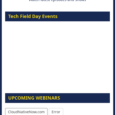
Tech Field Day Events
UPCOMING WEBINARS
CloudNativeNow.com
Error