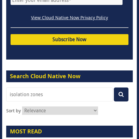
View Cloud Native Now Privacy Policy
Search Cloud Native Now
Sort by
MOST READ