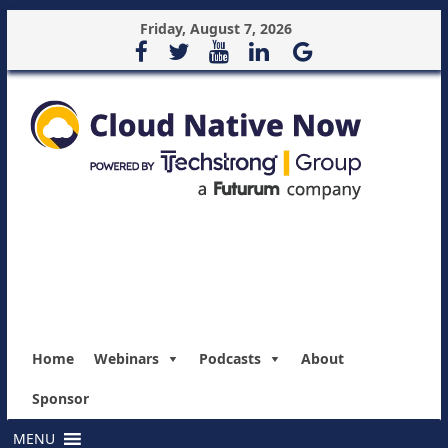
Friday, August 7, 2026
Home
Webinars
Podcasts
About
Sponsor
MENU