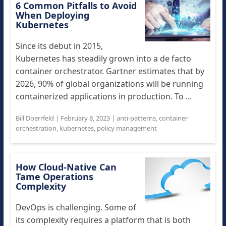
6 Common Pitfalls to Avoid
When Deploying
Kubernetes
Since its debut in 2015,
Kubernetes has steadily grown into a de facto
container orchestrator. Gartner estimates that by
2026, 90% of global organizations will be running
containerized applications in production. To ...
Bill Doerrfeld
|
February 8, 2023
|
anti-patterns
,
container
orchestration
,
kubernetes
,
policy management
How Cloud-Native Can
Tame Operations
Complexity
DevOps is challenging. Some of
its complexity requires a platform that is both