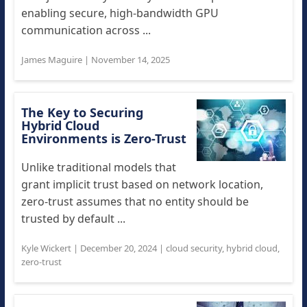
enabling secure, high-bandwidth GPU
communication across ...
James Maguire
|
November 14, 2025
The Key to Securing
Hybrid Cloud
Environments is Zero-Trust
Unlike traditional models that
grant implicit trust based on network location,
zero-trust assumes that no entity should be
trusted by default ...
Kyle Wickert
|
December 20, 2024
|
cloud security
,
hybrid cloud
,
zero-trust