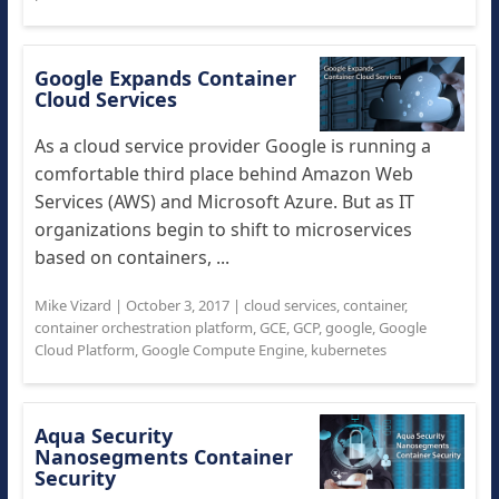
Google Expands Container
Cloud Services
As a cloud service provider Google is running a
comfortable third place behind Amazon Web
Services (AWS) and Microsoft Azure. But as IT
organizations begin to shift to microservices
based on containers, ...
Mike Vizard
|
October 3, 2017
|
cloud services
,
container
,
container orchestration platform
,
GCE
,
GCP
,
google
,
Google
Cloud Platform
,
Google Compute Engine
,
kubernetes
Aqua Security
Nanosegments Container
Security