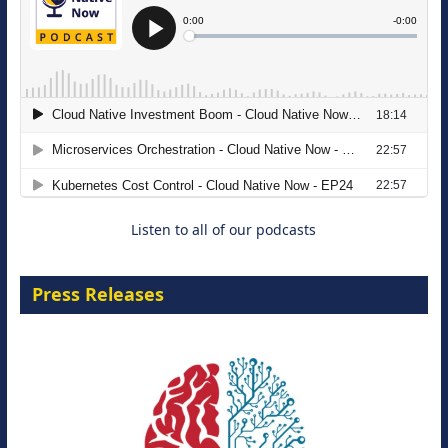
The Strategic Imperative: Embracing
Agentic B2B Selling
8 September 2026
Listen to all of our podcasts
Press Releases