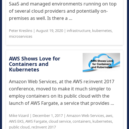
SaaS and managed environments running on top
of several cloud providers and potentially on-
premises as well. Is there a ...
Peter Kreslins
|
August 19, 2020
|
infrastructure
,
kubernetes
,
microservices
AWS Shows Love for
Containers and
Kubernetes
Amazon Web Services, at the AWS re:invent 2017
conference, moved to make it much simpler to
employ containers on its public cloud with the
launch of AWS Fargate, a service that provides ...
Mike Vizard
|
December 1, 2017
|
Amazon Web Services
,
aws
,
AWS EKS
,
AWS Fargate
,
cloud service
,
containers
,
kubernetes
,
public cloud
,
re:Invent 2017