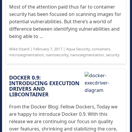
Most of the attention paid thus far to container
security has been focused on scanning images for
potential vulnerabilities. But there’s a world of
difference between identifying vulnerabilities and
being able to ...
Mike Vizard
|
February 7, 2017
|
Aqua Security
,
containers
,
microsegmentation
,
nanosecurity
,
nanosegmentation
,
security
DOCKER 0.9:
INTRODUCING EXECUTION
DRIVERS AND
LIBCONTAINER
From the Docker Blog: Fellow Dockers, Today we
are happy to introduce Docker 0.9. With this
release we are continuing our focus on quality
over features, shrinking and stabilizing the core,