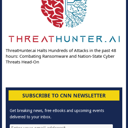
ThreatHunter.ai Halts Hundreds of Attacks in the past 48
hours: Combating Ransomware and Nation-State Cyber
Threats Head-On
SUBSCRIBE TO CNN NEWSLETTER
Get breaking news, free eBooks and upcoming events
delivered to your inbox.