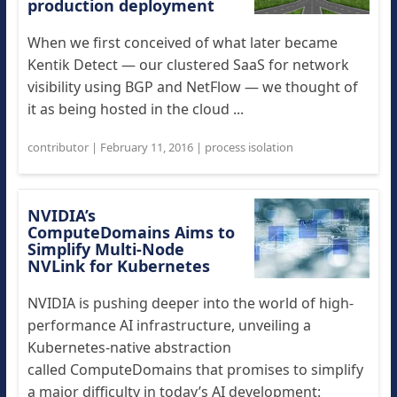
production deployment
When we first conceived of what later became
Kentik Detect — our clustered SaaS for network
visibility using BGP and NetFlow — we thought of
it as being hosted in the cloud ...
contributor
|
February 11, 2016
|
process isolation
NVIDIA’s
ComputeDomains Aims to
Simplify Multi-Node
NVLink for Kubernetes
NVIDIA is pushing deeper into the world of high-
performance AI infrastructure, unveiling a
Kubernetes-native abstraction
called ComputeDomains that promises to simplify
a major difficulty in today’s AI development: