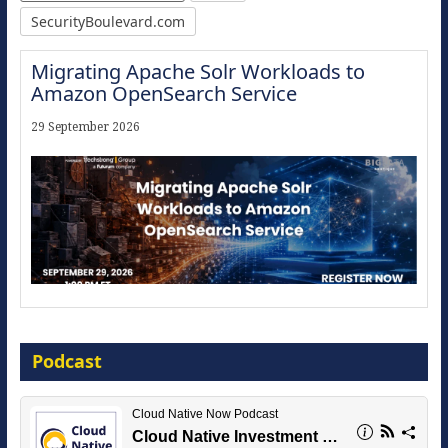
SecurityBoulevard.com
Migrating Apache Solr Workloads to
Amazon OpenSearch Service
29 September 2026
Modernize for the AI Era
Podcast
16 September 2026