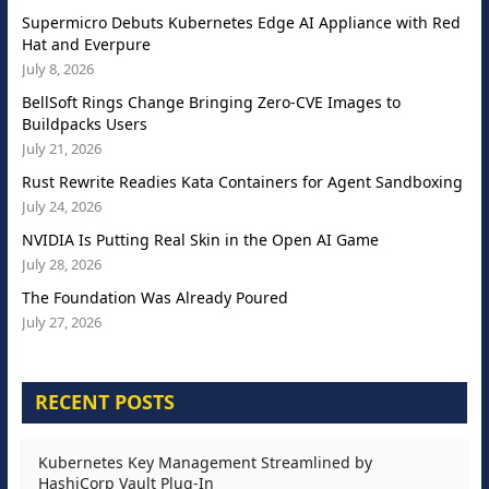
Supermicro Debuts Kubernetes Edge AI Appliance with Red
Hat and Everpure
July 8, 2026
BellSoft Rings Change Bringing Zero-CVE Images to
Buildpacks Users
July 21, 2026
Rust Rewrite Readies Kata Containers for Agent Sandboxing
July 24, 2026
NVIDIA Is Putting Real Skin in the Open AI Game
July 28, 2026
The Foundation Was Already Poured
July 27, 2026
RECENT POSTS
Kubernetes Key Management Streamlined by
HashiCorp Vault Plug-In