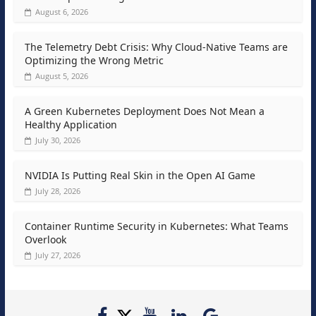
August 6, 2026
The Telemetry Debt Crisis: Why Cloud-Native Teams are
Optimizing the Wrong Metric
August 5, 2026
A Green Kubernetes Deployment Does Not Mean a
Healthy Application
July 30, 2026
NVIDIA Is Putting Real Skin in the Open AI Game
July 28, 2026
Container Runtime Security in Kubernetes: What Teams
Overlook
July 27, 2026